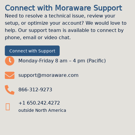
Connect with Moraware Support
Need to resolve a technical issue, review your
setup, or optimize your account? We would love to
help. Our support team is available to connect by
phone, email or video chat.
Connect with Support
Monday-Friday 8 am – 4 pm (Pacific)
support@moraware.com
866-312-9273
+1 650.242.4272
outside North America