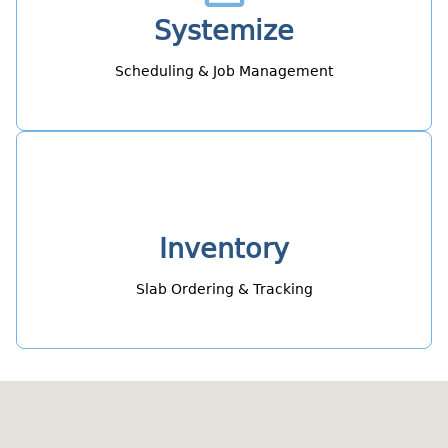
Systemize
Scheduling & Job Management
Inventory
Slab Ordering & Tracking