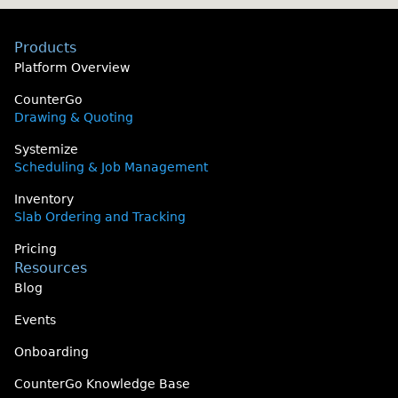
Products
Platform Overview
CounterGo
Drawing & Quoting
Systemize
Scheduling & Job Management
Inventory
Slab Ordering and Tracking
Pricing
Resources
Blog
Events
Onboarding
CounterGo Knowledge Base