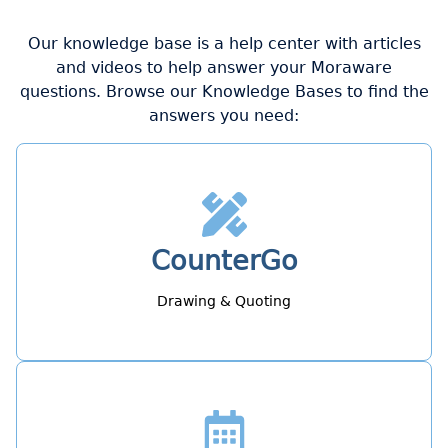
Our knowledge base is a help center with articles
and videos to help answer your Moraware
questions. Browse our Knowledge Bases to find the
answers you need:
CounterGo
Drawing & Quoting