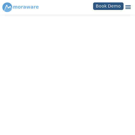
Book Demo
Moraware Knowledge Bases