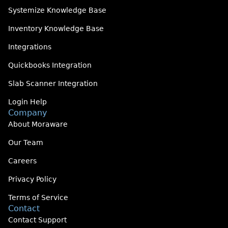
Systemize Knowledge Base
Inventory Knowledge Base
Integrations
Quickbooks Integration
Slab Scanner Integration
Login Help
Company
About Moraware
Our Team
Careers
Privacy Policy
Terms of Service
Contact
Contact Support