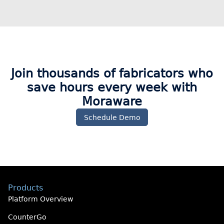
Join thousands of fabricators who
save hours every week with
Moraware​
Schedule Demo
Products
Platform Overview
CounterGo