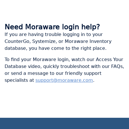
Need Moraware login help?
If you are having trouble logging in to your
CounterGo, Systemize, or Moraware Inventory
database, you have come to the right place.
To find your Moraware login, watch our Access Your
Database video, quickly troubleshoot with our FAQs,
or send a message to our friendly support
specialists at
support@moraware.com
.