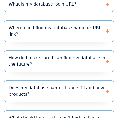
What is my database login URL?
Where can I find my database name or URL
link?
How do I make sure I can find my database in
the future?
Does my database name change if I add new
products?
What should I do if I still can’t find and access