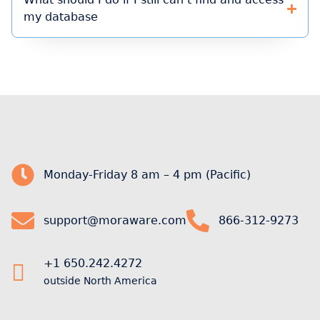
my database
Monday-Friday 8 am – 4 pm (Pacific)
support@moraware.com
866-312-9273
+1 650.242.4272
outside North America