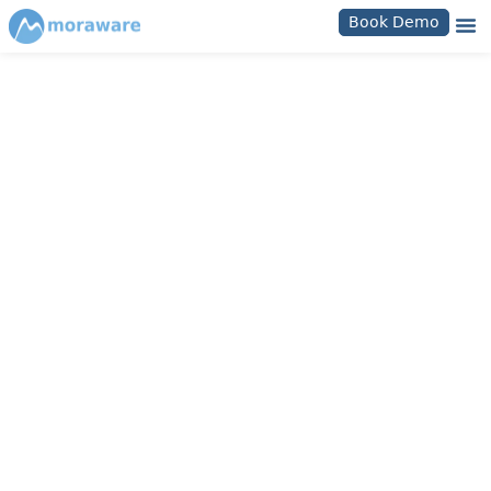
Book Demo
Moraware Login Help
How To Access Your
Moraware Database