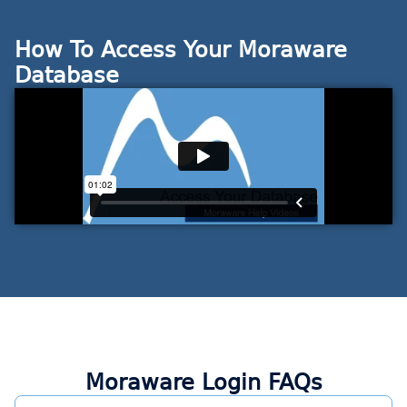
How To Access Your Moraware
Database
Moraware Login FAQs