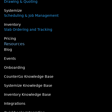
Drawing & Quoting
Systemize
Scheduling & Job Management
Inventory
Slab Ordering and Tracking
Pricing
Resources
Blog
Events
Onboarding
CounterGo Knowledge Base
Systemize Knowledge Base
Inventory Knowledge Base
Integrations