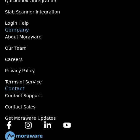
Quickbooks Integration
Slab Scanner Integration
Login Help
Company
About Moraware
Our Team
Careers
Privacy Policy
Terms of Service
Contact
Contact Support
Contact Sales
Get Moraware Updates