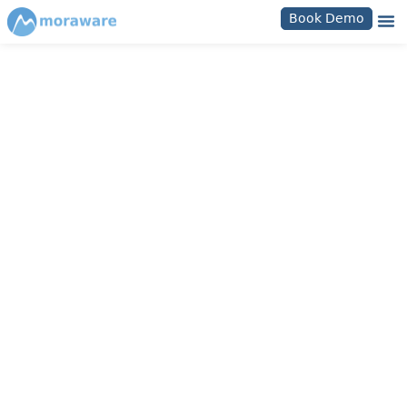
Book Demo