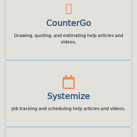
CounterGo
Drawing, quoting, and estimating help articles and
videos.
Systemize
Job tracking and scheduling help articles and videos.