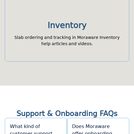
Inventory
Slab ordering and tracking in Moraware Inventory
help articles and videos.
Support & Onboarding FAQs
What kind of
Does Moraware
customer support
offer onboarding