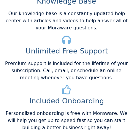
Knowledge Base
Our knowledge base is a constantly updated help
center with articles and videos to help answer all of
your Moraware questions.
Unlimited Free Support
Premium support is included for the lifetime of your
subscription. Call, email, or schedule an online
meeting whenever you have questions.
Included Onboarding
Personalized onboarding is free with Moraware. We
will help you get up to speed fast so you can start
building a better business right away!