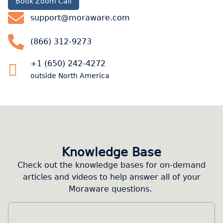
Book Zoom Call
support@moraware.com
(866) 312-9273
+1 (650) 242-4272
outside North America
Knowledge Base
Check out the knowledge bases for on-demand
articles and videos to help answer all of your
Moraware questions.