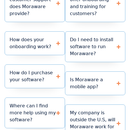
does Moraware
and training for
provide?
customers?
How does your
Do I need to install
onboarding work?
software to run
Moraware?
How do I purchase
your software?
Is Moraware a
mobile app?
Where can I find
more help using my
My company is
software?
outside the U.S, will
Moraware work for