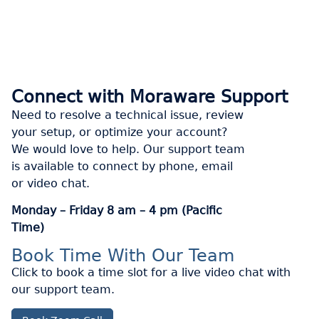
Connect with Moraware Support
Need to resolve a technical issue, review
your setup, or optimize your account?
We would love to help. Our support team
is available to connect by phone, email
or video chat.
Monday – Friday 8 am – 4 pm (Pacific
Time)
Book Time With Our Team
Click to book a time slot for a live video chat with
our support team.