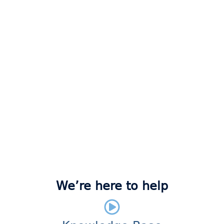
We’re here to help