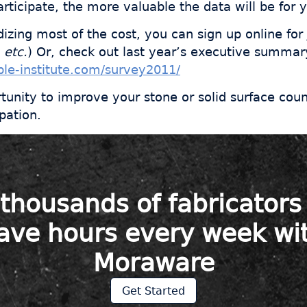
rticipate, the more valuable the data will be for 
dizing most of the cost, you can sign up online for
 etc.
) Or, check out last year’s executive summar
le-institute.com/survey2011/
rtunity to improve your stone or solid surface cou
pation.
 thousands of fabricator
ave hours every week wi
Moraware
Get Started