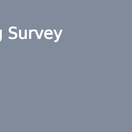
g Survey