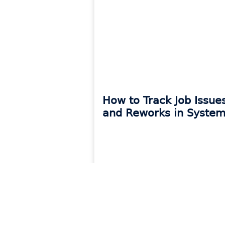
How to Track Job Issue
and Reworks in System
READ MORE »