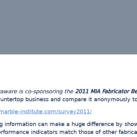
raware is co-sponsoring the
2011 MIA Fabricator B
ountertop business and compare it anonymously to
marble-institute.com/survey2011/
g information can make a huge difference by sho
formance indicators match those of other fabrica