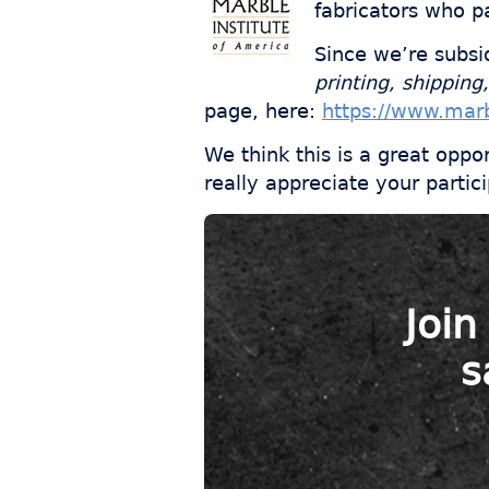
fabricators who pa
Since we’re subsi
printing, shipping,
page, here:
https://www.marb
We think this is a great oppo
really appreciate your partici
Join
s