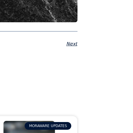
Next
MORAWARE UPDATES