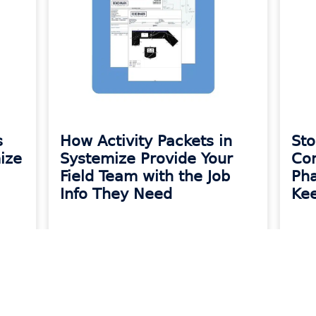
s
How Activity Packets in
Sto
ize
Systemize Provide Your
Co
Field Team with the Job
Pha
Info They Need
Kee
READ MORE »
READ