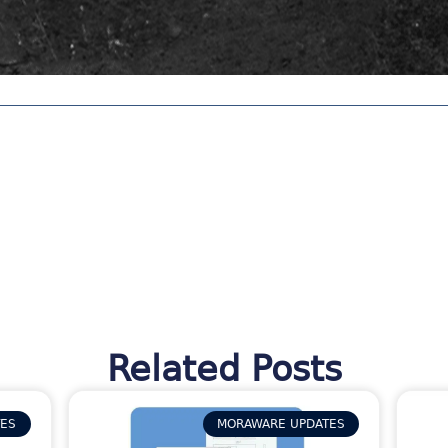
Related Posts
TES
MORAWARE UPDATES