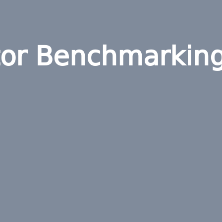
tor Benchmarkin