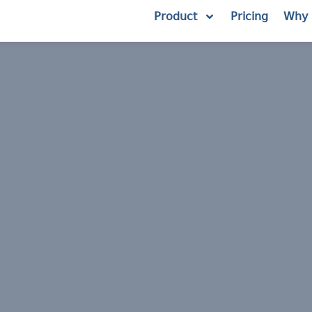
Product
Pricing
Why 