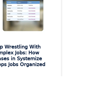
p Wrestling With
mplex Jobs: How
ses in Systemize
ps Jobs Organized
 MORE »