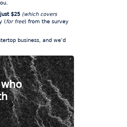
you.
just $25
(which covers
y (
for free
) from the survey
ntertop business, and we’d
s who
th