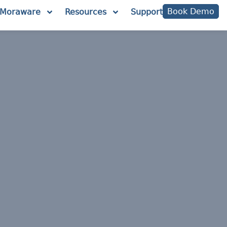
Book Demo
Moraware
Resources
Support