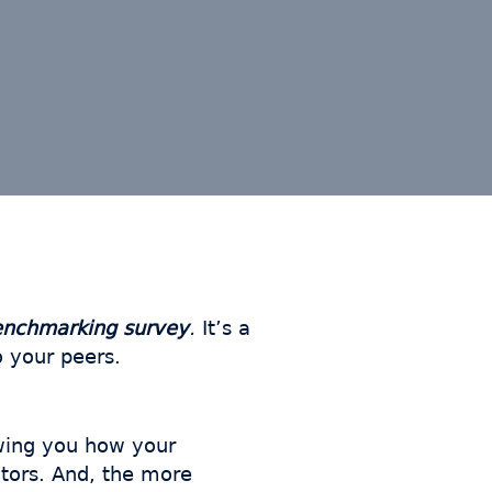
enchmarking survey
.
It’s a
 your peers.
wing you how your
tors. And, the more