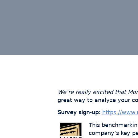
We’re really excited that Mo
great way to analyze your c
Survey sign-up:
https://www.
This benchmarkin
company’s key per