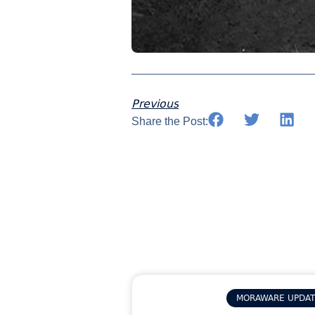
Previous
Share the Post:
MORAWARE UPDA