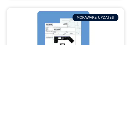
MORAWARE UPDATES
How Activity Packets in Systemize
Provide Your Field Team with the Job Info
They Need
READ MORE »