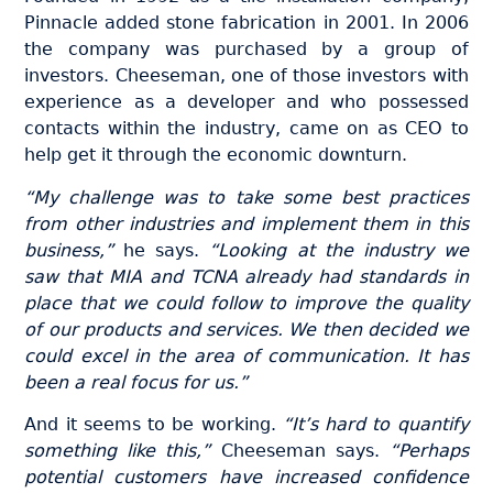
Pinnacle added stone fabrication in 2001. In 2006
the company was purchased by a group of
investors. Cheeseman, one of those investors with
experience as a developer and who possessed
contacts within the industry, came on as CEO to
help get it through the economic downturn.
“My challenge was to take some best practices
from other industries and implement them in this
business,”
he says.
“Looking at the industry we
saw that MIA and TCNA already had standards in
place that we could follow to improve the quality
of our products and services. We then decided we
could excel in the area of communication. It has
been a real focus for us.”
And it seems to be working.
“It’s hard to quantify
something like this,”
Cheeseman says.
“Perhaps
potential customers have increased confidence