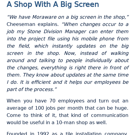
A Shop With A Big Screen
“We have Moraware on a big screen in the shop,”
Cheeseman explains.
“When changes occur to a
job my Stone Division Manager can enter them
into the project file using his mobile phone from
the field, which instantly updates on the big
screen in the shop. Now, instead of walking
around and talking to people individually about
the changes, everything is right there in front of
them. They know about updates at the same time
I do. It is efficient and it helps our employees be
part of the process.”
When you have 70 employees and turn out an
average of 100 jobs per month that can be huge.
Come to think of it, that kind of communication
would be useful in a 10-man shop as well.
Founded in 1992 as a tile installation company,