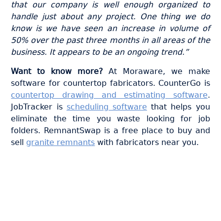
that our company is well enough organized to
handle just about any project. One thing we do
know is we have seen an increase in volume of
50% over the past three months in all areas of the
business. It appears to be an ongoing trend.”
Want to know more?
At Moraware, we make
software for countertop fabricators. CounterGo is
countertop drawing and estimating software
.
JobTracker is
scheduling software
that helps you
eliminate the time you waste looking for job
folders. RemnantSwap is a free place to buy and
sell
granite remnants
with fabricators near you.
Join thousands of fabricators
who save hours every week