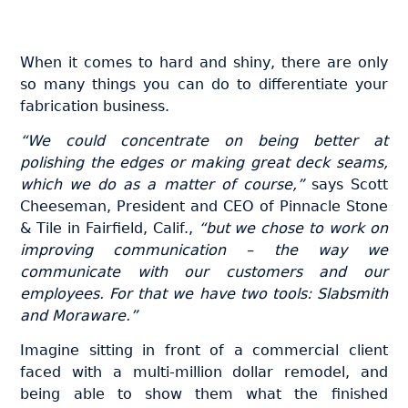
When it comes to hard and shiny, there are only
so many things you can do to differentiate your
fabrication business.
“We could concentrate on being better at
polishing the edges or making great deck seams,
which we do as a matter of course,”
says Scott
Cheeseman, President and CEO of Pinnacle Stone
& Tile in Fairfield, Calif.,
“but we chose to work on
improving communication – the way we
communicate with our customers and our
employees. For that we have two tools: Slabsmith
and Moraware.”
Imagine sitting in front of a commercial client
faced with a multi-million dollar remodel, and
being able to show them what the finished