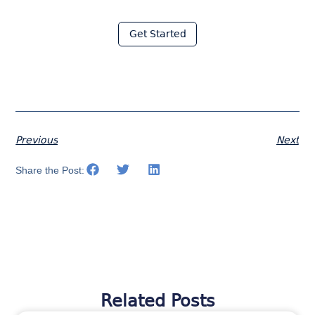
with Moraware
Get Started
Previous
Next
Share the Post:
Related Posts