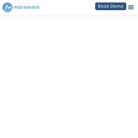
Book Demo