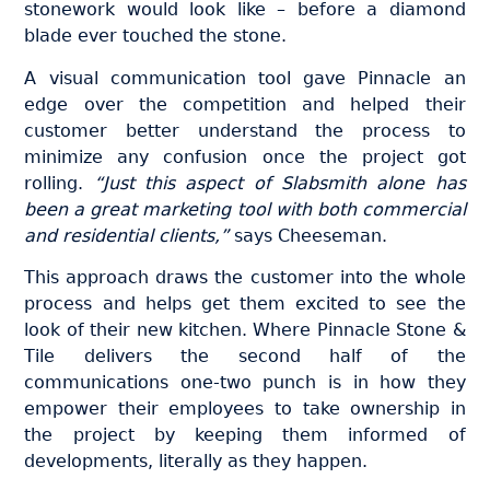
stonework would look like – before a diamond
blade ever touched the stone.
A visual communication tool gave Pinnacle an
edge over the competition and helped their
customer better understand the process to
minimize any confusion once the project got
rolling.
“Just this aspect of Slabsmith alone has
been a great marketing tool with both commercial
and residential clients,”
says Cheeseman.
This approach draws the customer into the whole
process and helps get them excited to see the
look of their new kitchen. Where Pinnacle Stone &
Tile delivers the second half of the
communications one-two punch is in how they
empower their employees to take ownership in
the project by keeping them informed of
developments, literally as they happen.