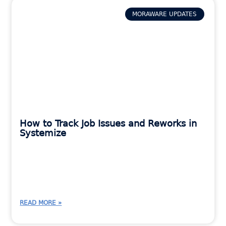
MORAWARE UPDATES
How to Track Job Issues and Reworks in
Systemize
READ MORE »