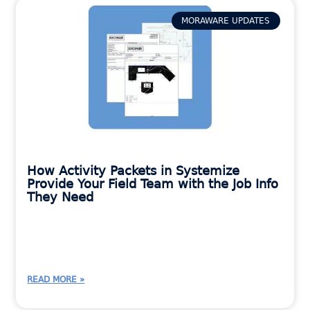
MORAWARE UPDATES
How Activity Packets in Systemize
Provide Your Field Team with the Job Info
They Need
READ MORE »