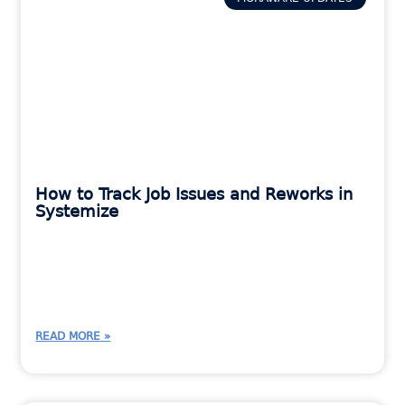
How to Track Job Issues and Reworks in
Systemize
READ MORE »