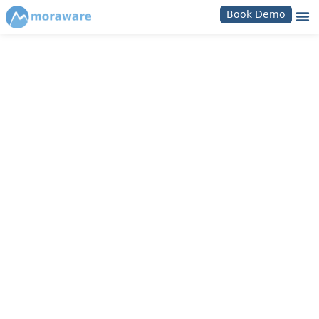
Book Demo