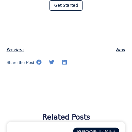
Get Started
Previous
Next
Share the Post:
Related Posts
MORAWARE UPDATES