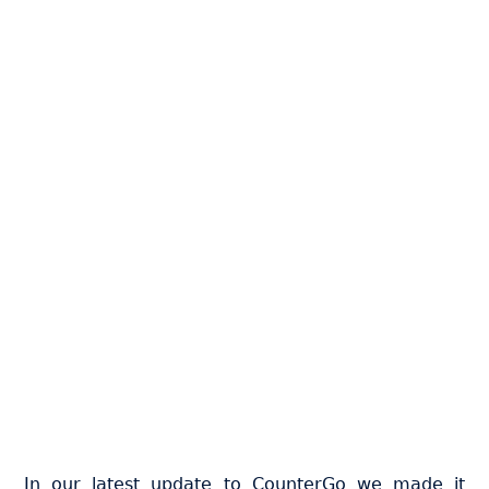
In our latest update to CounterGo we made it