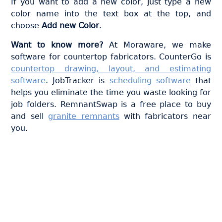
If you want to add a new color, just type a new
color name into the text box at the top, and
choose
Add new Color
.
Want to know more?
At Moraware, we make
software for countertop fabricators. CounterGo is
countertop drawing, layout, and estimating
software
. JobTracker is
scheduling software
that
helps you eliminate the time you waste looking for
job folders. RemnantSwap is a free place to buy
and sell
granite remnants
with fabricators near
you.
Join thousands of fabricators
who save hours every week
with Moraware