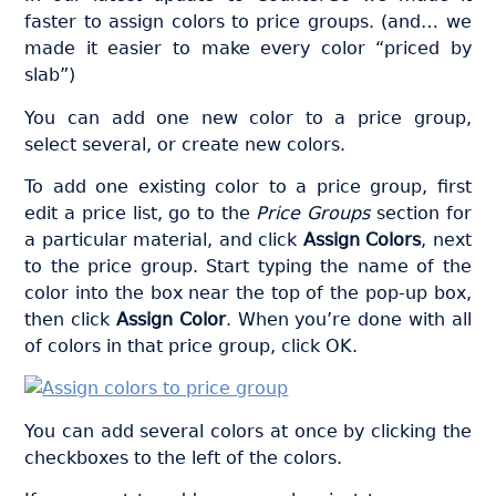
faster to assign colors to price groups. (and… we
made it easier to make every color “priced by
slab”)
You can add one new color to a price group,
select several, or create new colors.
To add one existing color to a price group, first
edit a price list, go to the
Price Groups
section for
a particular material, and click
Assign Colors
, next
to the price group. Start typing the name of the
color into the box near the top of the pop-up box,
then click
Assign Color
. When you’re done with all
of colors in that price group, click OK.
You can add several colors at once by clicking the
checkboxes to the left of the colors.