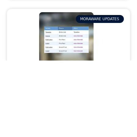
MORAWARE UPDATES
Stop Wrestling With Complex Jobs: How
Phases in Systemize Keeps Jobs
Organized
READ MORE »