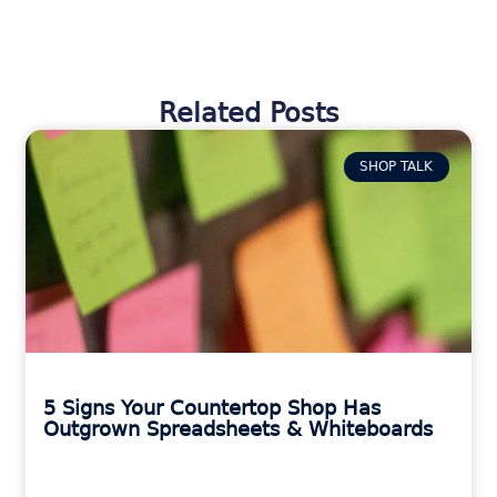
Related Posts
SHOP TALK
5 Signs Your Countertop Shop Has
Outgrown Spreadsheets & Whiteboards