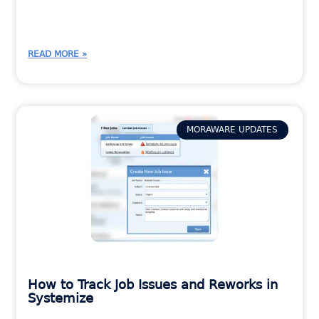
READ MORE »
MORAWARE UPDATES
How to Track Job Issues and Reworks in
Systemize