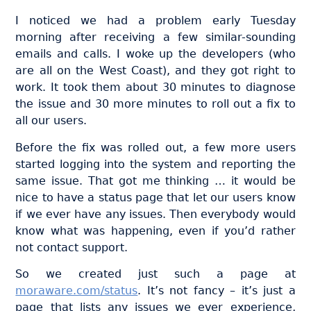
I noticed we had a problem early Tuesday
morning after receiving a few similar-sounding
emails and calls. I woke up the developers (who
are all on the West Coast), and they got right to
work. It took them about 30 minutes to diagnose
the issue and 30 more minutes to roll out a fix to
all our users.
Before the fix was rolled out, a few more users
started logging into the system and reporting the
same issue. That got me thinking … it would be
nice to have a status page that let our users know
if we ever have any issues. Then everybody would
know what was happening, even if you’d rather
not contact support.
So we created just such a page at
moraware.com/status
. It’s not fancy – it’s just a
page that lists any issues we ever experience,