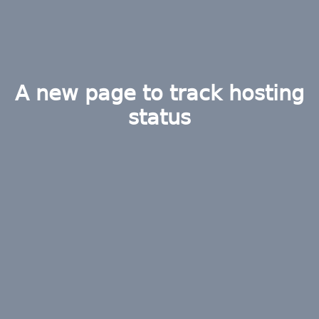
A new page to track hosting
status