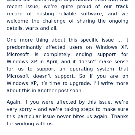
recent issue, we’re quite proud of our track
record of hosting reliable software, and we
welcome the challenge of sharing the ongoing
details, warts and all.
One more thing about this specific issue … it
predominantly affected users on Windows XP.
Microsoft is completely ending support for
Windows XP in April, and it doesn’t make sense
for us to support an operating system that
Microsoft doesn’t support. So if you are on
Windows XP, it’s time to upgrade. I’ll write more
about this in another post soon.
Again, if you were affected by this issue, we’re
very sorry – and we’re taking steps to make sure
this particular issue never bites us again. Thanks
for working with us.