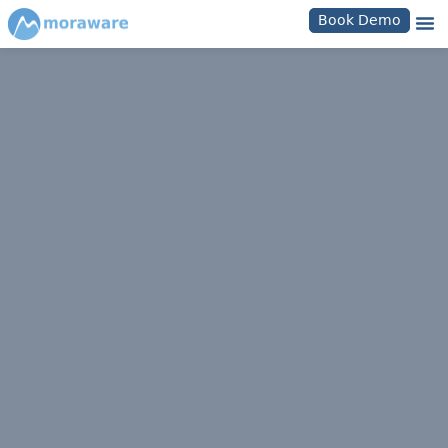
Book Demo