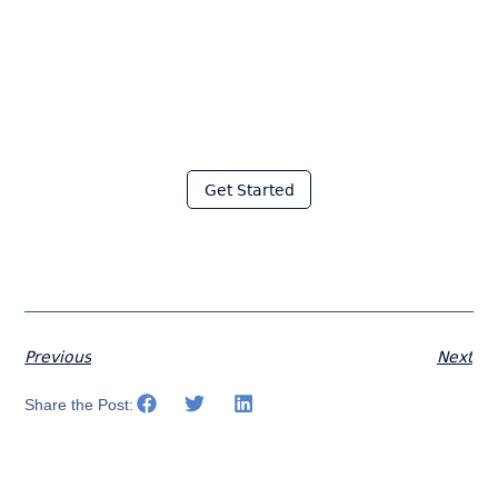
Join thousands of fabricators
who save hours every week
with Moraware
Get Started
Previous
Next
Share the Post: