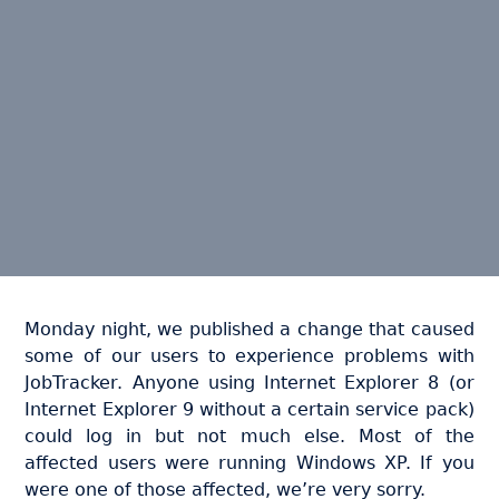
Monday night, we published a change that caused
some of our users to experience problems with
JobTracker. Anyone using Internet Explorer 8 (or
Internet Explorer 9 without a certain service pack)
could log in but not much else. Most of the
affected users were running Windows XP. If you
were one of those affected, we’re very sorry.