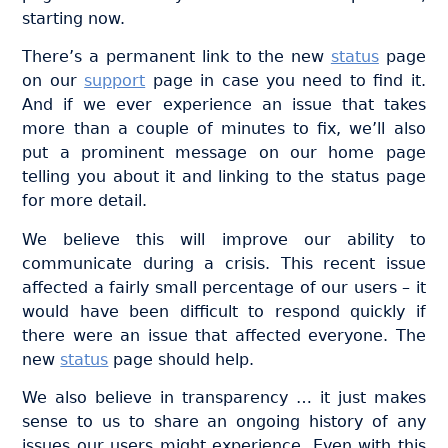
starting now.
There’s a permanent link to the new
status
page
on our
support
page in case you need to find it.
And if we ever experience an issue that takes
more than a couple of minutes to fix, we’ll also
put a prominent message on our home page
telling you about it and linking to the status page
for more detail.
We believe this will improve our ability to
communicate during a crisis. This recent issue
affected a fairly small percentage of our users – it
would have been difficult to respond quickly if
there were an issue that affected everyone. The
new
status
page should help.
We also believe in transparency … it just makes
sense to us to share an ongoing history of any
issues our users might experience. Even with this