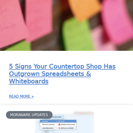
5 Signs Your Countertop Shop Has
Outgrown Spreadsheets &
Whiteboards
READ MORE »
MORAWARE UPDATES