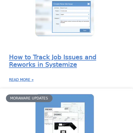
How to Track Job Issues and
Reworks in Systemize
READ MORE »
MORAWARE UPDATES