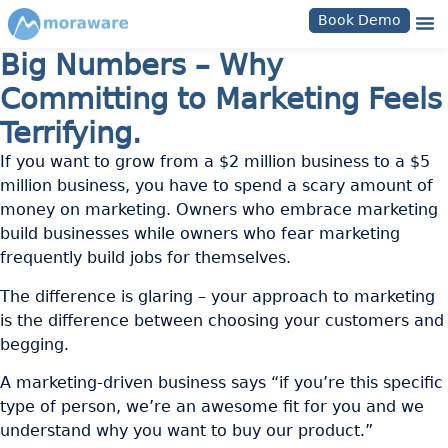
Book Demo
Big Numbers – Why
Committing to Marketing Feels
Terrifying.
If you want to grow from a $2 million business to a $5
million business, you have to spend a scary amount of
money on marketing. Owners who embrace marketing
build businesses while owners who fear marketing
frequently build jobs for themselves.
The difference is glaring – your approach to marketing
is the difference between choosing your customers and
begging.
A marketing-driven business says “if you’re this specific
type of person, we’re an awesome fit for you and we
understand why you want to buy our product.”