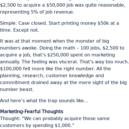
$2,500 to acquire a $50,000 job was quite reasonable,
representing 5% of job revenue.
Simple. Case closed. Start printing money $50k at a
time. Except not.
It was at that moment when the monster of big
numbers awoke. Doing the math – 100 jobs, $2,500 to
acquire a job, that’s $250,000 spent on marketing
annually. The feeling was visceral. That’s way too much.
$100,000 felt more like the right number. All the
planning, research, customer knowledge and
commitment drained away at the mere sight of the big
number beast.
And here’s what the trap sounds like…
Marketing-Fearful Thoughts
Thought: “We can probably acquire those same
customers by spending $1,000.”