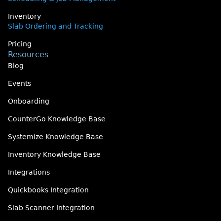
Inventory
Slab Ordering and Tracking
Pricing
Resources
Blog
Events
Onboarding
CounterGo Knowledge Base
Systemize Knowledge Base
Inventory Knowledge Base
Integrations
Quickbooks Integration
Slab Scanner Integration