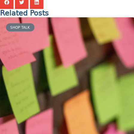
Related Posts
SHOP TALK