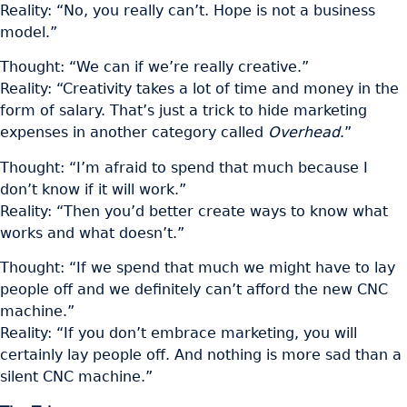
Reality: “No, you really can’t. Hope is not a business
model.”
Thought: “We can if we’re really creative.”
Reality: “Creativity takes a lot of time and money in the
form of salary. That’s just a trick to hide marketing
expenses in another category called
Overhead
.”
Thought: “I’m afraid to spend that much because I
don’t know if it will work.”
Reality: “Then you’d better create ways to know what
works and what doesn’t.”
Thought: “If we spend that much we might have to lay
people off and we definitely can’t afford the new CNC
machine.”
Reality: “If you don’t embrace marketing, you will
certainly lay people off. And nothing is more sad than a
silent CNC machine.”