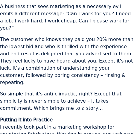
A business that sees marketing as a necessary evil
emits a different message: “Can I work for you? I need
a job. I work hard. I work cheap. Can I please work for
you?”
The customer who knows they paid you 20% more than
the lowest bid and who is thrilled with the experience
and end result is delighted that you advertised to them.
They feel lucky to have heard about you. Except it’s not
luck. It’s a combination of understanding your
customer, followed by boring consistency – rinsing &
repeating.
So simple that it’s anti-climactic, right? Except that
simplicity is never simple to achieve – it takes
commitment. Which brings me to a story…
Putting it into Practice
I recently took part in a marketing workshop for