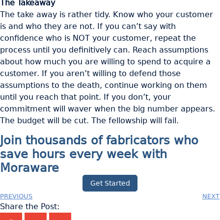
The Takeaway
The take away is rather tidy. Know who your customer
is and who they are not. If you can’t say with
confidence who is NOT your customer, repeat the
process until you definitively can. Reach assumptions
about how much you are willing to spend to acquire a
customer. If you aren’t willing to defend those
assumptions to the death, continue working on them
until you reach that point. If you don’t, your
commitment will waver when the big number appears.
The budget will be cut. The fellowship will fail.
Join thousands of fabricators who
save hours every week with
Moraware
Get Started
PREVIOUS
NEXT
Share the Post: