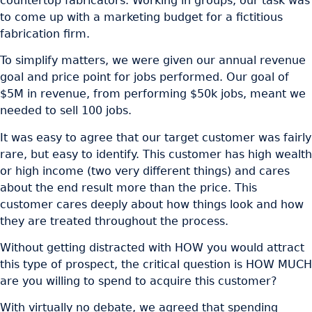
countertop fabricators. Working in groups, our task was
to come up with a marketing budget for a fictitious
fabrication firm.
To simplify matters, we were given our annual revenue
goal and price point for jobs performed. Our goal of
$5M in revenue, from performing $50k jobs, meant we
needed to sell 100 jobs.
It was easy to agree that our target customer was fairly
rare, but easy to identify. This customer has high wealth
or high income (two very different things) and cares
about the end result more than the price. This
customer cares deeply about how things look and how
they are treated throughout the process.
Without getting distracted with HOW you would attract
this type of prospect, the critical question is HOW MUCH
are you willing to spend to acquire this customer?
With virtually no debate, we agreed that spending