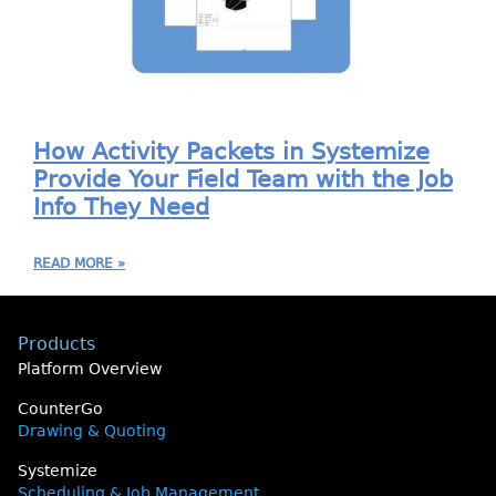
How Activity Packets in Systemize
Provide Your Field Team with the Job
Info They Need
READ MORE »
Products
Platform Overview
CounterGo
Drawing & Quoting
Systemize
Scheduling & Job Management