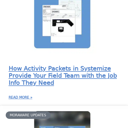
How Activity Packets in Systemize
Provide Your Field Team with the Job
Info They Need
READ MORE »
MORAWARE UPDATES