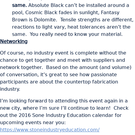
same.
Absolute Black can’t be installed around a
pool, Cosmic Black fades in sunlight, Fantasy
Brown is Dolomite. Tensile strengths are different,
reactions to light vary, heat tolerances aren’t the
same. You really need to know your material.
Networking
Of course, no industry event is complete without the
chance to get together and meet with suppliers and
network together. Based on the amount (and volume)
of conversation, it’s great to see how passionate
participants are about the countertop fabrication
industry.
I’m looking forward to attending this event again in a
new city, where I’m sure I’ll continue to learn! Check
out the 2016 Sone Industry Education calendar for
upcoming events near you:
https://www.stoneindustryeducation.com/