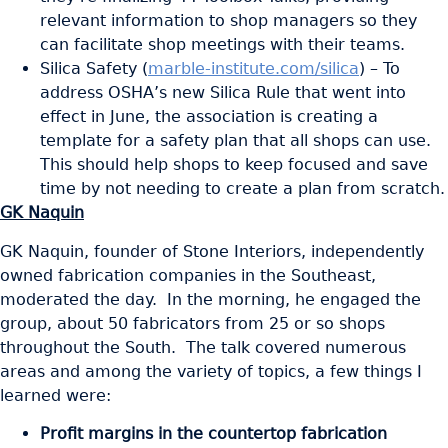
relevant information to shop managers so they
can facilitate shop meetings with their teams.
Silica Safety (
marble-institute.com/silica
) – To
address OSHA’s new Silica Rule that went into
effect in June, the association is creating a
template for a safety plan that all shops can use.
This should help shops to keep focused and save
time by not needing to create a plan from scratch.
GK Naquin
GK Naquin, founder of Stone Interiors, independently
owned fabrication companies in the Southeast,
moderated the day. In the morning, he engaged the
group, about 50 fabricators from 25 or so shops
throughout the South. The talk covered numerous
areas and among the variety of topics, a few things I
learned were:
Profit margins in the countertop fabrication