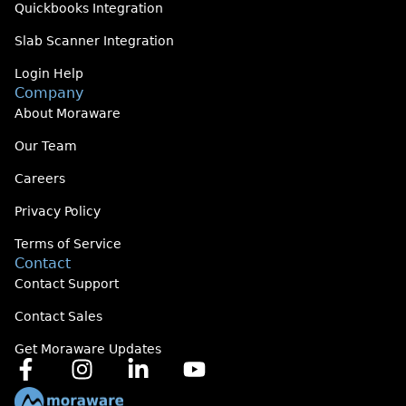
Quickbooks Integration
Slab Scanner Integration
Login Help
Company
About Moraware
Our Team
Careers
Privacy Policy
Terms of Service
Contact
Contact Support
Contact Sales
Get Moraware Updates