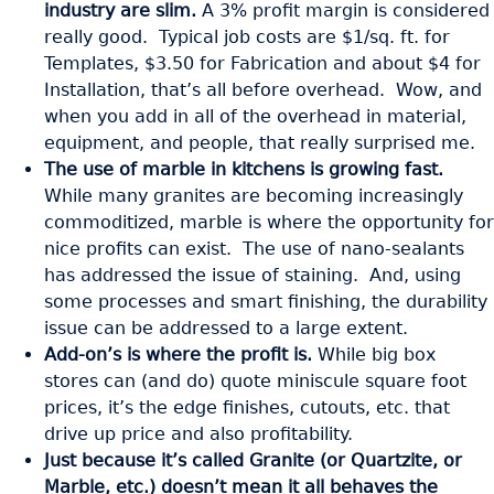
industry are slim.
A 3% profit margin is considered
really good. Typical job costs are $1/sq. ft. for
Templates, $3.50 for Fabrication and about $4 for
Installation, that’s all before overhead. Wow, and
when you add in all of the overhead in material,
equipment, and people, that really surprised me.
The use of marble in kitchens is growing fast.
While many granites are becoming increasingly
commoditized, marble is where the opportunity for
nice profits can exist. The use of nano-sealants
has addressed the issue of staining. And, using
some processes and smart finishing, the durability
issue can be addressed to a large extent.
Add-on’s is where the profit is.
While big box
stores can (and do) quote miniscule square foot
prices, it’s the edge finishes, cutouts, etc. that
drive up price and also profitability.
Just because it’s called Granite (or Quartzite, or
Marble, etc.) doesn’t mean it all behaves the