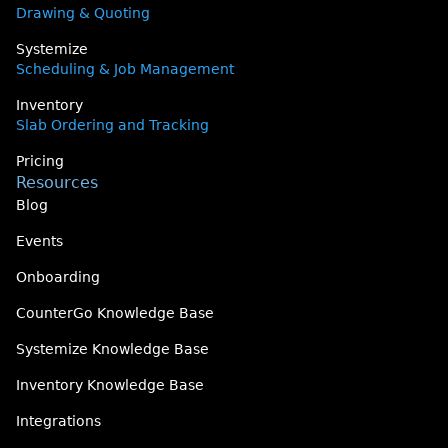
Drawing & Quoting
Systemize
Scheduling & Job Management
Inventory
Slab Ordering and Tracking
Pricing
Resources
Blog
Events
Onboarding
CounterGo Knowledge Base
Systemize Knowledge Base
Inventory Knowledge Base
Integrations