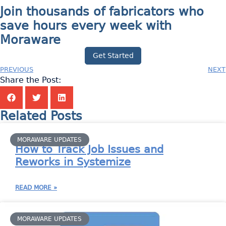
Join thousands of fabricators who
save hours every week with
Moraware
Get Started
PREVIOUS
NEXT
Share the Post:
Related Posts
MORAWARE UPDATES
How to Track Job Issues and
Reworks in Systemize
READ MORE »
MORAWARE UPDATES