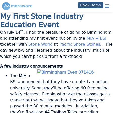
Book Demo
My First Stone Industry
Education Event
th
On July 14
, I had the pleasure of going to Birmingham
and attending my first event put on by the
MIA + BSI
together with
Stone World
at
Pacific Shore Stones
. The
day flew by, and I learned about the industry, much of
which you can’t pick up from a textbook!
A few industry announcements
The MIA +
BSI announced that they have created an online
university. Soon, they’ll be offering 60 free online
safety classes! People who take the classes get a
transcript that will show that they’ve taken and
passed the 30 minute modules. In addition,
they’re finalizing 44 Toolbox Talks, providing