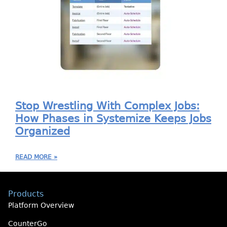
Stop Wrestling With Complex Jobs:
How Phases in Systemize Keeps Jobs
Organized
READ MORE »
Products
Platform Overview
CounterGo