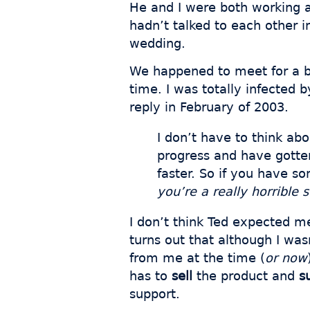
He and I were both working a
hadn’t talked to each other i
wedding.
We happened to meet for a bee
time. I was totally infected b
reply in February of 2003.
I don’t have to think ab
progress and have gotten
faster. So if you have so
you’re a really horrible
I don’t think Ted expected me
turns out that although I was
from me at the time (
or now
has to
sell
the product and
s
support.