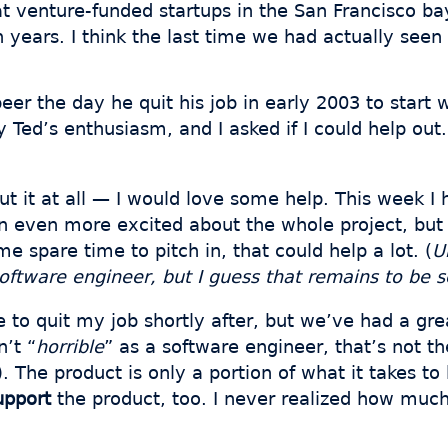
t venture-funded startups in the San Francisco ba
n years. I think the last time we had actually see
r the day he quit his job in early 2003 to start w
y Ted’s enthusiasm, and I asked if I could help out.
out it at all — I would love some help. This week
 even more excited about the whole project, but I
me spare time to pitch in, that could help a lot. (
U
 software engineer, but I guess that remains to be 
 to quit my job shortly after, but we’ve had a grea
n’t “
horrible
” as a software engineer, that’s not t
). The product is only a portion of what it takes 
upport
the product, too. I never realized how much