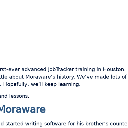
rst-ever advanced JobTracker training in Houston. 
little about Moraware’s history. We’ve made lots o
 Hopefully, we’ll keep learning.
and lessons.
Moraware
 started writing software for his brother’s counter