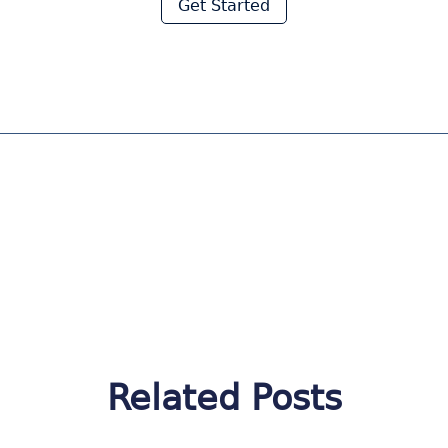
Get Started
Related Posts