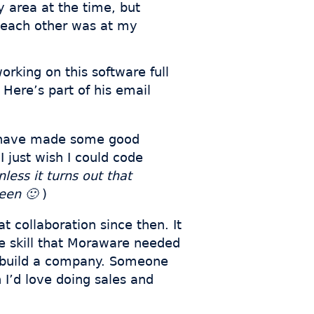
y area at the time, but
n each other was at my
orking on this software full
 Here’s part of his email
 I have made some good
 just wish I could code
nless it turns out that
seen 🙂
)
t collaboration since then. It
he skill that Moraware needed
to build a company. Someone
 I’d love doing sales and