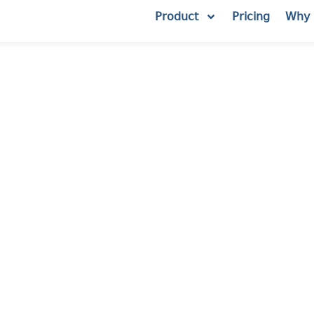
Product
Pricing
Why 