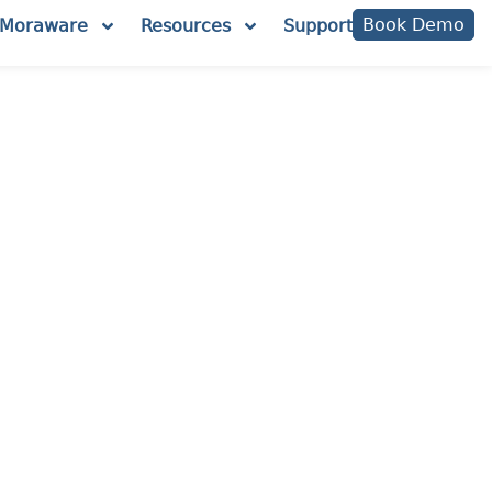
Book Demo
Moraware
Resources
Support