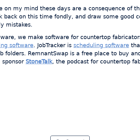
re on my mind these days are a consequence of tha
ook back on this time fondly, and draw some good c
ly mistakes.
ware, we make software for countertop fabricator
ing software
. JobTracker is
scheduling software
tha
ob folders. RemnantSwap is a free place to buy an
o sponsor
StoneTalk
, the podcast for countertop fab
 thousands of fabricator
ave hours every week wi
Moraware