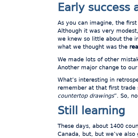
Early success 
As you can imagine, the first
Although it was very modest, 
we knew so little about the i
what we thought was the
rea
We made lots of other mistak
Another major change to our
What’s interesting in retros
remember at that first trad
countertop drawings
”. So, n
Still learning
These days, about 1400 coun
Canada, but, but we’ve also 