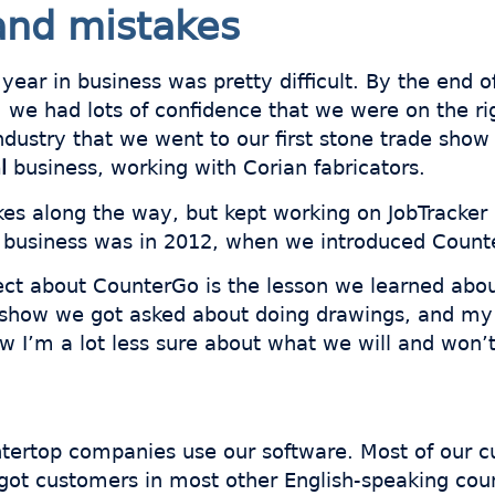
and mistakes
 year in business was pretty difficult. By the end
we had lots of confidence that we were on the rig
ndustry that we went to our first stone trade show
l
business, working with Corian fabricators.
es along the way, but kept working on JobTracker 
 business was in 2012, when we introduced Count
pect about CounterGo is the lesson we learned abo
e show we got asked about doing drawings, and m
ow I’m a lot less sure about what we will and won’t
tertop companies use our software. Most of our c
got customers in most other English-speaking coun