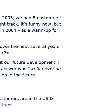
 of 2003, we had 5 customers!
ht track. It’s funny now, but
 in 2004 – as a warm-up for
over the next several years.
erGo.
ut our future development. I
y answer was “
we’ll
never
do
 do in the future.
ustomers are in the US &
tries.