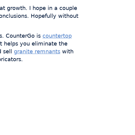
t growth. I hope in a couple
onclusions. Hopefully without
s. CounterGo is
countertop
t helps you eliminate the
d sell
granite remnants
with
ricators.
s who
th