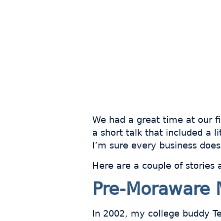
We had a great time at our fi
a short talk that included a 
I’m sure every business does.
Here are a couple of stories 
Pre-Moraware 
In 2002, my college buddy Ted