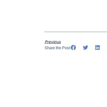
Previous
Share the Post: