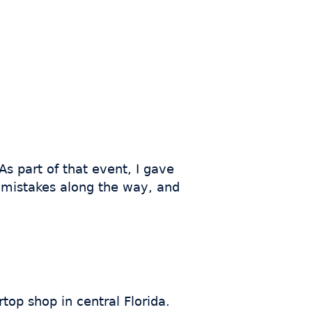
As part of that event, I gave
f mistakes along the way, and
top shop in central Florida.