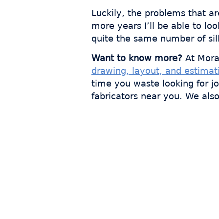
Luckily, the problems that a
more years I’ll be able to l
quite the same number of sil
Want to know more?
At Mora
drawing, layout, and estimat
time you waste looking for j
fabricators near you. We als
Join
s