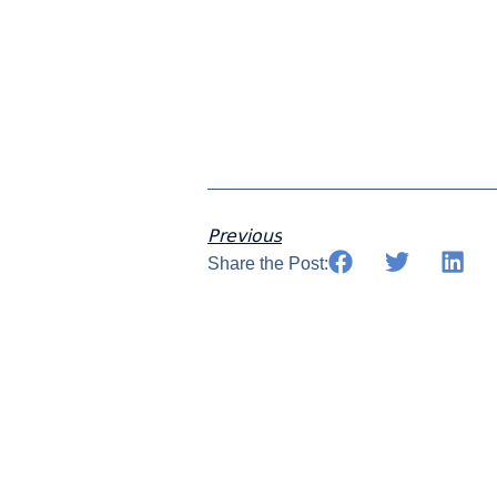
Previous
Share the Post: