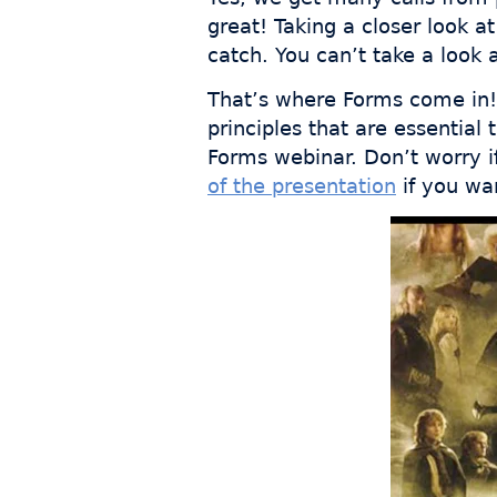
great! Taking a closer look a
catch. You can’t take a look a
That’s where Forms come in! 
principles that are essential
Forms webinar. Don’t worry i
of the presentation
if you wan