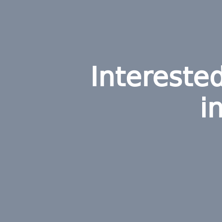
Intereste
i