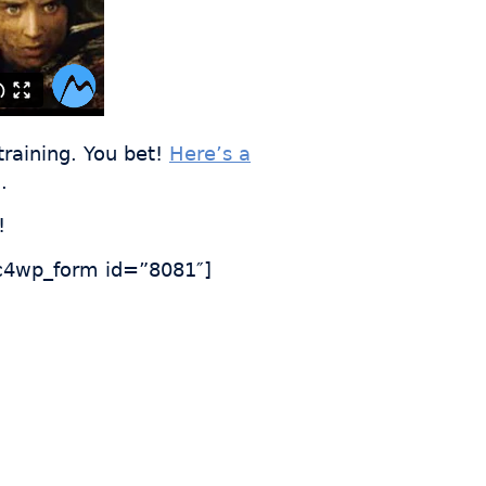
training. You bet!
Here’s a
.
!
4wp_form id=”8081″]
s who
th