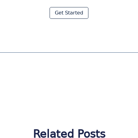
Moraware
Get Started
Related Posts