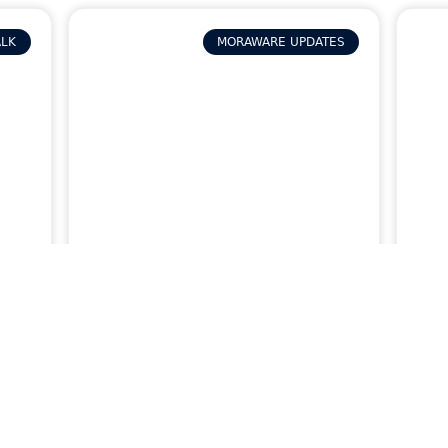
ALK
MORAWARE UPDATES
p
How to Track Job Issues
How
and Reworks in Systemize
Sys
Fie
Inf
READ MORE »
READ