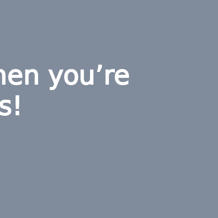
hen you’re
s!