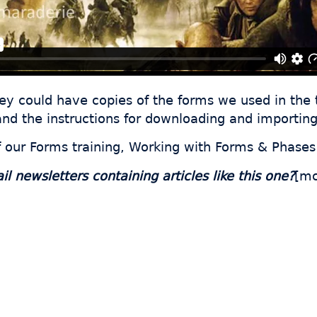
hey could have copies of the forms we used in the 
nd the instructions for downloading and importing
f our Forms training, Working with Forms & Phases
 newsletters containing articles like this one?
[mc
 thousands of fabricator
ave hours every week wi