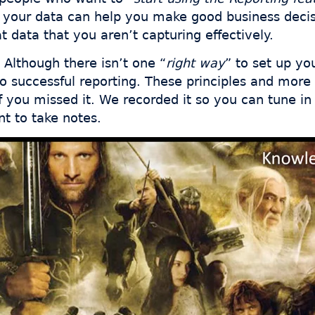
t your data can help you make good business decisi
t data that you aren’t capturing effectively.
Although there isn’t one “
right way
” to set up yo
 to successful reporting. These principles and more
f you missed it. We recorded it so you can tune in
t to take notes.