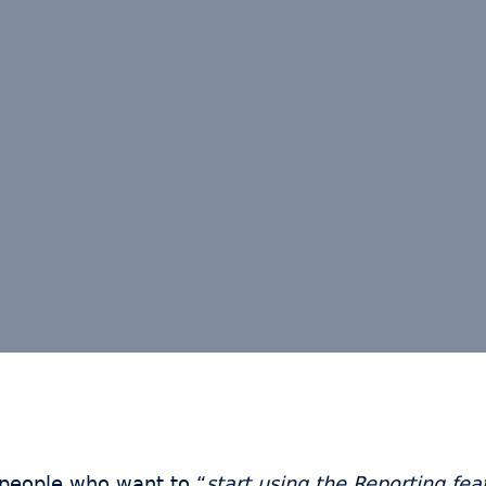
 people who want to “
start using the Reporting feat