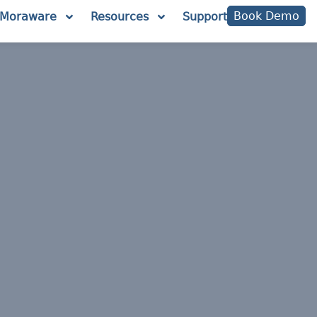
Book Demo
Moraware
Resources
Support