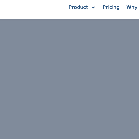
Product
Pricing
Why 