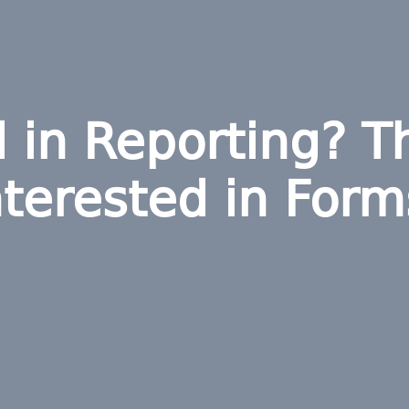
d in Reporting? T
nterested in Form