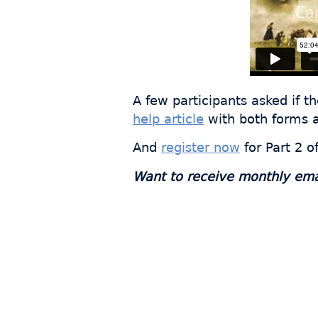
A few participants asked if t
help article
with both forms a
And
register now
for Part 2 o
Want to receive monthly email
Join
s