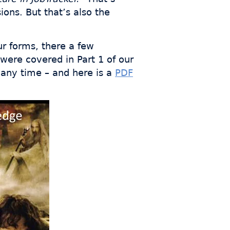
ons. But that’s also the
ur forms, there a few
 were covered in Part 1 of our
 any time – and here is a
PDF