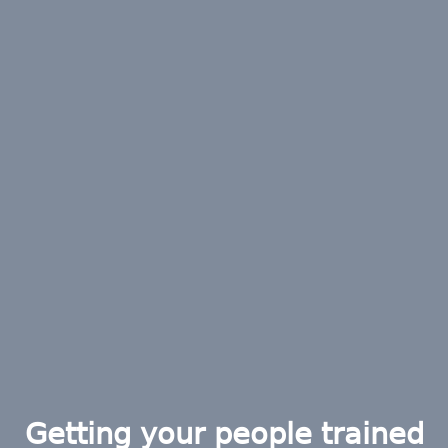
Getting your people trained