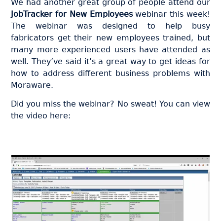
We had another great group of people attend our
JobTracker for New Employees
webinar this week!
The webinar was designed to help busy
fabricators get their new employees trained, but
many more experienced users have attended as
well. They’ve said it’s a great way to get ideas for
how to address different business problems with
Moraware.
Did you miss the webinar? No sweat! You can view
the video here: