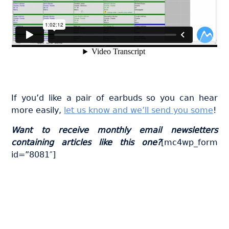
If you’d like a pair of earbuds so you can hear
more easily,
let us know and we’ll send you some
!
Want to receive monthly email newsletters
containing articles like this one?
[mc4wp_form
id=”8081″]
Join thousands of fabricators
who save hours every week