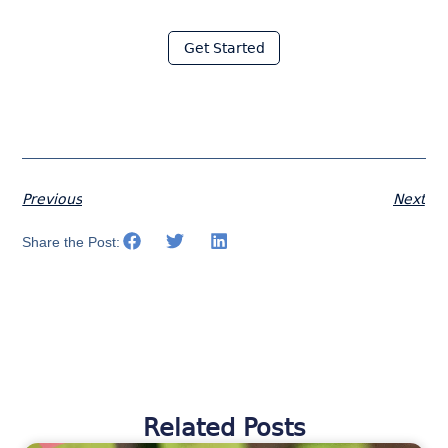
with Moraware
Get Started
Previous
Next
Share the Post:
Related Posts