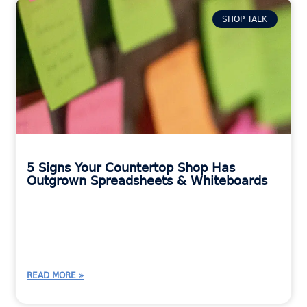
SHOP TALK
5 Signs Your Countertop Shop Has
Outgrown Spreadsheets & Whiteboards
READ MORE »