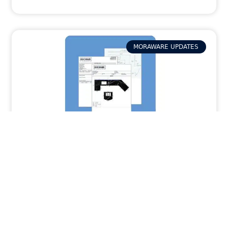
MORAWARE UPDATES
How Activity Packets in Systemize
Provide Your Field Team with the Job Info
They Need