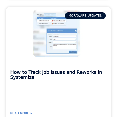
MORAWARE UPDATES
How to Track Job Issues and Reworks in
Systemize
READ MORE »