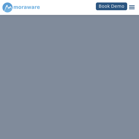
Book Demo