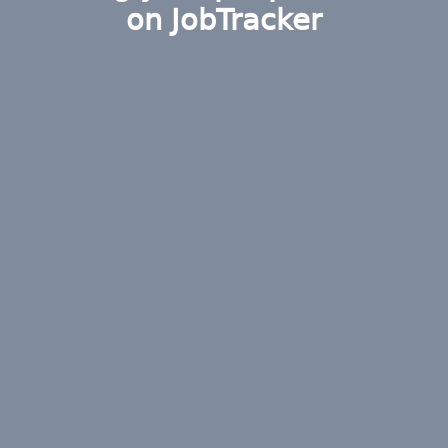
on JobTracker