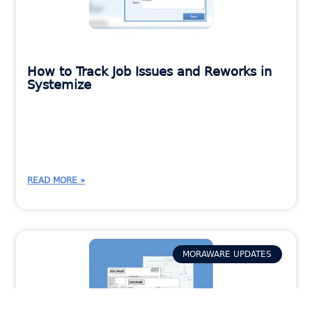
How to Track Job Issues and Reworks in
Systemize
READ MORE »
MORAWARE UPDATES