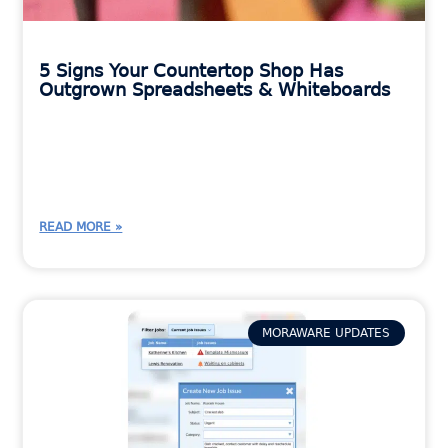
5 Signs Your Countertop Shop Has
Outgrown Spreadsheets & Whiteboards
READ MORE »
MORAWARE UPDATES