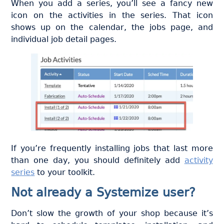
When you add a series, you’ll see a fancy new
icon on the activities in the series. That icon
shows up on the calendar, the jobs page, and
individual job detail pages.
If you’re frequently installing jobs that last more
than one day, you should definitely add
activity
series
to your toolkit.
Not already a Systemize user?
Don’t slow the growth of your shop because it’s