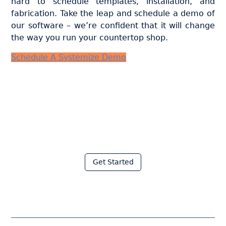
hard to schedule templates, installation, and
fabrication. Take the leap and schedule a demo of
our software – we’re confident that it will change
the way you run your countertop shop.
Schedule A Systemize Demo
Join thousands of fabricators
who save hours every week
with Moraware
Get Started