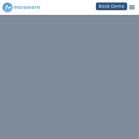
Book Demo