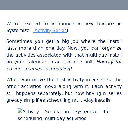
We’re excited to announce a new feature in
Systemize –
Activity Series
!
Sometimes you get a big job where the install
lasts more than one day. Now, you can organize
the activities associated with that multi-day install
on your calendar to act like one unit.
Hooray for
easier, seamless scheduling!
When you move the first activity in a series, the
other activities move along with it. Each activity
still happens separately, but now having a series
greatly simplifies scheduling multi-day installs.