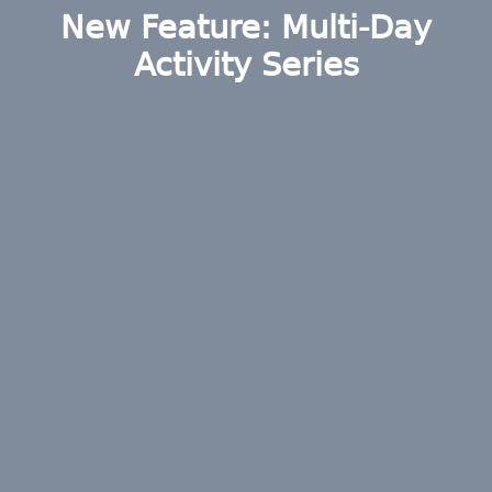
New Feature: Multi-Day
Activity Series