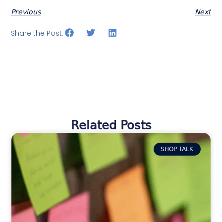
Previous
Next
Share the Post:
Related Posts
SHOP TALK