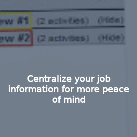
Centralize your job
information for more peace
of mind