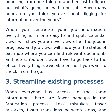
bouncing from one thing to another just to figure
out what’s going on with one job. How many
hours do you think you’ve spent digging for
information over the years?
When you centralize your job information,
everything is in one easy-to-find spot. Calendar
views will show you an overview of all the jobs in
progress, and job views will show you the status of
each job where you can find relevant documents
and notes. You don’t even have to go back to the
office. Everything is available online if you want to
check in on the go.
3. Streamline existing processes
When everyone has access to the same
information, there are fewer hangups in the
fabrication process. Less mistakes, fewer
mistakes, faster transitions between steps, and