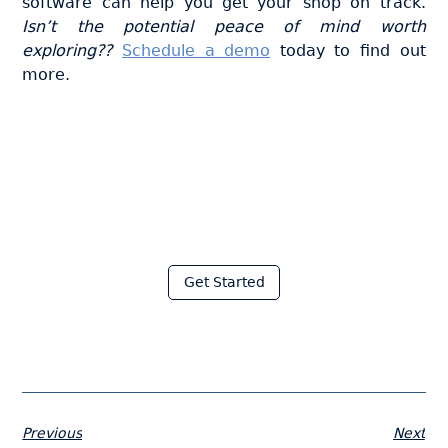
software can help you get your shop on track.
Isn’t the potential peace of mind worth
exploring??
Schedule a demo
today to find out
more.
Join thousands of fabricators
who save hours every week
with Moraware
Get Started
Previous
Next