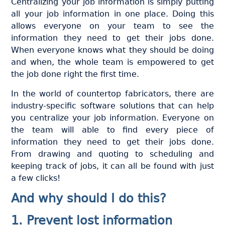
Centralizing your job information is simply putting
all your job information in one place. Doing this
allows everyone on your team to see the
information they need to get their jobs done.
When everyone knows what they should be doing
and when, the whole team is empowered to get
the job done right the first time.
In the world of countertop fabricators, there are
industry-specific software solutions that can help
you centralize your job information. Everyone on
the team will able to find every piece of
information they need to get their jobs done.
From drawing and quoting to scheduling and
keeping track of jobs, it can all be found with just
a few clicks!
And why should I do this?
1. Prevent lost information