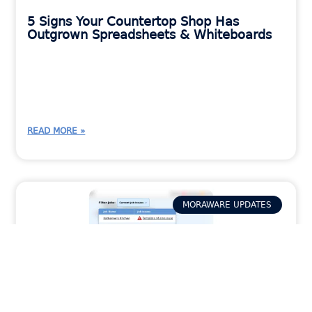
5 Signs Your Countertop Shop Has
Outgrown Spreadsheets & Whiteboards
READ MORE »
MORAWARE UPDATES