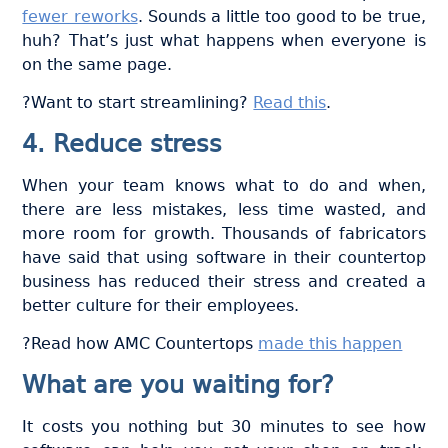
fewer reworks
. Sounds a little too good to be true,
huh? That’s just what happens when everyone is
on the same page.
?Want to start streamlining?
Read this
.
4. Reduce stress
When your team knows what to do and when,
there are less mistakes, less time wasted, and
more room for growth. Thousands of fabricators
have said that using software in their countertop
business has reduced their stress and created a
better culture for their employees.
?Read how AMC Countertops
made this happen
What are you waiting for?
It costs you nothing but 30 minutes to see how