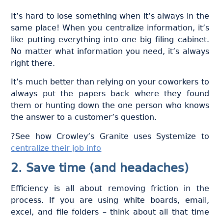
It’s hard to lose something when it’s always in the
same place! When you centralize information, it’s
like putting everything into one big filing cabinet.
No matter what information you need, it’s always
right there.
It’s much better than relying on your coworkers to
always put the papers back where they found
them or hunting down the one person who knows
the answer to a customer’s question.
?See how Crowley’s Granite uses Systemize to
centralize their job info
2. Save time (and headaches)
Efficiency is all about removing friction in the
process. If you are using white boards, email,
excel, and file folders – think about all that time