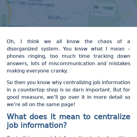
Oh, I think we all know the chaos of a
disorganized system. You know what I mean –
phones ringing, too much time tracking down
answers, lots of miscommunication and mistakes
making everyone cranky.
So then you know why centralizing job information
in a countertop shop is so darn important. But for
good measure, we’ll go over it in more detail so
we’re all on the same page!
What does it mean to centralize
job information?