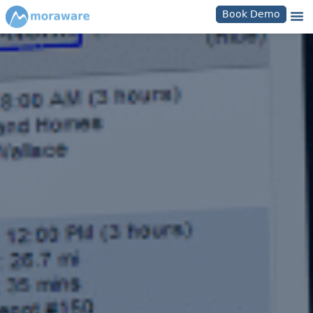
Book Demo