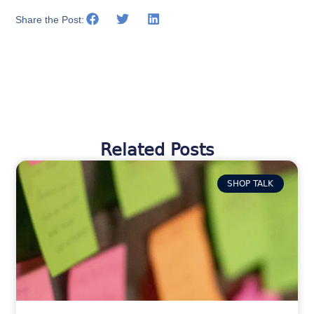
Share the Post:
Related Posts
SHOP TALK