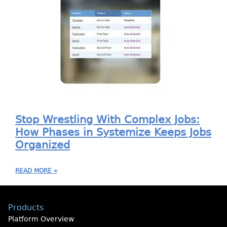
Stop Wrestling With Complex Jobs:
How Phases in Systemize Keeps Jobs
Organized
READ MORE »
Products
Platform Overview