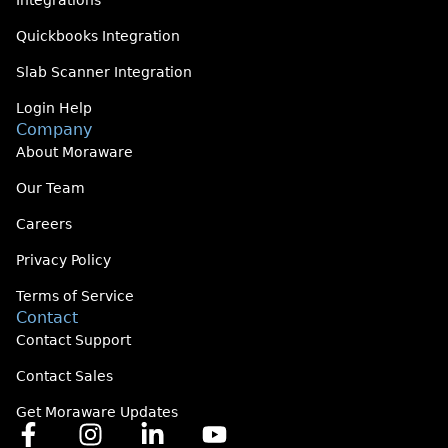
Integrations
Quickbooks Integration
Slab Scanner Integration
Login Help
Company
About Moraware
Our Team
Careers
Privacy Policy
Terms of Service
Contact
Contact Support
Contact Sales
Get Moraware Updates