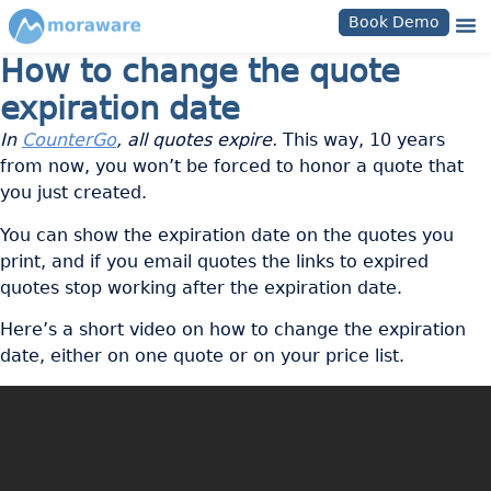
Book Demo
How to change the quote
expiration date
In
CounterGo
, all quotes expire.
This way, 10 years
from now, you won’t be forced to honor a quote that
you just created.
You can show the expiration date on the quotes you
print, and if you email quotes the links to expired
quotes stop working after the expiration date.
Here’s a short video on how to change the expiration
date, either on one quote or on your price list.