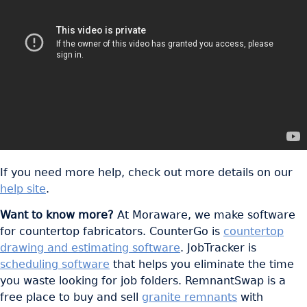
If you need more help, check out more details on our
help site
.
Want to know more?
At Moraware, we make software
for countertop fabricators. CounterGo is
countertop
drawing and estimating software
. JobTracker is
scheduling software
that helps you eliminate the time
you waste looking for job folders. RemnantSwap is a
free place to buy and sell
granite remnants
with