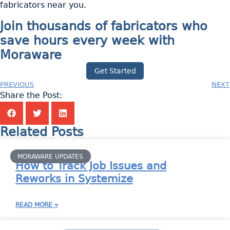
fabricators near you.
Join thousands of fabricators who
save hours every week with
Moraware
Get Started
PREVIOUS
NEXT
Share the Post:
Related Posts
MORAWARE UPDATES
How to Track Job Issues and
Reworks in Systemize
READ MORE »