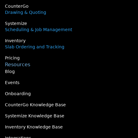
CounterGo
Drawing & Quoting
Systemize
Scheduling & Job Management
Inventory
Slab Ordering and Tracking
Pricing
Resources
Blog
Events
Onboarding
CounterGo Knowledge Base
Systemize Knowledge Base
Inventory Knowledge Base