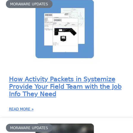
MORAWARE UPDATES
How Activity Packets in Systemize
Provide Your Field Team with the Job
Info They Need
READ MORE »
MORAWARE UPDATES