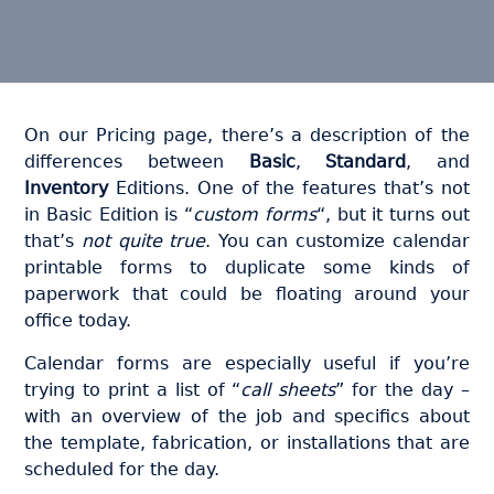
On our Pricing page, there’s a description of the
differences between
Basic
,
Standard
, and
Inventory
Editions. One of the features that’s not
in Basic Edition is “
custom forms
“, but it turns out
that’s
not quite true
. You can customize calendar
printable forms to duplicate some kinds of
paperwork that could be floating around your
office today.
Calendar forms are especially useful if you’re
trying to print a list of “
call sheets
” for the day –
with an overview of the job and specifics about
the template, fabrication, or installations that are
scheduled for the day.