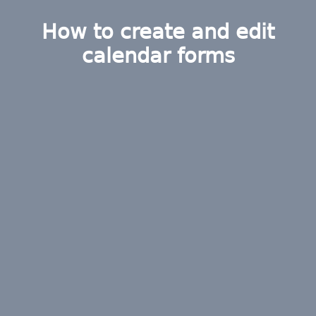
How to create and edit
calendar forms