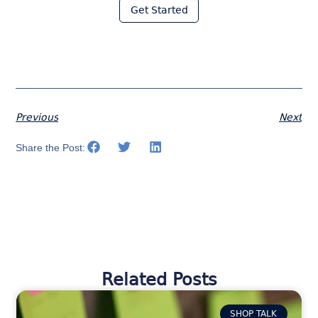
Get Started
Previous
Next
Share the Post:
Related Posts
SHOP TALK