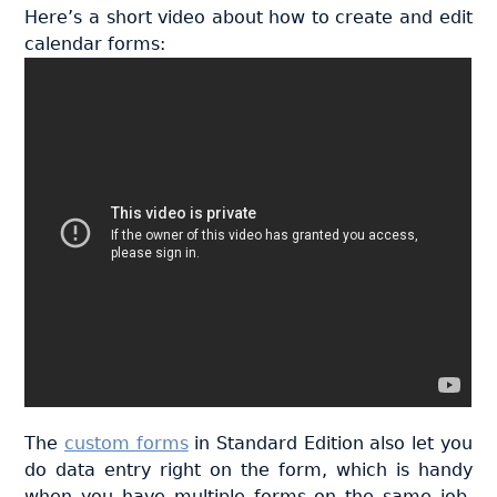
Here’s a short video about how to create and edit
calendar forms:
The
custom forms
in Standard Edition also let you
do data entry right on the form, which is handy
when you have multiple forms on the same job.