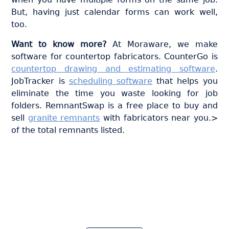
But, having just calendar forms can work well,
too.
Want to know more?
At Moraware, we make
software for countertop fabricators. CounterGo is
countertop drawing and estimating software
.
JobTracker is
scheduling software
that helps you
eliminate the time you waste looking for job
folders. RemnantSwap is a free place to buy and
sell
granite remnants
with fabricators near you.>
of the total remnants listed.
Join thousands of fabricators
who save hours every week
with Moraware