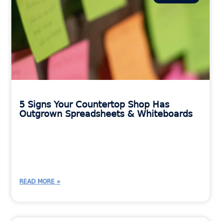
5 Signs Your Countertop Shop Has
Outgrown Spreadsheets & Whiteboards
READ MORE »