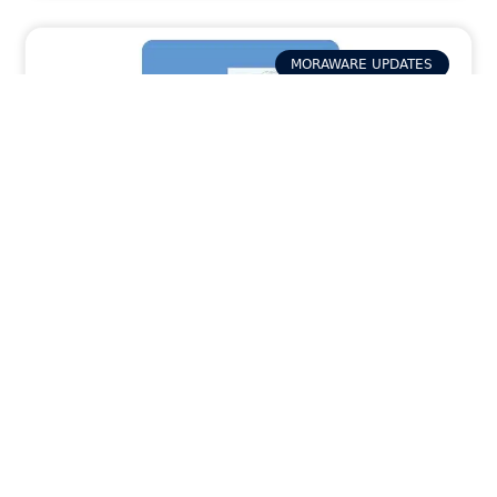
MORAWARE UPDATES
How Activity Packets in Systemize
Provide Your Field Team with the Job Info
They Need
READ MORE »