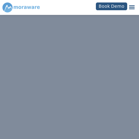
Book Demo