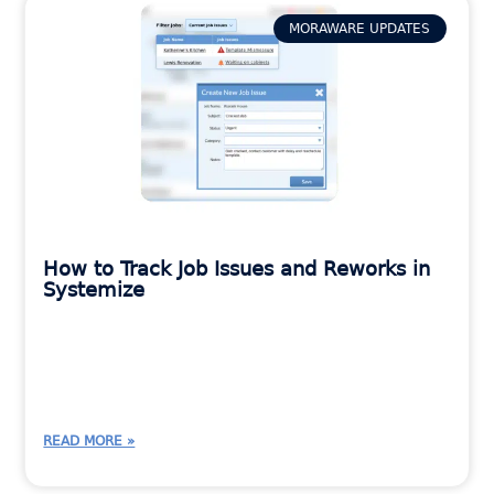
MORAWARE UPDATES
How to Track Job Issues and Reworks in
Systemize
READ MORE »