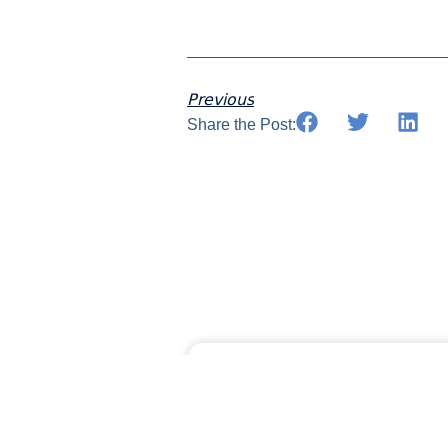
Previous
Share the Post:
MORAWARE UPDA