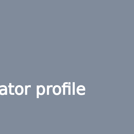
ator profile