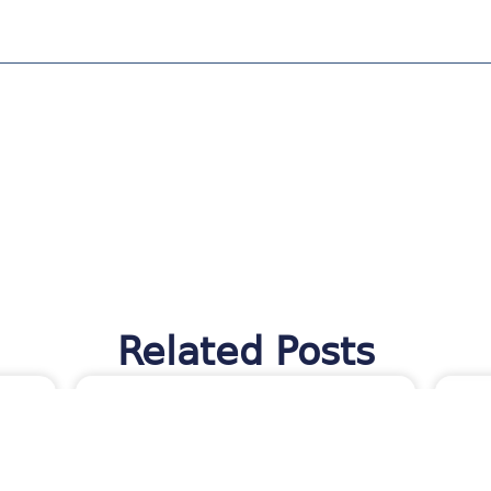
Related Posts
TES
MORAWARE UPDATES