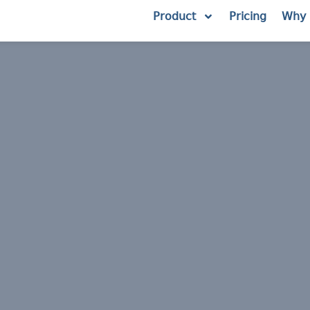
Product
Pricing
Why 