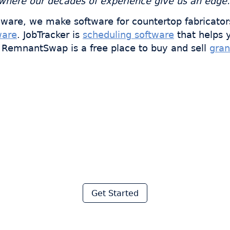
s where our decades of experience give us an edge.
ware, we make software for countertop fabricator
ware
. JobTracker is
scheduling software
that helps 
s. RemnantSwap is a free place to buy and sell
gran
 thousands of fabricator
ave hours every week wi
Moraware
Get Started