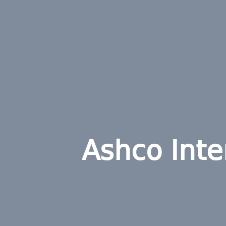
Ashco Inter