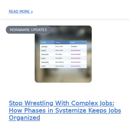
READ MORE »
MORAWARE UPDATES
Stop Wrestling With Complex Jobs:
How Phases in Systemize Keeps Jobs
Organized