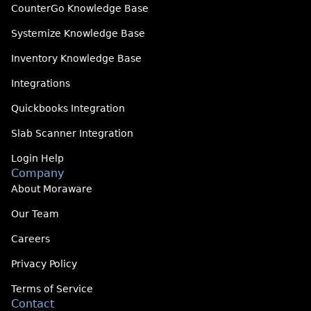
CounterGo Knowledge Base
Systemize Knowledge Base
Inventory Knowledge Base
Integrations
Quickbooks Integration
Slab Scanner Integration
Login Help
Company
About Moraware
Our Team
Careers
Privacy Policy
Terms of Service
Contact