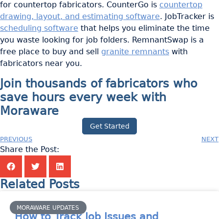
for countertop fabricators. CounterGo is
countertop
drawing, layout, and estimating software
. JobTracker is
scheduling software
that helps you eliminate the time
you waste looking for job folders. RemnantSwap is a
free place to buy and sell
granite remnants
with
fabricators near you.
Join thousands of fabricators who
save hours every week with
Moraware
Get Started
PREVIOUS
NEXT
Share the Post:
Related Posts
MORAWARE UPDATES
How to Track Job Issues and