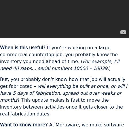
When is this useful?
If you’re working on a large
commercial countertop job, you probably know the
inventory you need ahead of time. (
For example, I’ll
need 40 slabs… serial numbers 10000 – 10039.
)
But, you probably don’t know how that job will actually
get fabricated –
will everything be built at once, or will I
have 5 days of fabrication, spread out over weeks or
months
? This update makes is fast to move the
inventory between activities once it gets closer to the
real fabrication dates.
Want to know more?
At Moraware, we make software