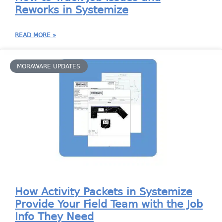
Reworks in Systemize
READ MORE »
MORAWARE UPDATES
How Activity Packets in Systemize
Provide Your Field Team with the Job
Info They Need