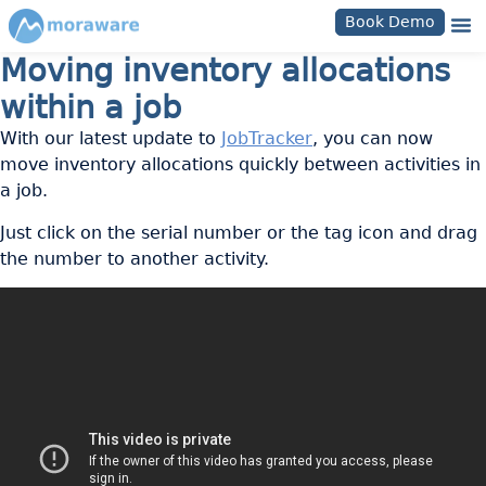
Book Demo
Moving inventory allocations
within a job
With our latest update to
JobTracker
, you can now
move inventory allocations quickly between activities in
a job.
Just click on the serial number or the tag icon and drag
the number to another activity.