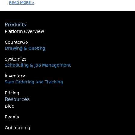
READ MORE »
Products
Platform Overview
CounterGo
Drawing & Quoting
Systemize
Scheduling & Job Management
Inventory
Slab Ordering and Tracking
Pricing
Resources
Blog
Events
Onboarding