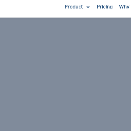
Product
Pricing
Why 