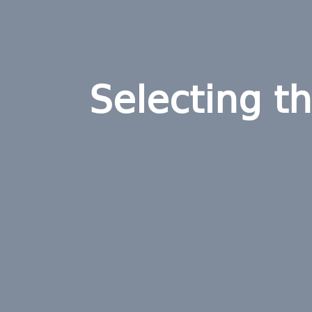
Selecting t