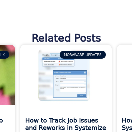
Related Posts
ALK
MORAWARE UPDATES
p
How to Track Job Issues
How
and Reworks in Systemize
Sys