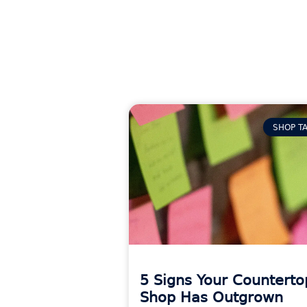
SHOP T
5 Signs Your Counterto
Shop Has Outgrown