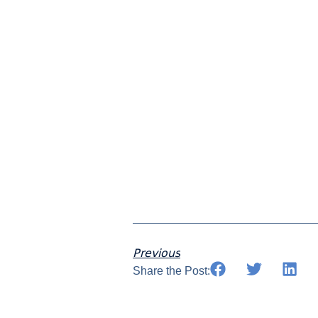
Join
s
Previous
Share the Post: