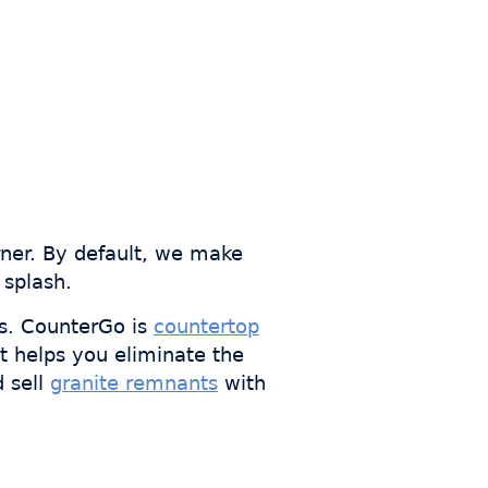
rner. By default, we make
 splash.
s. CounterGo is
countertop
t helps you eliminate the
d sell
granite remnants
with