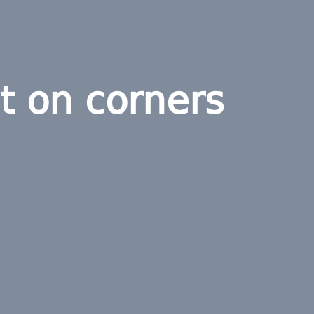
t on corners