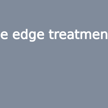
he edge treatmen