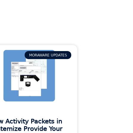
MORAWARE UPDATES
 Activity Packets in
temize Provide Your