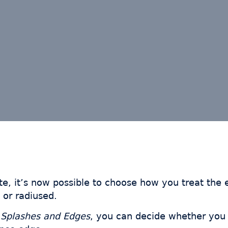
te, it’s now possible to choose how you treat the
 or radiused.
e
Splashes and Edges
, you can decide whether you 