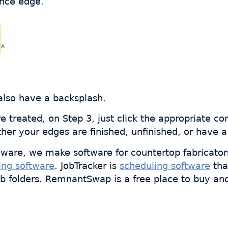
ance edge.
also have a backsplash.
 treated, on Step 3, just click the appropriate co
r your edges are finished, unfinished, or have a
ware, we make software for countertop fabricator
ing software
. JobTracker is
scheduling software
tha
ob folders. RemnantSwap is a free place to buy an