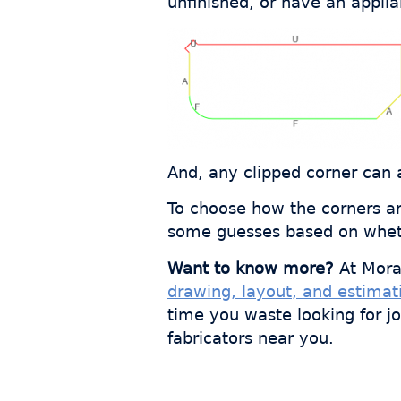
unfinished, or have an appli
And, any clipped corner can 
To choose how the corners are
some guesses based on whethe
Want to know more?
At Mora
drawing, layout, and estimat
time you waste looking for j
fabricators near you.