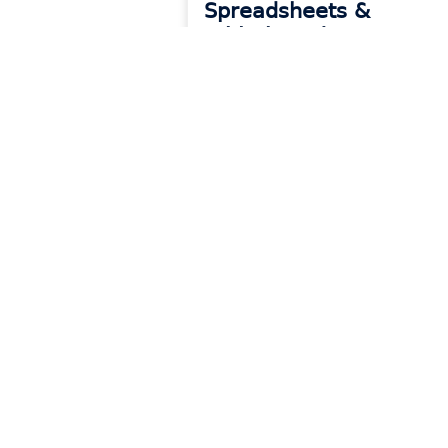
Spreadsheets &
Whiteboards
READ MORE »
Products
Reso
Platform Overview
Blog
CounterGo
Event
Drawing & Quoting
Onboa
Systemize
Count
Scheduling & Job Management
Syste
Inventory