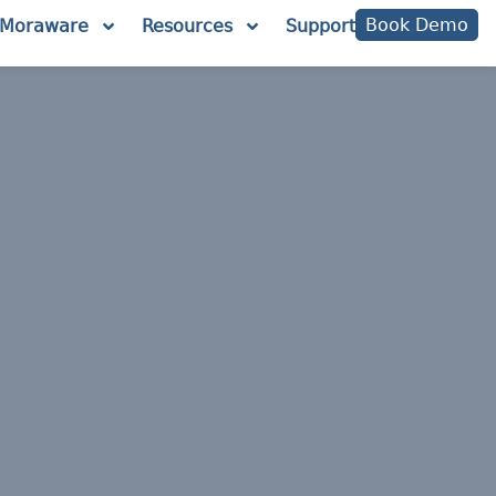
Book Demo
Moraware
Resources
Support