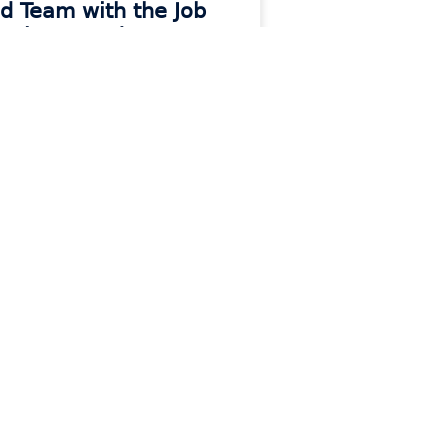
ld Team with the Job
o They Need
 MORE »
Contact
e
Contact Support
Contact Sales
Get Moraware Updates
e