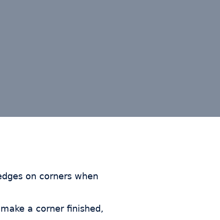
 edges on corners when
make a corner finished,