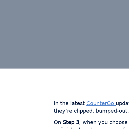
In the latest
CounterGo
upda
they’re clipped, bumped-out,
On
Step 3
, when you choos