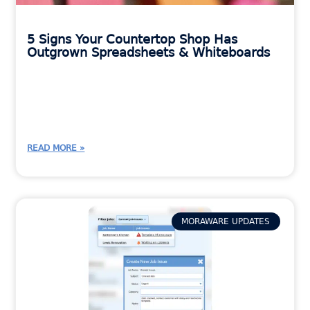
5 Signs Your Countertop Shop Has
Outgrown Spreadsheets & Whiteboards
READ MORE »
MORAWARE UPDATES