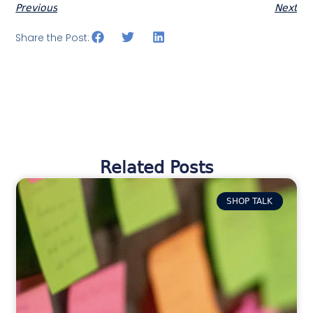
Previous
Next
Share the Post:
Related Posts
SHOP TALK