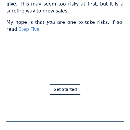
give
. This may seem too risky at first, but it is a
surefire way to grow sales.
My hope is that
you
are one to take risks. If so,
read
Step Five
Join thousands of fabricators
who save hours every week
with Moraware
Get Started