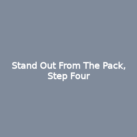
Stand Out From The Pack,
Step Four