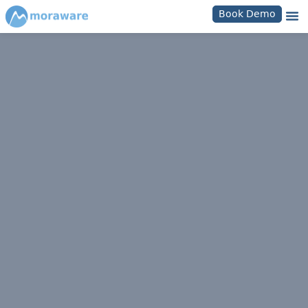
Book Demo