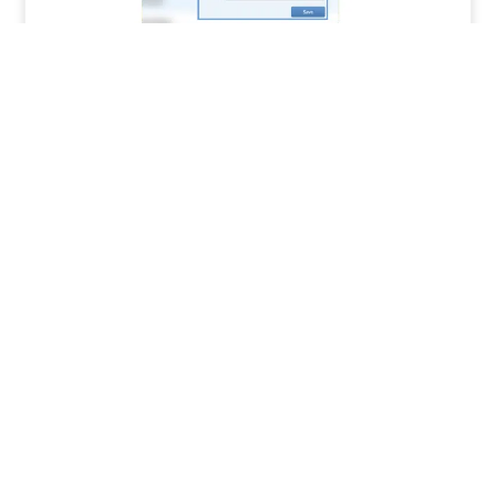
How to Track Job Issues and Reworks in
Systemize
READ MORE »
MORAWARE UPDATES