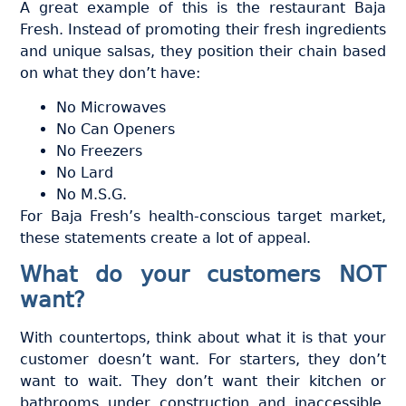
A great example of this is the restaurant Baja
Fresh. Instead of promoting their fresh ingredients
and unique salsas, they position their chain based
on what they don’t have:
No Microwaves
No Can Openers
No Freezers
No Lard
No M.S.G.
For Baja Fresh’s health-conscious target market,
these statements create a lot of appeal.
What do your customers NOT
want?
With countertops, think about what it is that your
customer doesn’t want. For starters, they don’t
want to wait. They don’t want their kitchen or
bathrooms under construction and inaccessible.