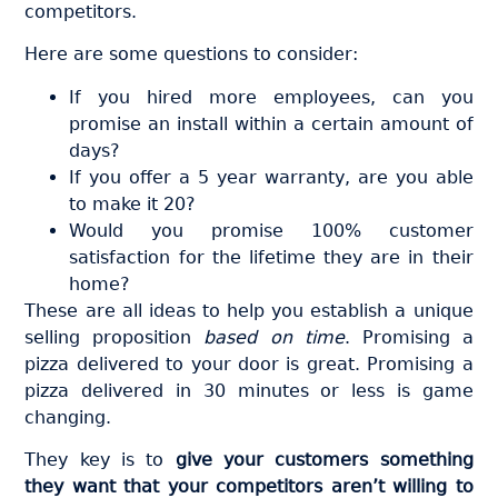
competitors.
Here are some questions to consider:
If you hired more employees, can you
promise an install within a certain amount of
days?
If you offer a 5 year warranty, are you able
to make it 20?
Would you promise 100% customer
satisfaction for the lifetime they are in their
home?
These are all ideas to help you establish a unique
selling proposition
based on time
. Promising a
pizza delivered to your door is great. Promising a
pizza delivered in 30 minutes or less is game
changing.
They key is to
give your customers something
they want that your competitors aren’t willing to