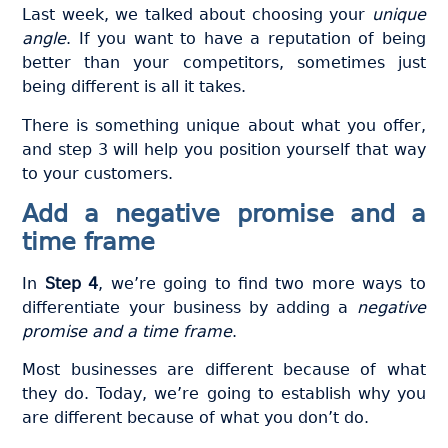
Last week, we talked about choosing your
unique
angle
. If you want to have a reputation of being
better than your competitors, sometimes just
being different is all it takes.
There is something unique about what you offer,
and step 3 will help you position yourself that way
to your customers.
Add a negative promise and a
time frame
In
Step 4
, we’re going to find two more ways to
differentiate your business by adding a
negative
promise and a time frame
.
Most businesses are different because of what
they do. Today, we’re going to establish why you
are different because of what you don’t do.