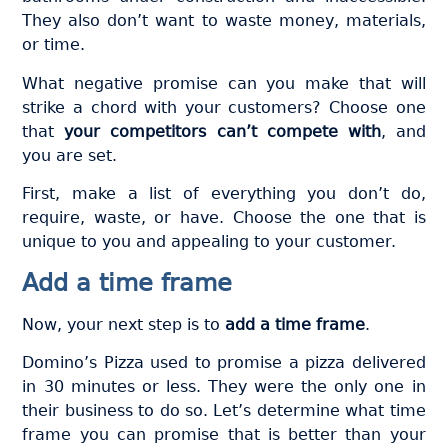
They also don’t want to waste money, materials,
or time.
What negative promise can you make that will
strike a chord with your customers? Choose one
that
your competitors can’t compete with
, and
you are set.
First, make a list of everything you don’t do,
require, waste, or have. Choose the one that is
unique to you and appealing to your customer.
Add a time frame
Now, your next step is to
add a time frame
.
Domino’s Pizza used to promise a pizza delivered
in 30 minutes or less. They were the only one in
their business to do so. Let’s determine what time
frame you can promise that is better than your