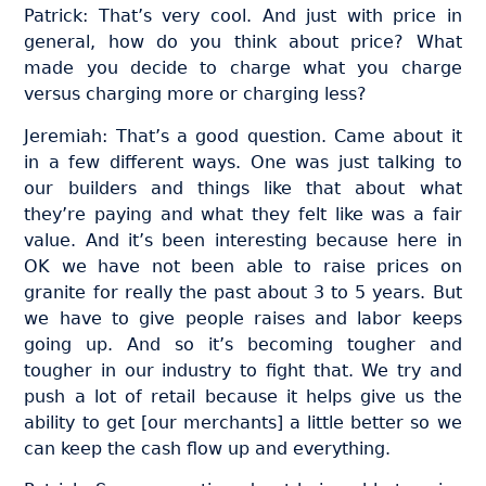
Patrick: That’s very cool. And just with price in
general, how do you think about price? What
made you decide to charge what you charge
versus charging more or charging less?
Jeremiah: That’s a good question. Came about it
in a few different ways. One was just talking to
our builders and things like that about what
they’re paying and what they felt like was a fair
value. And it’s been interesting because here in
OK we have not been able to raise prices on
granite for really the past about 3 to 5 years. But
we have to give people raises and labor keeps
going up. And so it’s becoming tougher and
tougher in our industry to fight that. We try and
push a lot of retail because it helps give us the
ability to get [our merchants] a little better so we
can keep the cash flow up and everything.