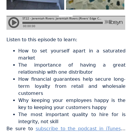
Listen to this episode to learn:
How to set yourself apart in a saturated
market
The importance of having a great
relationship with one distributor
How financial guarantees help secure long-
term loyalty from retail and wholesale
customers
Why keeping your employees happy is the
key to keeping your customers happy
The most important quality to hire for is
integrity, not skill
Be sure to
subscribe to the podcast in iTunes
…