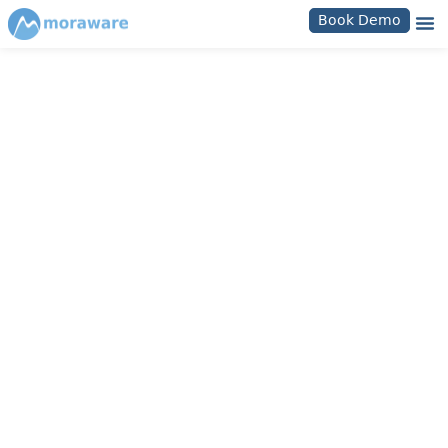
Book Demo