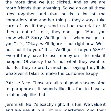
the more time we just clicked. And so we are
more friends than anything. So we go on all these
trips together and that builds a lot of the
comradery. And another thing is they always take
care of us. If they send us bad material or if
they’re out of stock, they don’t go, “Man, you
know what? Sorry. We’ll get to it when we get to
you.” It’s, “Okay, we’ll figure it out right now. We’ll
hot-shot it to you.” It’s, “We’ll get it to you ASAP.”
Even if they have to lose money on it to make it
happen. Obviously that’s not what they want to
do. But they’re pretty much just saying they’ll do
whatever it takes to make the customer happy.
Patrick: Nice. Those are all real good reasons. And
to paraphrase, it sounds like it’s fun to have a
relationship like that.
Jeremiah: No it’s exactly right. It is fun. We value it
and we use it in all of our marketing. And they