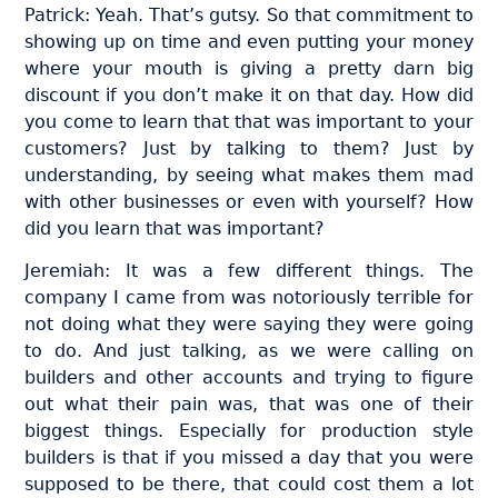
Patrick: Yeah. That’s gutsy. So that commitment to
showing up on time and even putting your money
where your mouth is giving a pretty darn big
discount if you don’t make it on that day. How did
you come to learn that that was important to your
customers? Just by talking to them? Just by
understanding, by seeing what makes them mad
with other businesses or even with yourself? How
did you learn that was important?
Jeremiah: It was a few different things. The
company I came from was notoriously terrible for
not doing what they were saying they were going
to do. And just talking, as we were calling on
builders and other accounts and trying to figure
out what their pain was, that was one of their
biggest things. Especially for production style
builders is that if you missed a day that you were
supposed to be there, that could cost them a lot