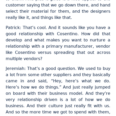
customer saying that we go down there, and hand
select their material for them, and the designers
really like it, and things like that.
Patrick: That’s cool. And it sounds like you have a
good relationship with Cosentino. How did that
develop and what makes you want to nurture a
relationship with a primary manufacturer, vendor
like Cosentino versus spreading that out across
multiple vendors?
Jeremiah: That’s a good question. We used to buy
a lot from some other suppliers and they basically
came in and said, “Hey, here’s what we do.
Here’s how we do things.” And just really jumped
on board with their business model. And they’re
very relationship driven is a lot of how we do
business. And their culture just really fit with us.
And so the more time we got to spend with them,