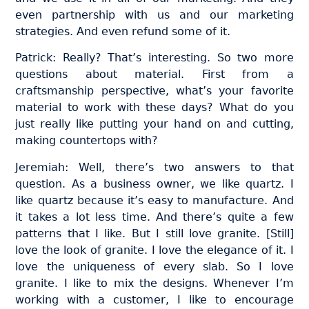
even partnership with us and our marketing
strategies. And even refund some of it.
Patrick: Really? That’s interesting. So two more
questions about material. First from a
craftsmanship perspective, what’s your favorite
material to work with these days? What do you
just really like putting your hand on and cutting,
making countertops with?
Jeremiah: Well, there’s two answers to that
question. As a business owner, we like quartz. I
like quartz because it’s easy to manufacture. And
it takes a lot less time. And there’s quite a few
patterns that I like. But I still love granite. [Still]
love the look of granite. I love the elegance of it. I
love the uniqueness of every slab. So I love
granite. I like to mix the designs. Whenever I’m
working with a customer, I like to encourage