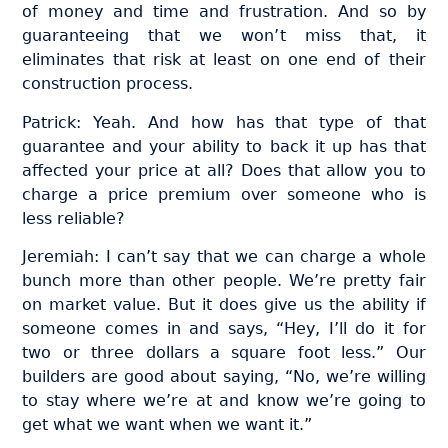
of money and time and frustration. And so by
guaranteeing that we won’t miss that, it
eliminates that risk at least on one end of their
construction process.
Patrick: Yeah. And how has that type of that
guarantee and your ability to back it up has that
affected your price at all? Does that allow you to
charge a price premium over someone who is
less reliable?
Jeremiah: I can’t say that we can charge a whole
bunch more than other people. We’re pretty fair
on market value. But it does give us the ability if
someone comes in and says, “Hey, I’ll do it for
two or three dollars a square foot less.” Our
builders are good about saying, “No, we’re willing
to stay where we’re at and know we’re going to
get what we want when we want it.”