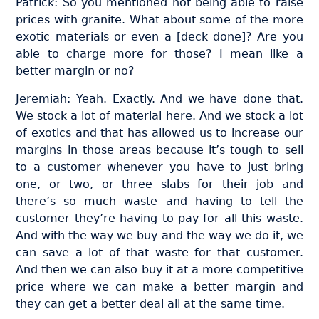
Patrick: So you mentioned not being able to raise
prices with granite. What about some of the more
exotic materials or even a [deck done]? Are you
able to charge more for those? I mean like a
better margin or no?
Jeremiah: Yeah. Exactly. And we have done that.
We stock a lot of material here. And we stock a lot
of exotics and that has allowed us to increase our
margins in those areas because it’s tough to sell
to a customer whenever you have to just bring
one, or two, or three slabs for their job and
there’s so much waste and having to tell the
customer they’re having to pay for all this waste.
And with the way we buy and the way we do it, we
can save a lot of that waste for that customer.
And then we can also buy it at a more competitive
price where we can make a better margin and
they can get a better deal all at the same time.