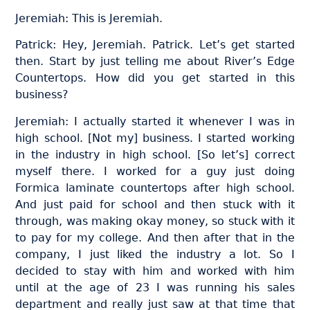
Jeremiah: This is Jeremiah.
Patrick: Hey, Jeremiah. Patrick. Let’s get started
then. Start by just telling me about River’s Edge
Countertops. How did you get started in this
business?
Jeremiah: I actually started it whenever I was in
high school. [Not my] business. I started working
in the industry in high school. [So let’s] correct
myself there. I worked for a guy just doing
Formica laminate countertops after high school.
And just paid for school and then stuck with it
through, was making okay money, so stuck with it
to pay for my college. And then after that in the
company, I just liked the industry a lot. So I
decided to stay with him and worked with him
until at the age of 23 I was running his sales
department and really just saw at that time that