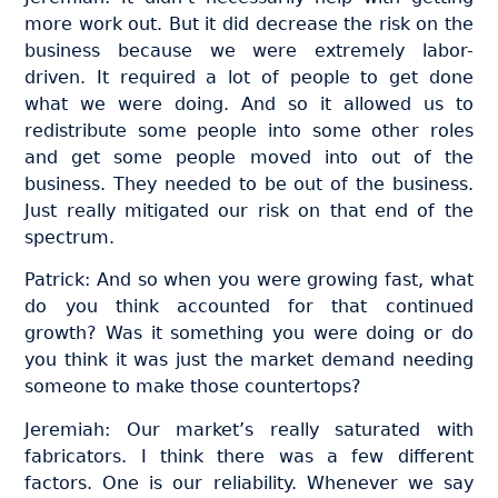
more work out. But it did decrease the risk on the
business because we were extremely labor-
driven. It required a lot of people to get done
what we were doing. And so it allowed us to
redistribute some people into some other roles
and get some people moved into out of the
business. They needed to be out of the business.
Just really mitigated our risk on that end of the
spectrum.
Patrick: And so when you were growing fast, what
do you think accounted for that continued
growth? Was it something you were doing or do
you think it was just the market demand needing
someone to make those countertops?
Jeremiah: Our market’s really saturated with
fabricators. I think there was a few different
factors. One is our reliability. Whenever we say