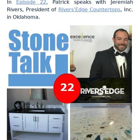
In
Episode 22
, Patrick speaks with Jeremiah
Rivers, President of
Rivers’Edge Countertops
, Inc.
in Oklahoma.