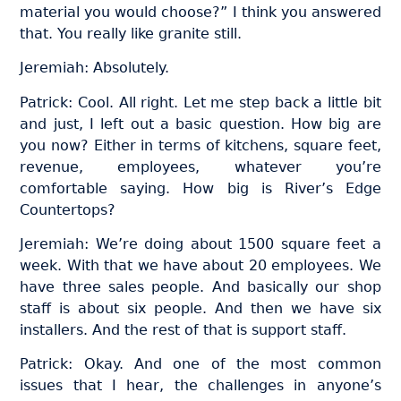
material you would choose?” I think you answered
that. You really like granite still.
Jeremiah: Absolutely.
Patrick: Cool. All right. Let me step back a little bit
and just, I left out a basic question. How big are
you now? Either in terms of kitchens, square feet,
revenue, employees, whatever you’re
comfortable saying. How big is River’s Edge
Countertops?
Jeremiah: We’re doing about 1500 square feet a
week. With that we have about 20 employees. We
have three sales people. And basically our shop
staff is about six people. And then we have six
installers. And the rest of that is support staff.
Patrick: Okay. And one of the most common
issues that I hear, the challenges in anyone’s