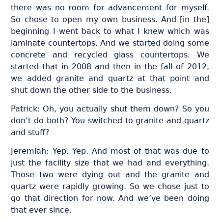
there was no room for advancement for myself.
So chose to open my own business. And [in the]
beginning I went back to what I knew which was
laminate countertops. And we started doing some
concrete and recycled glass countertops. We
started that in 2008 and then in the fall of 2012,
we added granite and quartz at that point and
shut down the other side to the business.
Patrick: Oh, you actually shut them down? So you
don’t do both? You switched to granite and quartz
and stuff?
Jeremiah: Yep. Yep. And most of that was due to
just the facility size that we had and everything.
Those two were dying out and the granite and
quartz were rapidly growing. So we chose just to
go that direction for now. And we’ve been doing
that ever since.