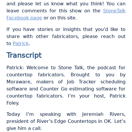
and please let us know what you think! You can
leave comments for this show on the
StoneTalk
Facebook page
or on this site.
If you have stories or insights that you’d like to
share with other fabricators, please reach out
to
Patrick
.
Transcript
Patrick: Welcome to Stone Talk, the podcast for
countertop fabricators. Brought to you by
Moraware, makers of Job Tracker scheduling
software and Counter Go estimating software for
countertop fabricators. I’m your host, Patrick
Foley.
Today I’m speaking with Jeremiah Rivers,
president of River’s Edge Countertops in OK. Let’s
give him a call.