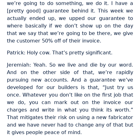
we’re going to do something, we do it. I have a
[pretty good] guarantee behind it. This week we
actually ended up, we upped our guarantee to
where basically if we don’t show up on the day
that we say that we’re going to be there, we give
the customer 50% off of their invoice.
Patrick: Holy cow. That’s pretty significant.
Jeremiah: Yeah. So we live and die by our word.
And on the other side of that, we’re rapidly
pursuing new accounts. And a guarantee we’ve
developed for our builders is that, “Just try us
once. Whatever you don’t like on the first job that
we do, you can mark out on the invoice our
charges and write in what you think its worth.”
That mitigates their risk on using a new fabricator
and we have never had to change any of that but
it gives people peace of mind.