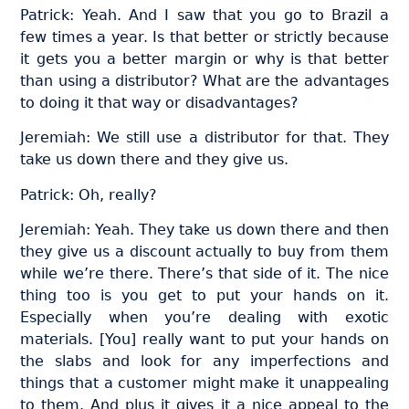
Patrick: Yeah. And I saw that you go to Brazil a
few times a year. Is that better or strictly because
it gets you a better margin or why is that better
than using a distributor? What are the advantages
to doing it that way or disadvantages?
Jeremiah: We still use a distributor for that. They
take us down there and they give us.
Patrick: Oh, really?
Jeremiah: Yeah. They take us down there and then
they give us a discount actually to buy from them
while we’re there. There’s that side of it. The nice
thing too is you get to put your hands on it.
Especially when you’re dealing with exotic
materials. [You] really want to put your hands on
the slabs and look for any imperfections and
things that a customer might make it unappealing
to them. And plus it gives it a nice appeal to the