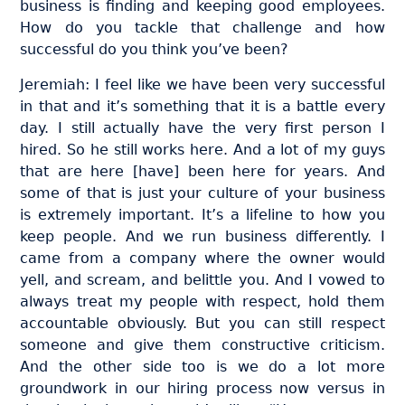
business is finding and keeping good employees.
How do you tackle that challenge and how
successful do you think you’ve been?
Jeremiah: I feel like we have been very successful
in that and it’s something that it is a battle every
day. I still actually have the very first person I
hired. So he still works here. And a lot of my guys
that are here [have] been here for years. And
some of that is just your culture of your business
is extremely important. It’s a lifeline to how you
keep people. And we run business differently. I
came from a company where the owner would
yell, and scream, and belittle you. And I vowed to
always treat my people with respect, hold them
accountable obviously. But you can still respect
someone and give them constructive criticism.
And the other side too is we do a lot more
groundwork in our hiring process now versus in