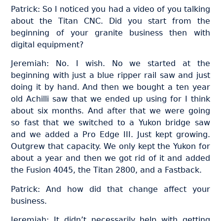
Patrick: So I noticed you had a video of you talking
about the Titan CNC. Did you start from the
beginning of your granite business then with
digital equipment?
Jeremiah: No. I wish. No we started at the
beginning with just a blue ripper rail saw and just
doing it by hand. And then we bought a ten year
old Achilli saw that we ended up using for I think
about six months. And after that we were going
so fast that we switched to a Yukon bridge saw
and we added a Pro Edge III. Just kept growing.
Outgrew that capacity. We only kept the Yukon for
about a year and then we got rid of it and added
the Fusion 4045, the Titan 2800, and a Fastback.
Patrick: And how did that change affect your
business.
Jeremiah: It didn’t necessarily help with getting