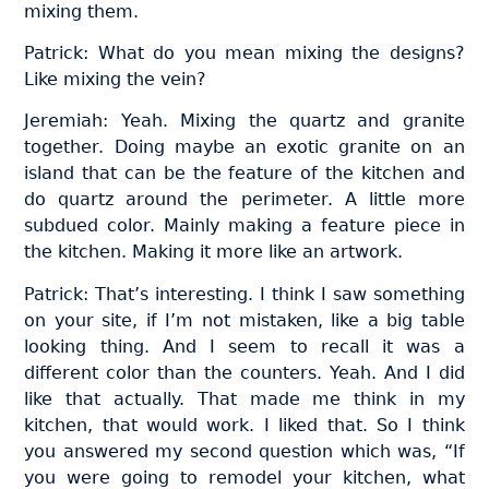
mixing them.
Patrick: What do you mean mixing the designs?
Like mixing the vein?
Jeremiah: Yeah. Mixing the quartz and granite
together. Doing maybe an exotic granite on an
island that can be the feature of the kitchen and
do quartz around the perimeter. A little more
subdued color. Mainly making a feature piece in
the kitchen. Making it more like an artwork.
Patrick: That’s interesting. I think I saw something
on your site, if I’m not mistaken, like a big table
looking thing. And I seem to recall it was a
different color than the counters. Yeah. And I did
like that actually. That made me think in my
kitchen, that would work. I liked that. So I think
you answered my second question which was, “If
you were going to remodel your kitchen, what