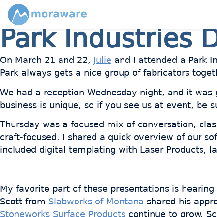
Park Industries D
On March 21 and 22,
Julie
and I attended a Park In
Park always gets a nice group of fabricators toget
We had a reception Wednesday night, and it was 
business is unique, so if you see us at event, be s
Thursday was a focused mix of conversation, classr
craft-focused. I shared a quick overview of our so
included digital templating with Laser Products,
My favorite part of these presentations is hearin
Scott from
Slabworks of Montana
shared his appro
Stoneworks Surface Products
continue to grow. S