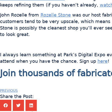
keeps refining them (if you haven’t already,
watch
John Rozelle from
Rozelle Stone
was our host fabri
customers tend to be very upscale, which means hi
Stone is possibly the cleanest shop you’ll ever 
to look great.
I always learn something at Park’s Digital Expo e
attend when you have the chance. Sign up
here
!
Join thousands of fabric
PREVIOUS
Share the Post: