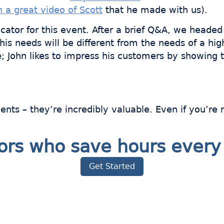
 a great video of Scott
that he made with us).
cator for this event. After a brief Q&A, we headed t
s needs will be different from the needs of a high
see; John likes to impress his customers by showi
vents – they’re incredibly valuable. Even if you’r
ators who save hours eve
Get Started