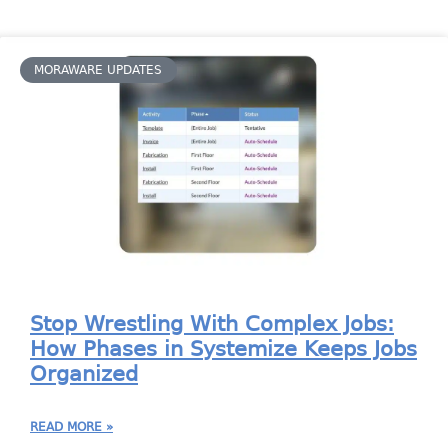
MORAWARE UPDATES
Stop Wrestling With Complex Jobs:
How Phases in Systemize Keeps Jobs
Organized
READ MORE »