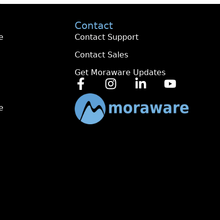
Contact
e
Contact Support
Contact Sales
Get Moraware Updates
e