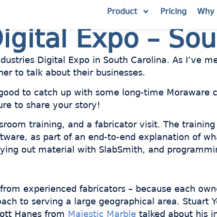
Product
Pricing
Why 
igital Expo – Sou
dustries Digital Expo in South Carolina. As I’ve 
her to talk about their businesses.
good to catch up with some long-time Moraware c
ure to share your story!
oom training, and a fabricator visit. The training
ftware, as part of an end-to-end explanation of wh
 laying out material with SlabSmith, and programm
g from experienced fabricators – because each owne
ach to serving a large geographical area. Stuart 
cott Hanes from
Majestic Marble
talked about his i