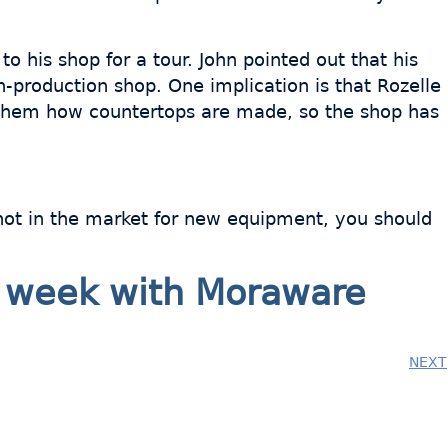
o his shop for a tour. John pointed out that his
-production shop. One implication is that Rozelle
ng them how countertops are made, so the shop has
e not in the market for new equipment, you should
ry week with Moraware
NEXT