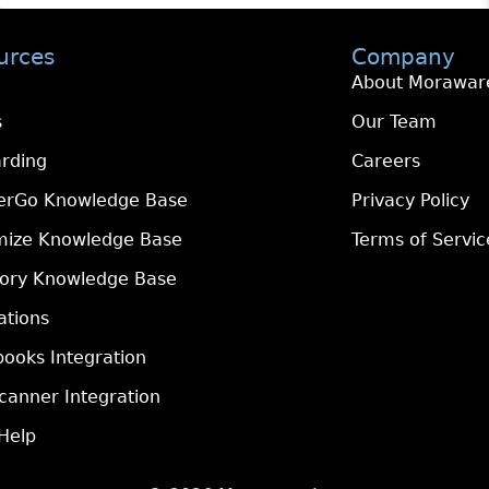
urces
Company
About Morawar
s
Our Team
rding
Careers
erGo Knowledge Base
Privacy Policy
mize Knowledge Base
Terms of Servic
tory Knowledge Base
ations
ooks Integration
canner Integration
Help