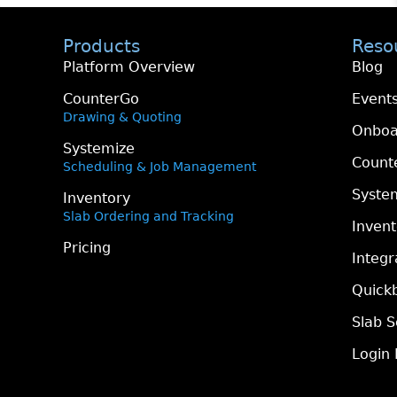
Products
Reso
Platform Overview
Blog
CounterGo
Event
Drawing & Quoting
Onboa
Systemize
Count
Scheduling & Job Management
Syste
Inventory
Slab Ordering and Tracking
Inven
Pricing
Integr
Quickb
Slab S
Login 