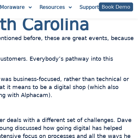
Book Demo
Moraware
Resources
Support
th Carolina
mentioned before, these are great events, because
ustomers. Everybody’s pathway into this
 was business-focused, rather than technical or
at it means to be a digital shop (which also
ing with Alphacam).
r deals with a different set of challenges. Dave
Young discussed how going digital has helped
ntensive focus on processes and all the ways he