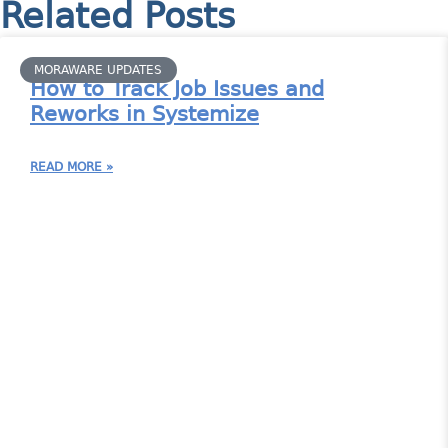
Related Posts
MORAWARE UPDATES
How to Track Job Issues and
Reworks in Systemize
READ MORE »