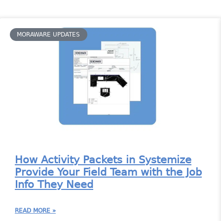
MORAWARE UPDATES
How Activity Packets in Systemize
Provide Your Field Team with the Job
Info They Need
READ MORE »