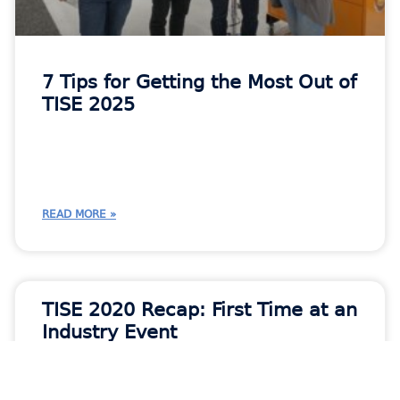
7 Tips for Getting the Most Out of
TISE 2025
READ MORE »
TISE 2020 Recap: First Time at an
Industry Event