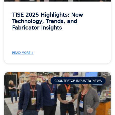
TISE 2025 Highlights: New
Technology, Trends, and
Fabricator Insights
READ MORE »
COUNTERTOP INDUSTRY NEWS