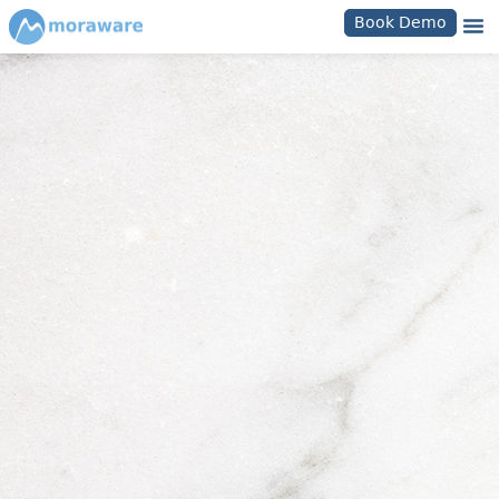
Book Demo