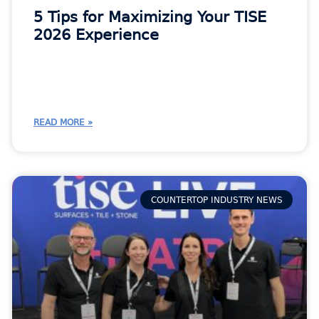
5 Tips for Maximizing Your TISE
2026 Experience
READ MORE »
COUNTERTOP INDUSTRY NEWS