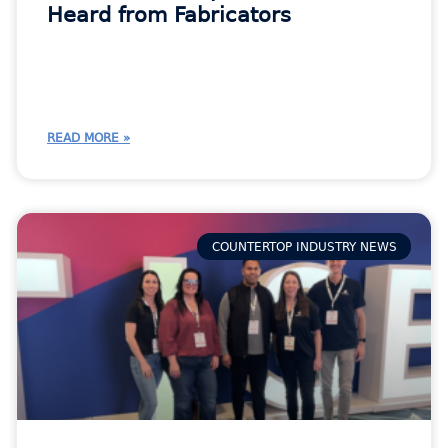
Heard from Fabricators
READ MORE »
COUNTERTOP INDUSTRY NEWS