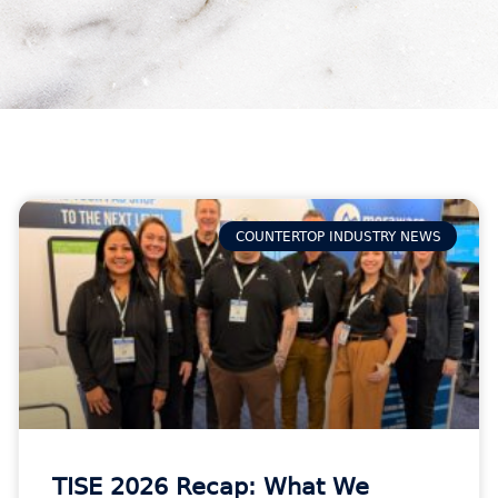
COUNTERTOP INDUSTRY NEWS
TISE 2026 Recap: What We