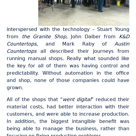
interspersed with the technology – Stuart Young
from
the Granite Shop
, John Daiber from
K&D
Countertops
, and Mark Raby of
Austin
Countertops
all described their journeys from
running manual shops. Really what sounded like
the key for all of them was having control and
predictability. Without automation in the office
and shop, none of those companies could have
grown.
All of the shops that “
went digital
” reduced their
material costs, had better interaction with their
customers, and were able to increase production.
In addition, the biggest intangible benefit was
being able to manage the business, rather than
focusing on fixing production problems .