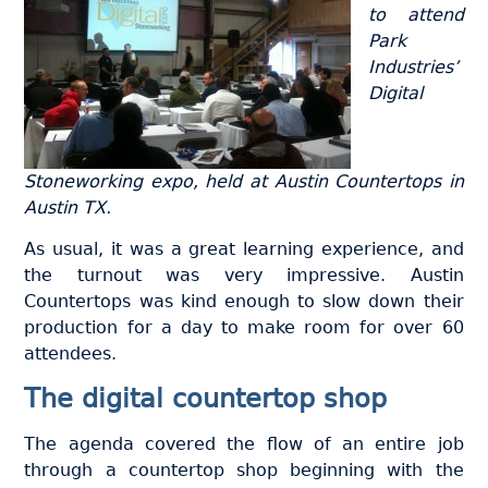
to attend
Park
Industries’
Digital
Stoneworking expo, held at Austin Countertops in
Austin TX.
As usual, it was a great learning experience, and
the turnout was very impressive. Austin
Countertops was kind enough to slow down their
production for a day to make room for over 60
attendees.
The digital countertop shop
The agenda covered the flow of an entire job
through a countertop shop beginning with the