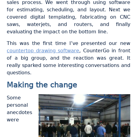
sales process. We went through using software
for estimating, scheduling, and layout. Next we
covered digital templating, fabricating on CNC
saws, waterjets, and routers, and finally
evaluating the impact on the bottom line.
This was the first time I’ve presented our new
countertop drawing software
, CounterGo in front
of a big group, and the reaction was great. It
really sparked some interesting conversations and
questions.
Making the change
Some
personal
anecdotes
were