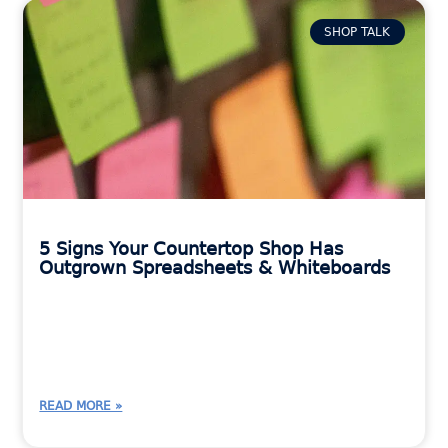
SHOP TALK
5 Signs Your Countertop Shop Has
Outgrown Spreadsheets & Whiteboards
READ MORE »