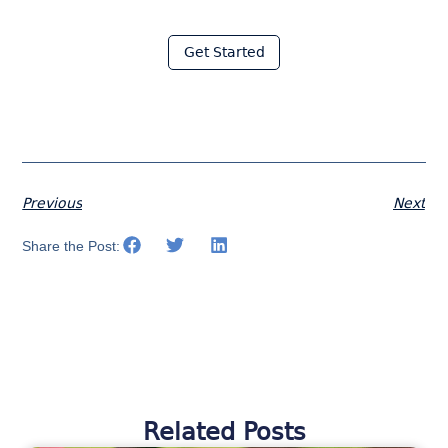
with Moraware
Get Started
Previous
Next
Share the Post:
Related Posts