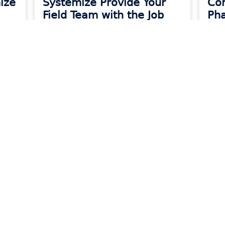
ize
Systemize Provide Your
Co
Field Team with the Job
Pha
Info They Need
Kee
READ MORE »
READ
urces
Company
About Morawar
s
Our Team
rding
Careers
erGo Knowledge Base
Privacy Policy
mize Knowledge Base
Terms of Servic