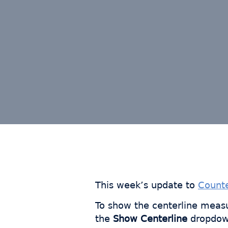
This week’s update to
Count
To show the centerline measu
the
Show Centerline
dropdow