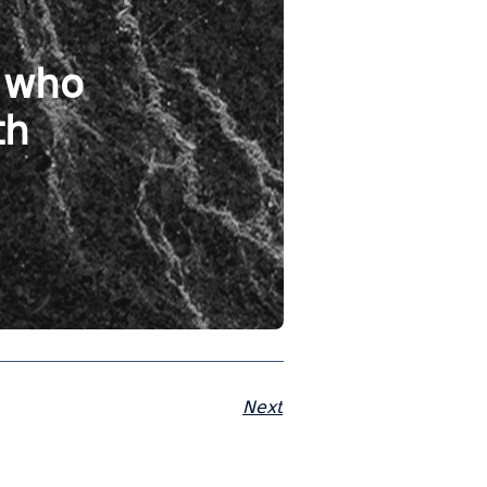
s who
th
Next