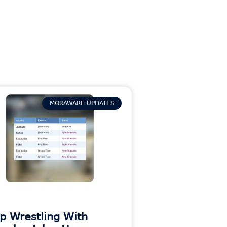
MORAWARE UPDATES
p Wrestling With