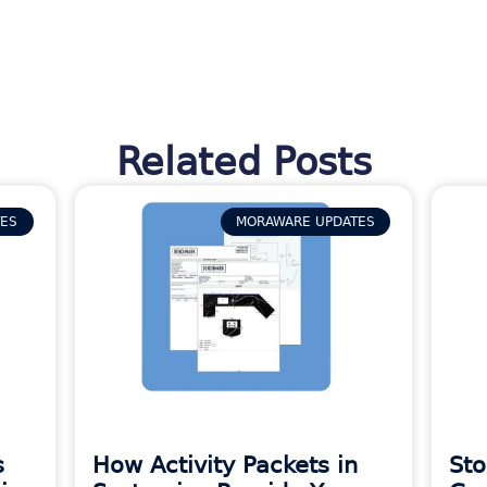
Related Posts
TES
MORAWARE UPDATES
s
How Activity Packets in
Sto