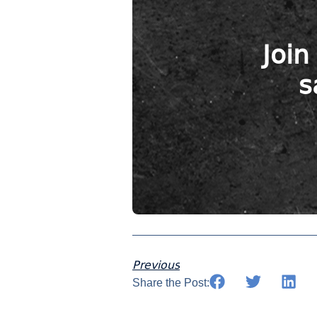
Join
s
Previous
Share the Post: