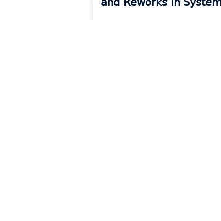
and Reworks in System
READ MORE »
Products
Reso
Platform Overview
Blog
CounterGo
Event
Drawing & Quoting
Onboa
Systemize
Count
Scheduling & Job Management
Syste