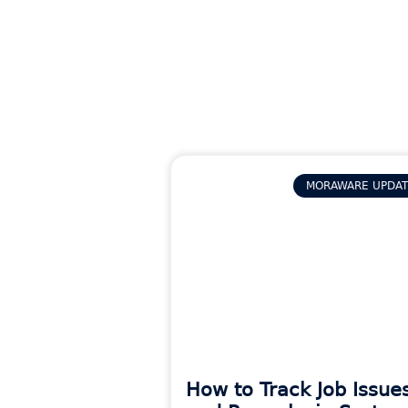
MORAWARE UPDA
How to Track Job Issue