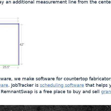
ay an additional measurement line from the center 
ware, we make software for countertop fabricator
ware
. JobTracker is
scheduling software
that helps 
s. RemnantSwap is a free place to buy and sell
gran