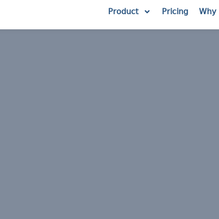
Product
Pricing
Why 