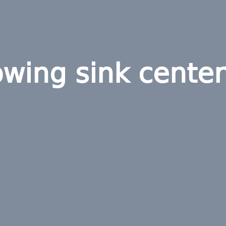
wing sink center