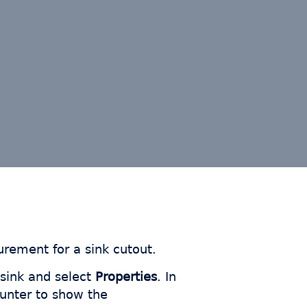
rement for a sink cutout.
 sink and select
Properties
. In
ounter to show the