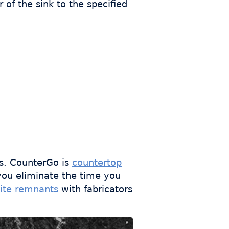
of the sink to the specified
s. CounterGo is
countertop
you eliminate the time you
ite remnants
with fabricators