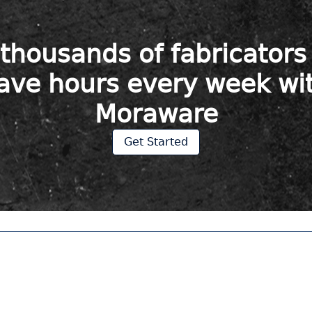
 thousands of fabricator
ave hours every week wi
Moraware
Get Started