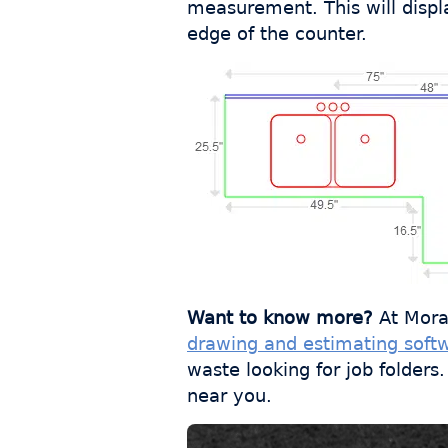
measurement. This will displ
edge of the counter.
Want to know more?
At Mora
drawing and estimating soft
waste looking for job folder
near you.