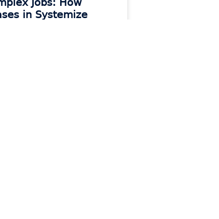
mplex Jobs: How
ses in Systemize
ps Jobs Organized
 MORE »
Contact
e
Contact Support
Contact Sales
Get Moraware Updates
e