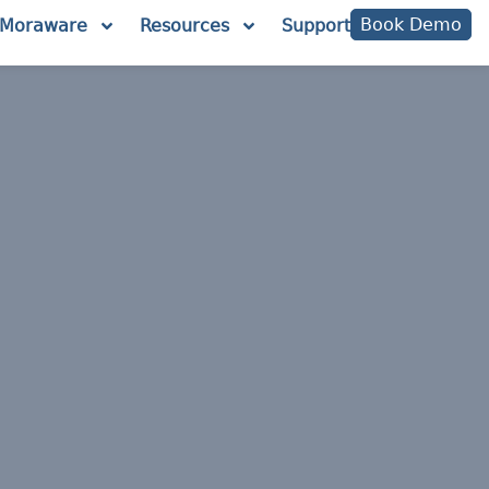
Book Demo
Moraware
Resources
Support