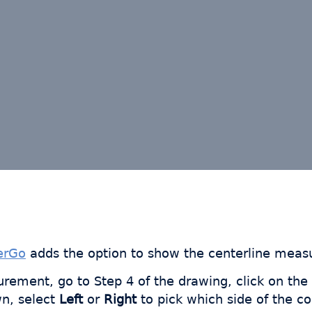
erGo
adds the option to show the centerline measu
rement, go to Step 4 of the drawing, click on the
n, select
Left
or
Right
to pick which side of the c