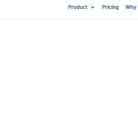
Product
Pricing
Why 