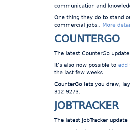
communication and knowled
One thing they do to stand o
commercial jobs..
More detai
COUNTERGO
The latest CounterGo update 
It’s also now possible to
add 
the last few weeks.
CounterGo lets you draw, lay
312-9273.
JOBTRACKER
The latest JobTracker update