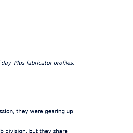
ay. Plus fabricator profiles,
ession, they were gearing up
ab division, but they share