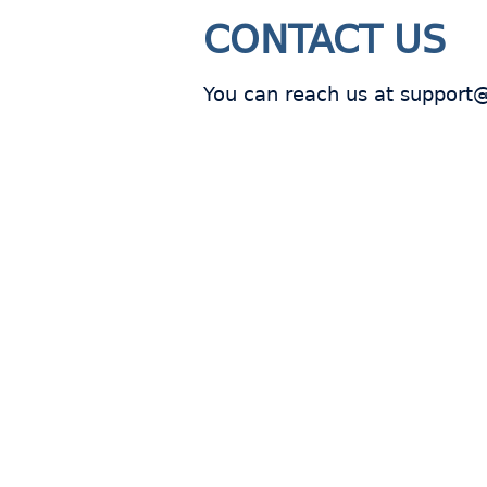
CONTACT US
You can reach us at support
Join
s