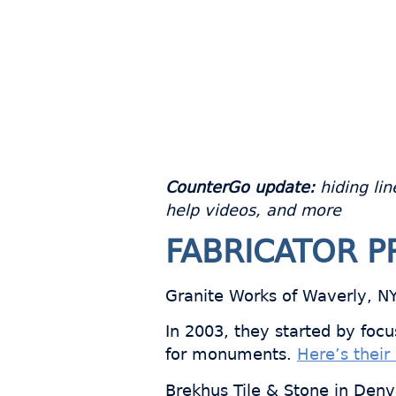
CounterGo update:
hiding lin
help videos, and more
FABRICATOR P
Granite Works of Waverly, NY i
In 2003, they started by foc
for monuments.
Here’s their 
Brekhus Tile & Stone in Denve