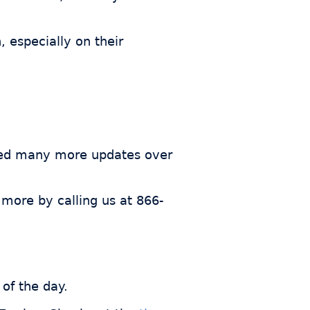
 especially on their
ded many more updates over
 more by calling us at 866-
of the day.