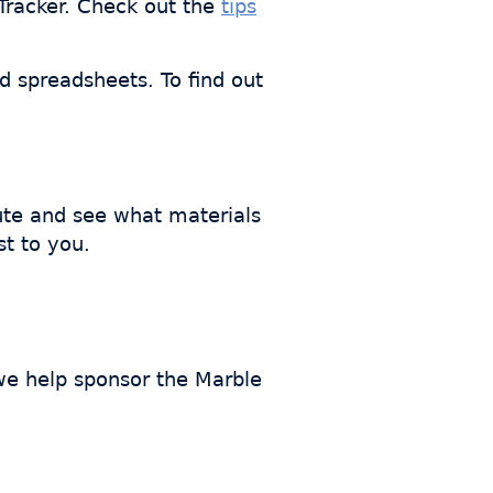
bTracker. Check out the
tips
nd spreadsheets. To find out
ute and see what materials
st to you.
 we help sponsor the Marble