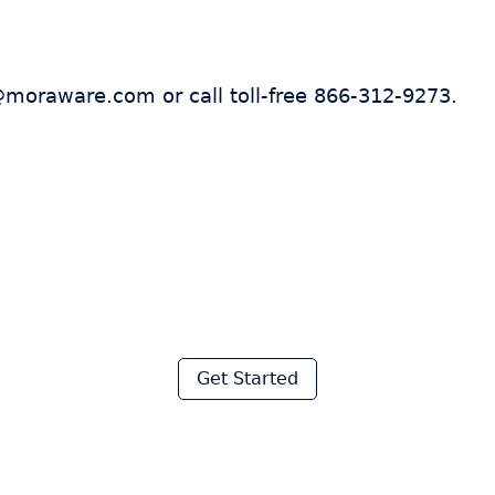
@moraware.com or call toll-free 866-312-9273.
 thousands of fabricator
ave hours every week wi
Moraware
Get Started