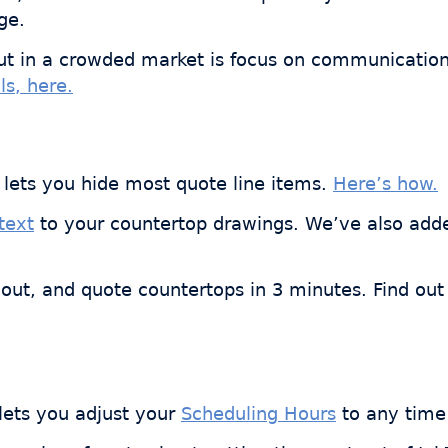
ge.
ut in a crowded market is focus on communication,
ls, here.
lets you hide most quote line items.
Here’s how.
text
to your countertop drawings. We’ve also ad
out, and quote countertops in 3 minutes. Find out
 lets you adjust your
Scheduling Hours
to any time 