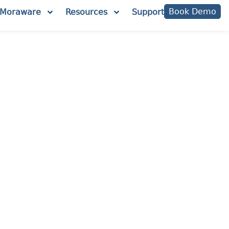
Book Demo
Moraware
Resources
Support