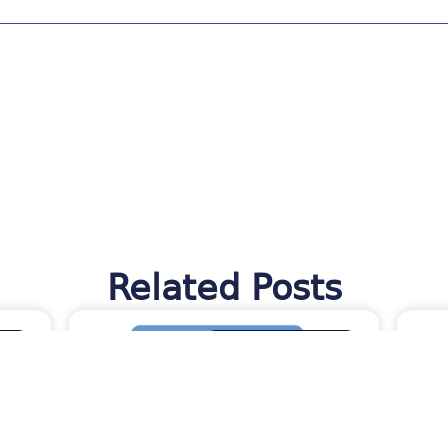
Related Posts
TES
MORAWARE UPDATES