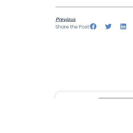
Previous
Share the Post:
MORAWARE UPDA