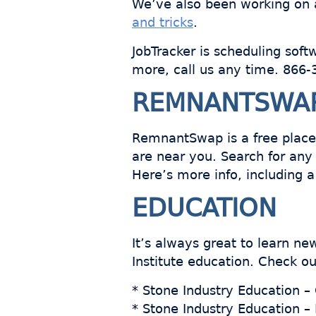
We’ve also been working on a
and tricks
.
JobTracker is scheduling soft
more, call us any time. 866
REMNANTSWA
RemnantSwap is a free place
are near you. Search for any 
Here’s more info, including 
EDUCATION
It’s always great to learn n
Institute education. Check ou
* Stone Industry Education –
* Stone Industry Education –