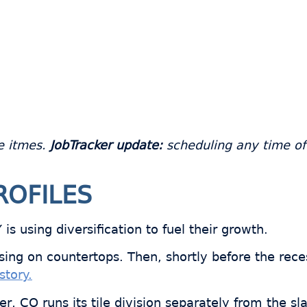
e itmes.
JobTracker update:
scheduling any time of d
ROFILES
s using diversification to fuel their growth.
using on countertops. Then, shortly before the rec
story.
r, CO runs its tile division separately from the sl