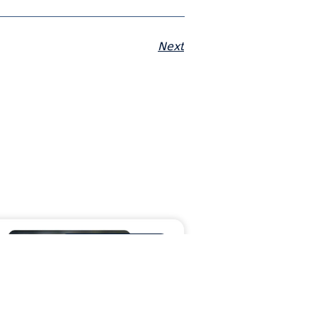
Next
MORAWARE UPDATES