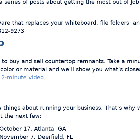
 series of posts about getting the most out of Jo
ware that replaces your whiteboard, file folders, a
-312-9273
P
 to buy and sell countertop remnants. Take a min
color or material and we’ll show you what’s close
a
2-minute video
.
ew things about running your business. That’s why
t the next few:
 October 17, Atlanta, GA
 November 7, Deerfield, FL