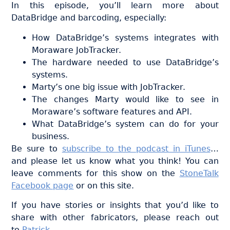
In this episode, you’ll learn more about
DataBridge and barcoding, especially:
How DataBridge’s systems integrates with
Moraware JobTracker.
The hardware needed to use DataBridge’s
systems.
Marty’s one big issue with JobTracker.
The changes Marty would like to see in
Moraware’s software features and API.
What DataBridge’s system can do for your
business.
Be sure to
subscribe to the podcast in iTunes
…
and please let us know what you think! You can
leave comments for this show on the
StoneTalk
Facebook page
or on this site.
If you have stories or insights that you’d like to
share with other fabricators, please reach out
to
Patrick
.