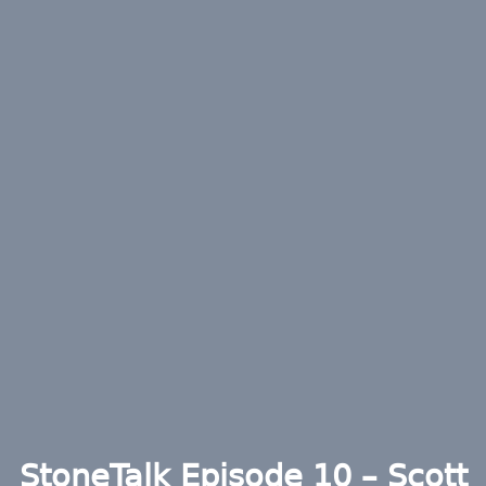
StoneTalk Episode 10 – Scott