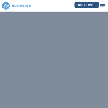
Book Demo