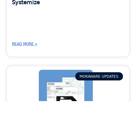
Systemize
READ MORE »
MORAWARE UPDATES