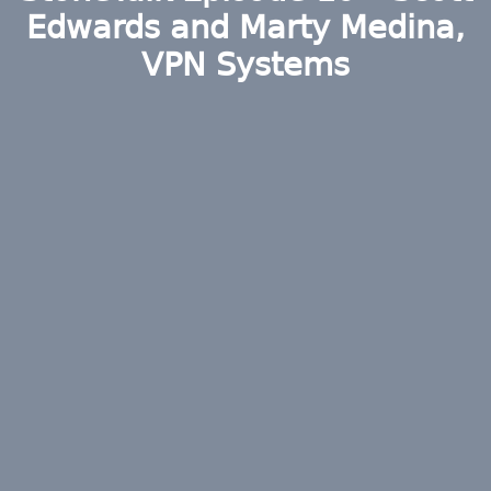
Edwards and Marty Medina,
VPN Systems