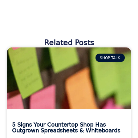
Related Posts
SHOP TALK
5 Signs Your Countertop Shop Has
Outgrown Spreadsheets & Whiteboards