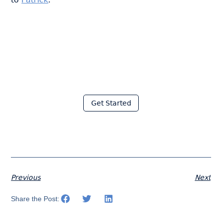
Join thousands of fabricators
who save hours every week
with Moraware
Get Started
Previous
Next
Share the Post: