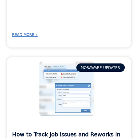
READ MORE »
MORAWARE UPDATES
How to Track Job Issues and Reworks in