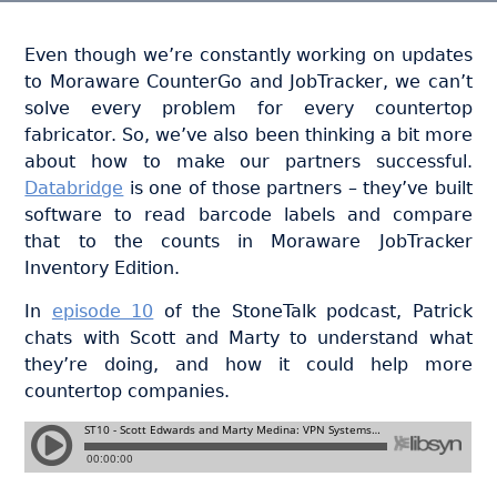
Even though we’re constantly working on updates
to Moraware CounterGo and JobTracker, we can’t
solve every problem for every countertop
fabricator. So, we’ve also been thinking a bit more
about how to make our partners successful.
Databridge
is one of those partners – they’ve built
software to read barcode labels and compare
that to the counts in Moraware JobTracker
Inventory Edition.
In
episode 10
of the StoneTalk podcast, Patrick
chats with Scott and Marty to understand what
they’re doing, and how it could help more
countertop companies.