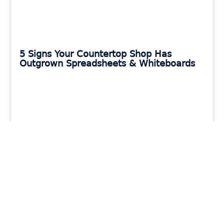
5 Signs Your Countertop Shop Has
Outgrown Spreadsheets & Whiteboards
READ MORE »
MORAWARE UPDATES