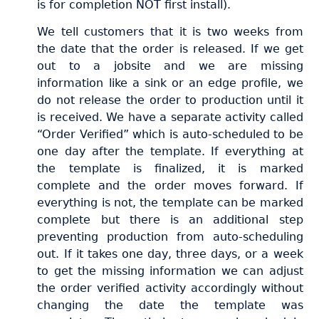
is for completion NOT first install).
We tell customers that it is two weeks from
the date that the order is released. If we get
out to a jobsite and we are missing
information like a sink or an edge profile, we
do not release the order to production until it
is received. We have a separate activity called
“Order Verified” which is auto-scheduled to be
one day after the template. If everything at
the template is finalized, it is marked
complete and the order moves forward. If
everything is not, the template can be marked
complete but there is an additional step
preventing production from auto-scheduling
out. If it takes one day, three days, or a week
to get the missing information we can adjust
the order verified activity accordingly without
changing the date the template was