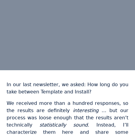
In our last newsletter, we asked: How long do you
take between Template and Install?
We received more than a hundred responses, so
the results are definitely
interesting
… but our
process was loose enough that the results aren’t
technically
statistically sound
. Instead, I’ll
characterize them here and share some