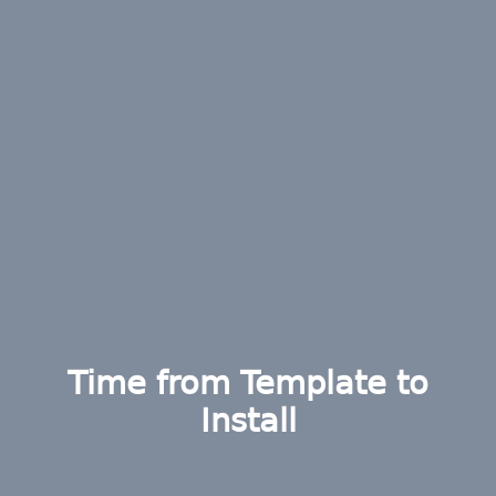
Time from Template to
Install