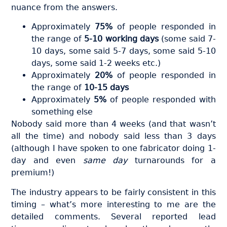
nuance from the answers.
Approximately
75%
of people responded in
the range of
5-10 working days
(some said 7-
10 days, some said 5-7 days, some said 5-10
days, some said 1-2 weeks etc.)
Approximately
20%
of people responded in
the range of
10-15 days
Approximately
5%
of people responded with
something else
Nobody said more than 4 weeks (and that wasn’t
all the time) and nobody said less than 3 days
(although I have spoken to one fabricator doing 1-
day and even
same day
turnarounds for a
premium!)
The industry appears to be fairly consistent in this
timing – what’s more interesting to me are the
detailed comments. Several reported lead