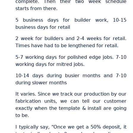
complete. Then their two week schedule
starts from there.
5 business days for builder work, 10-15
business days for retail
2 week for builders and 2-4 weeks for retail.
Times have had to be lengthened for retail.
5-7 working days for polished edge jobs. 7-10
working days for mitred jobs.
10-14 days during busier months and 7-10
during slower months
It varies. Since we track our production by our
fabrication units, we can tell our customer
exactly when the template & install are going
to be.
I typically say, “Once we get a 50% deposit, it