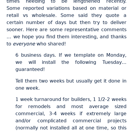
times needing to be lengthened recently.
Some reported variations based on material or
retail vs wholesale. Some said they quote a
certain number of days but then try to deliver
sooner. Here are some representative comments
… we hope you find them interesting, and thanks
to
everyone
who shared!
6 business days. If we template on Monday,
we will install the following Tuesday…
guaranteed!
Tell them two weeks but usually get it done in
one week.
1 week turnaround for builders, 1 1/2-2 weeks
for remodels and most average sized
commercial, 3-4 weeks if extremely large
and/or complicated commercial projects
(normally not installed all at one time, so this