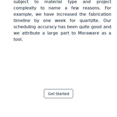
subject to material type and project
complexity to name a few reasons. For
example, we have increased the fabrication
timeline by one week for quartzite. Our
scheduling accuracy has been quite good and
we attribute a large part to Moraware as a
tool.
Join thousands of fabricators
who save hours every week
with Moraware
Get Started