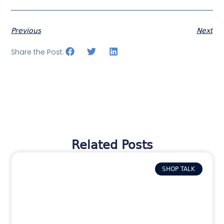
Previous
Next
Share the Post:
Related Posts
SHOP TALK