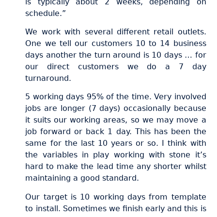
is typically about 2 weeks, depending on
schedule.”
We work with several different retail outlets.
One we tell our customers 10 to 14 business
days another the turn around is 10 days … for
our direct customers we do a 7 day
turnaround.
5 working days 95% of the time. Very involved
jobs are longer (7 days) occasionally because
it suits our working areas, so we may move a
job forward or back 1 day. This has been the
same for the last 10 years or so. I think with
the variables in play working with stone it’s
hard to make the lead time any shorter whilst
maintaining a good standard.
Our target is 10 working days from template
to install. Sometimes we finish early and this is