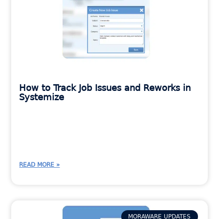
How to Track Job Issues and Reworks in
Systemize
READ MORE »
MORAWARE UPDATES