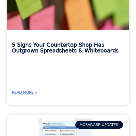
5 Signs Your Countertop Shop Has
Outgrown Spreadsheets & Whiteboards
READ MORE »
MORAWARE UPDATES