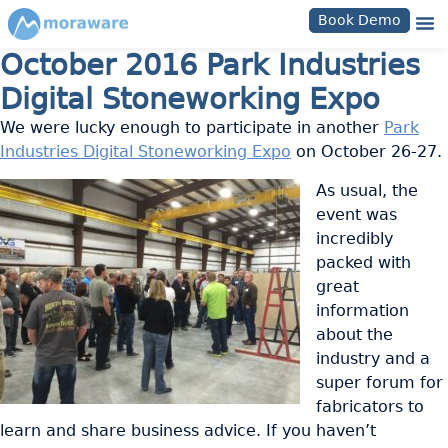
Book Demo
October 2016 Park Industries
Digital Stoneworking Expo
We were lucky enough to participate in another
Park
Industries Digital Stoneworking Expo
on October 26-27.
As usual, the
event was
incredibly
packed with
great
information
about the
industry and a
super forum for
fabricators to
learn and share business advice. If you haven’t