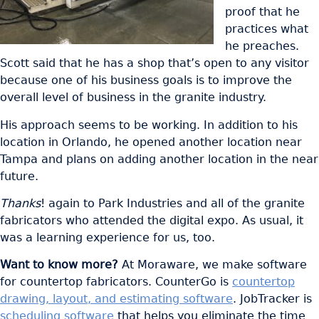
proof that he
practices what
he preaches.
Scott said that he has a shop that’s open to any visitor
because one of his business goals is to improve the
overall level of business in the granite industry.
His approach seems to be working. In addition to his
location in Orlando, he opened another location near
Tampa and plans on adding another location in the near
future.
Thanks
! again to Park Industries and all of the granite
fabricators who attended the digital expo. As usual, it
was a learning experience for us, too.
Want to know more?
At Moraware, we make software
for countertop fabricators. CounterGo is
countertop
drawing, layout, and estimating software
. JobTracker is
scheduling software
that helps you eliminate the time