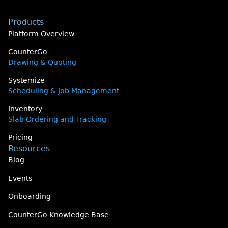
Products
Platform Overview
CounterGo
Drawing & Quoting
Systemize
Scheduling & Job Management
Inventory
Slab Ordering and Tracking
Pricing
Resources
Blog
Events
Onboarding
CounterGo Knowledge Base