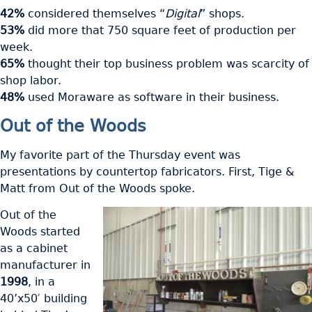
42%
considered themselves “
Digital
” shops.
53%
did more that 750 square feet of production per
week.
65%
thought their top business problem was scarcity of
shop labor.
48%
used Moraware as software in their business.
Out of the Woods
My favorite part of the Thursday event was
presentations by countertop fabricators. First, Tige &
Matt from Out of the Woods spoke.
Out of the
Woods started
as a cabinet
manufacturer in
1998
, in a
40’x50′ building