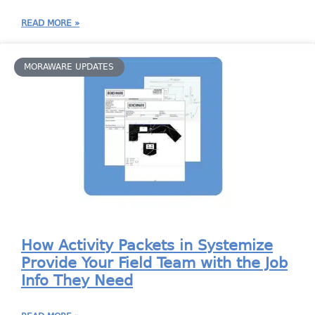
READ MORE »
MORAWARE UPDATES
How Activity Packets in Systemize
Provide Your Field Team with the Job
Info They Need