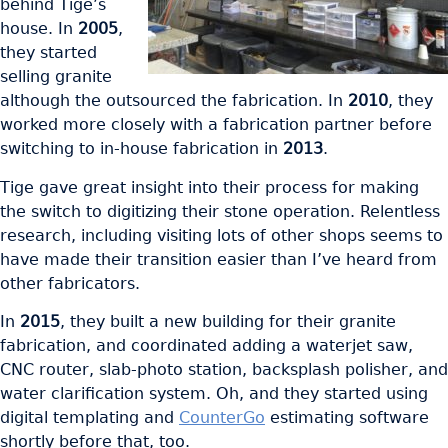
behind Tige’s
house. In
2005
,
they started
selling granite
although the outsourced the fabrication. In
2010
, they
worked more closely with a fabrication partner before
switching to in-house fabrication in
2013
.
Tige gave great insight into their process for making
the switch to digitizing their stone operation. Relentless
research, including visiting lots of other shops seems to
have made their transition easier than I’ve heard from
other fabricators.
In
2015
, they built a new building for their granite
fabrication, and coordinated adding a waterjet saw,
CNC router, slab-photo station, backsplash polisher, and
water clarification system. Oh, and they started using
digital templating and
CounterGo
estimating software
shortly before that, too.