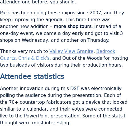
attended one before, you should.
Park has been doing these expos since 2007, and they
keep improving the agenda. This time there was
another new addition –
more shop tours
. Instead of a
one-day event, we came a day early and got to visit 3
shops on Wednesday, and another on Thursday.
Thanks very much to
Valley View Granite
,
Bedrock
Quartz
,
Chris & Dick’s
, and Out of the Woods for hosting
two busloads of visitors during their production hours.
Attendee statistics
Another innovation during this DSE was electronically
polling the audience during the presentation. Each of
the 70+ countertop fabricators got a device that looked
similar to a calendar, and their votes were connected
live to the PowerPoint presentation. Some of the stats I
thought were most interesting: