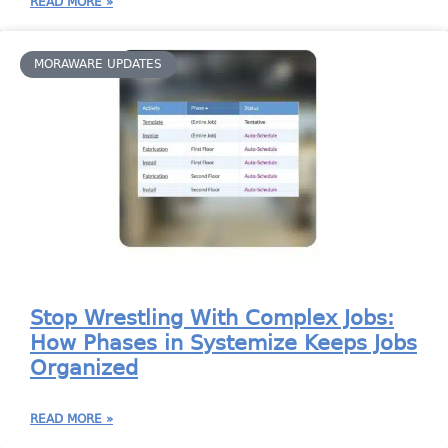
READ MORE »
MORAWARE UPDATES
Stop Wrestling With Complex Jobs:
How Phases in Systemize Keeps Jobs
Organized
READ MORE »