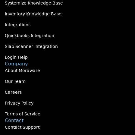
Systemize Knowledge Base
Inventory Knowledge Base
Integrations
Quickbooks Integration
Slab Scanner Integration
Login Help
Company
About Moraware
Our Team
Careers
Privacy Policy
Terms of Service
Contact
Contact Support