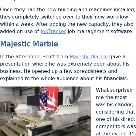
Once they had the new building and machines installed,
they completely switched over to their new workflow
within a week. After adding the new capacity, they also
added on use of
JobTracker
job management software.
Majestic Marble
In the afternoon, Scott from
Majestic Marble
gave a
presentation where he was extremely open about his
business. He opened up a few spreadsheets and
explained to the whole audience about his financials.
What surprised
me the most
was his candor,
considering that
one of his direct
competitors was
at the event. It’s