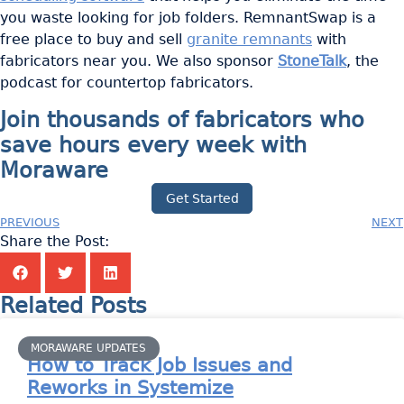
you waste looking for job folders. RemnantSwap is a
free place to buy and sell
granite remnants
with
fabricators near you. We also sponsor
StoneTalk
, the
podcast for countertop fabricators.
Join thousands of fabricators who
save hours every week with
Moraware
Get Started
PREVIOUS
NEXT
Share the Post:
Related Posts
MORAWARE UPDATES
How to Track Job Issues and
Reworks in Systemize