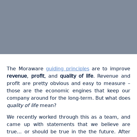
The Moraware
guiding principles
are to improve
revenue
,
profit
, and
quality of life
. Revenue and
profit are pretty obvious and easy to measure –
those are the economic engines that keep our
company around for the long-term. But what does
quality of life
mean?
We recently worked through this as a team, and
came up with statements that we believe are
true… or should be true in the the future. After