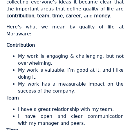
collecting everyone’s ideas it became clear that
the important areas that define quality of life are
contribution
,
team
,
time
,
career
, and
money
.
Here’s what we mean by quality of life at
Moraware:
Contribution
My work is engaging & challenging, but not
overwhelming.
My work is valuable, I’m good at it, and I like
doing it.
My work has a measurable impact on the
success of the company.
Team
I have a great relationship with my team.
I have open and clear communication
with my manager and peers.