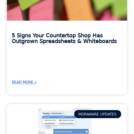
5 Signs Your Countertop Shop Has
Outgrown Spreadsheets & Whiteboards
READ MORE »
MORAWARE UPDATES