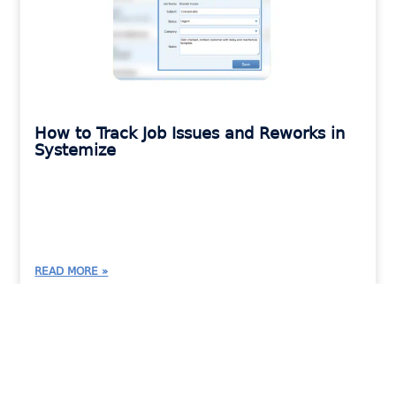
How to Track Job Issues and Reworks in
Systemize
READ MORE »
MORAWARE UPDATES