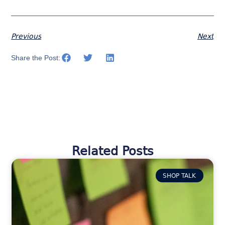
Previous
Next
Share the Post:
Related Posts
SHOP TALK