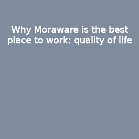
Why Moraware is the best
place to work: quality of life