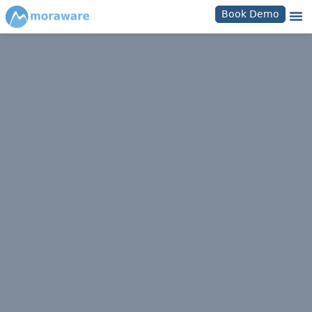
Book Demo