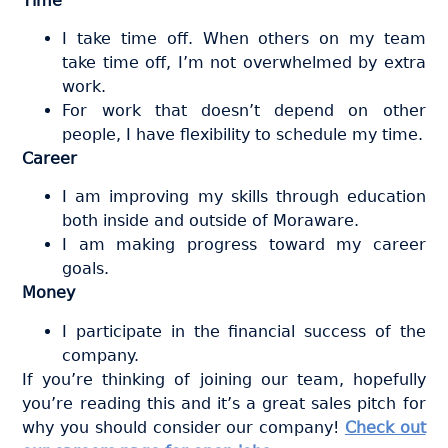
Time
I take time off. When others on my team
take time off, I’m not overwhelmed by extra
work.
For work that doesn’t depend on other
people, I have flexibility to schedule my time.
Career
I am improving my skills through education
both inside and outside of Moraware.
I am making progress toward my career
goals.
Money
I participate in the financial success of the
company.
If you’re thinking of joining our team, hopefully
you’re reading this and it’s a great sales pitch for
why you should consider our company!
Check out