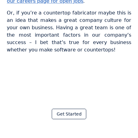
our careers page for open jobs
.
Or, if you’re a countertop fabricator maybe this is
an idea that makes a great company culture for
your own business. Having a great team is one of
the most important factors in our company’s
success – I bet that’s true for every business
whether you make software or countertops!
Join thousands of fabricators
who save hours every week
with Moraware
Get Started