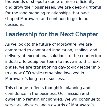
thousands of shops to operate more efficiently
and grow their businesses. We are deeply grateful
for the long-standing relationships that have
shaped Moraware and continue to guide our
decisions.
Leadership for the Next Chapter
As we look to the future of Moraware, we are
committed to continued innovation, scaling, and
delivery of exceptional solutions to the countertop
industry. To equip our team to move into this next
phase, we are transitioning day-to-day leadership
to a new CEO while remaining involved in
Moraware’s long-term success.
This change reflects thoughtful planning and
confidence in the business. Our mission and
ownership remain unchanged. We will continue to
serve as advisors and stewards of Moraware’s