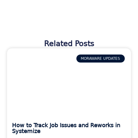
Related Posts
MORAWARE UPDATES
How to Track Job Issues and Reworks in
Systemize