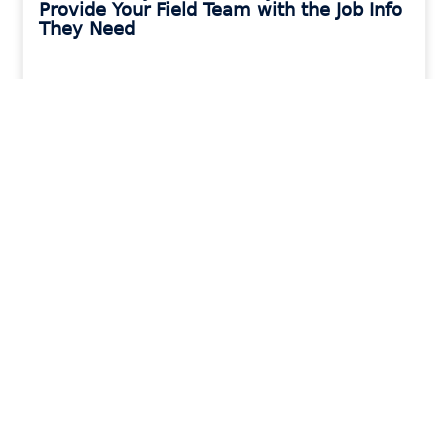
Provide Your Field Team with the Job Info
They Need
READ MORE »
MORAWARE UPDATES