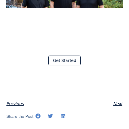
Join thousands of fabricators
who save hours every week
with Moraware
Get Started
Previous
Next
Share the Post: