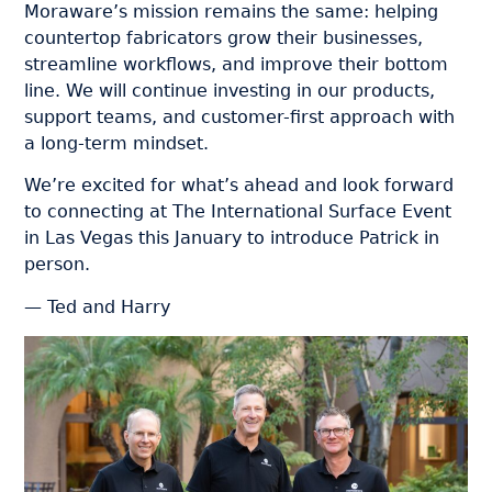
Moraware’s mission remains the same: helping
countertop fabricators grow their businesses,
streamline workflows, and improve their bottom
line. We will continue investing in our products,
support teams, and customer-first approach with
a long-term mindset.
We’re excited for what’s ahead and look forward
to connecting at The International Surface Event
in Las Vegas this January to introduce Patrick in
person.
— Ted and Harry