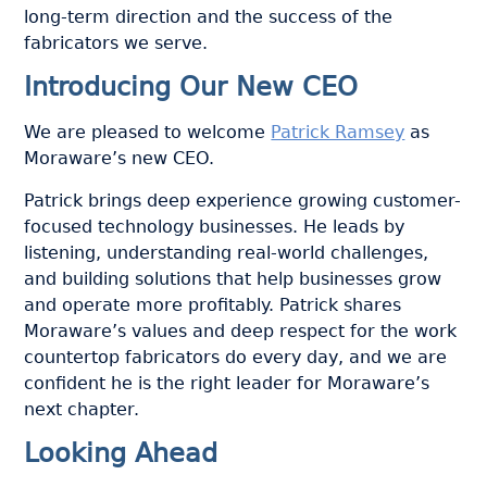
long-term direction and the success of the
fabricators we serve.
Introducing Our New CEO
We are pleased to welcome
Patrick Ramsey
as
Moraware’s new CEO.
Patrick brings deep experience growing customer-
focused technology businesses. He leads by
listening, understanding real-world challenges,
and building solutions that help businesses grow
and operate more profitably. Patrick shares
Moraware’s values and deep respect for the work
countertop fabricators do every day, and we are
confident he is the right leader for Moraware’s
next chapter.
Looking Ahead