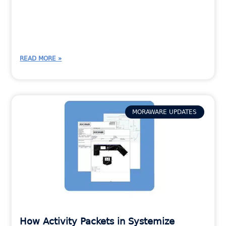
READ MORE »
MORAWARE UPDATES
How Activity Packets in Systemize