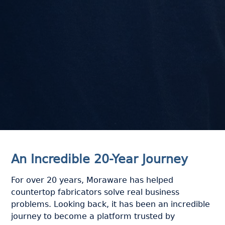
An Incredible 20-Year Journey
For over 20 years, Moraware has helped
countertop fabricators solve real business
problems. Looking back, it has been an incredible
journey to become a platform trusted by