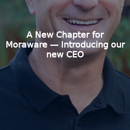
A New Chapter for
Moraware — Introducing our
new CEO