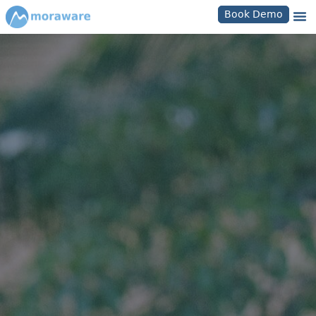
Book Demo