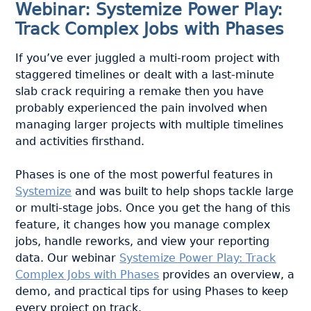
Webinar: Systemize Power Play:
Track Complex Jobs with Phases
If you’ve ever juggled a multi-room project with
staggered timelines or dealt with a last-minute
slab crack requiring a remake then you have
probably experienced the pain involved when
managing larger projects with multiple timelines
and activities firsthand.
Phases is one of the most powerful features in
Systemize
and was built to help shops tackle large
or multi-stage jobs. Once you get the hang of this
feature, it changes how you manage complex
jobs, handle reworks, and view your reporting
data. Our webinar
Systemize Power Play: Track
Complex Jobs with Phases
provides an overview, a
demo, and practical tips for using Phases to keep
every project on track.