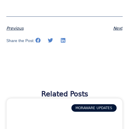
Previous
Next
Share the Post:
Related Posts
MORAWARE UPDATES