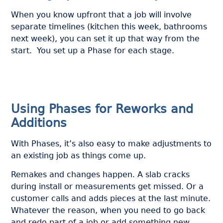
When you know upfront that a job will involve
separate timelines (kitchen this week, bathrooms
next week), you can set it up that way from the
start. You set up a Phase for each stage.
Using Phases for Reworks and
Additions
With Phases, it’s also easy to make adjustments to
an existing job as things come up.
Remakes and changes happen. A slab cracks
during install or measurements get missed. Or a
customer calls and adds pieces at the last minute.
Whatever the reason, when you need to go back
and redo part of a job or add something new,