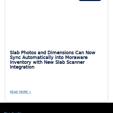
Slab Photos and Dimensions Can Now
Sync Automatically into Moraware
Inventory with New Slab Scanner
Integration
READ MORE »