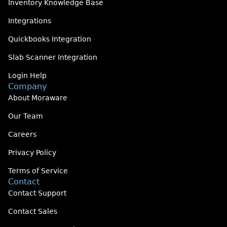
Inventory Knowledge Base
Integrations
Quickbooks Integration
Slab Scanner Integration
Login Help
Company
About Moraware
Our Team
Careers
Privacy Policy
Terms of Service
Contact
Contact Support
Contact Sales