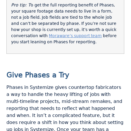
Pro tip: T
o get the full reporting benefit of Phases,
your square footage data needs to live in a form,
not a job field. Job fields are tied to the whole job
and can’t be separated by phase. If you’re not sure
how your shop is currently set up, it’s worth a quick
conversation with
Moraware’s support team
before
you start leaning on Phases for reporting.
Give Phases a Try
Phases in Systemize gives countertop fabricators
a way to handle the heavy lifting of jobs with
multi-timeline projects, mid-stream remakes, and
reporting that needs to reflect what happened
and when. It isn’t a complicated feature, but it
does require a shift in how you think about setting
up jobs in Systemize. Once your team has a