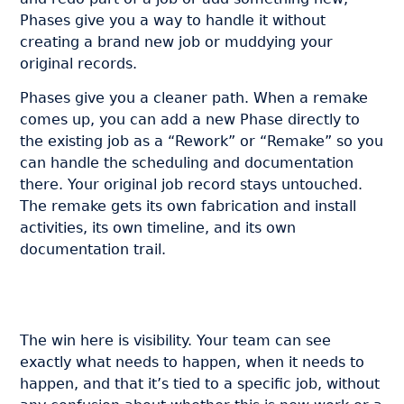
Phases give you a way to handle it without
creating a brand new job or muddying your
original records.
Phases give you a cleaner path. When a remake
comes up, you can add a new Phase directly to
the existing job as a “Rework” or “Remake” so you
can handle the scheduling and documentation
there. Your original job record stays untouched.
The remake gets its own fabrication and install
activities, its own timeline, and its own
documentation trail.
The win here is visibility. Your team can see
exactly what needs to happen, when it needs to
happen, and that it’s tied to a specific job, without