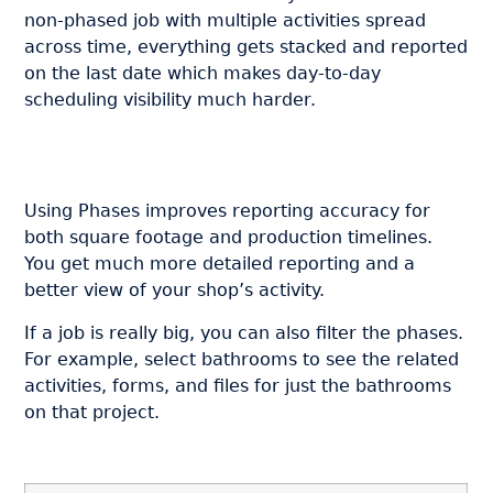
non-phased job with multiple activities spread
across time, everything gets stacked and reported
on the last date which makes day-to-day
scheduling visibility much harder.
Using Phases improves reporting accuracy for
both square footage and production timelines.
You get much more detailed reporting and a
better view of your shop’s activity.
If a job is really big, you can also filter the phases.
For example, select bathrooms to see the related
activities, forms, and files for just the bathrooms
on that project.