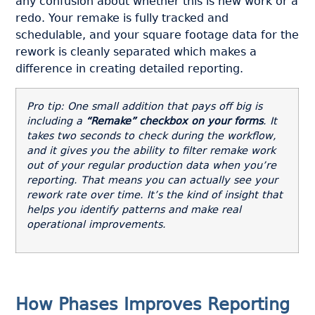
any confusion about whether this is new work or a
redo. Your remake is fully tracked and
schedulable, and your square footage data for the
rework is cleanly separated which makes a
difference in creating detailed reporting.
Pro tip: One small addition that pays off big is
including a
“Remake” checkbox on your forms
. It
takes two seconds to check during the workflow,
and it gives you the ability to filter remake work
out of your regular production data when you’re
reporting. That means you can actually see your
rework rate over time. It’s the kind of insight that
helps you identify patterns and make real
operational improvements.
How Phases Improves Reporting