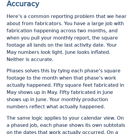
Accuracy
Here’s a common reporting problem that we hear
about from fabricators. You have a large job with
fabrication happening across two months, and
when you pull your monthly report, the square
footage all lands on the last activity date. Your
May numbers look light. June looks inflated.
Neither is accurate.
Phases solves this by tying each phase’s square
footage to the month when that phase’s work
actually happened. Fifty square feet fabricated in
May shows up in May. Fifty fabricated in June
shows up in June. Your monthly production
numbers reflect what actually happened.
The same logic applies to your calendar view. On
a phased job, each phase shows its own subtotals
on the dates that work actually occurred. On a