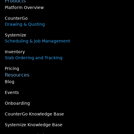
Products
Platform Overview
CounterGo
Drawing & Quoting
Systemize
Scheduling & Job Management
Inventory
Slab Ordering and Tracking
Pricing
Resources
Blog
Events
Onboarding
CounterGo Knowledge Base
Systemize Knowledge Base