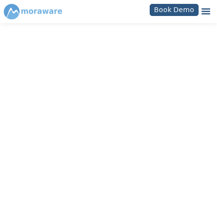
Book Demo