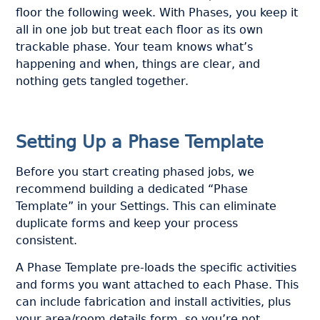
floor the following week. With Phases, you keep it
all in one job but treat each floor as its own
trackable phase. Your team knows what’s
happening and when, things are clear, and
nothing gets tangled together.
Setting Up a Phase Template
Before you start creating phased jobs, we
recommend building a dedicated “Phase
Template” in your Settings. This can eliminate
duplicate forms and keep your process
consistent.
A Phase Template pre-loads the specific activities
and forms you want attached to each Phase. This
can include fabrication and install activities, plus
your area/room details form, so you’re not