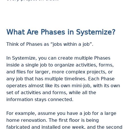
What Are Phases in Systemize?
Think of Phases as “jobs within a job”.
In Systemize, you can create multiple Phases
inside a single job to organize activities, forms,
and files for larger, more complex projects, or
any job that has multiple timelines. Each Phase
operates almost like its own mini-job, with its own
set of activities and forms, while all the
information stays connected.
For example, assume you have a job for a large
home renovation. The first floor is being
fabricated and installed one week, and the second