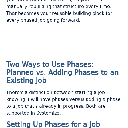
manually rebuilding that structure every time.
That becomes your reusable building block for
every phased job going forward.
Two Ways to Use Phases:
Planned vs. Adding Phases to an
Existing Job
There’s a distinction between starting a job
knowing it will have phases versus adding a phase
to a job that’s already in progress. Both are
supported in Systemize.
Setting Up Phases for a Job