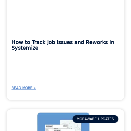
How to Track Job Issues and Reworks in
Systemize
READ MORE »
MORAWARE UPDATES