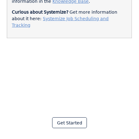
information in the
Knowledge Base
.
Curious about Systemize?
Get more information
about it here:
Systemize Job Scheduling and
Tracking
Join thousands of fabricators
who save hours every week
with Moraware
Get Started