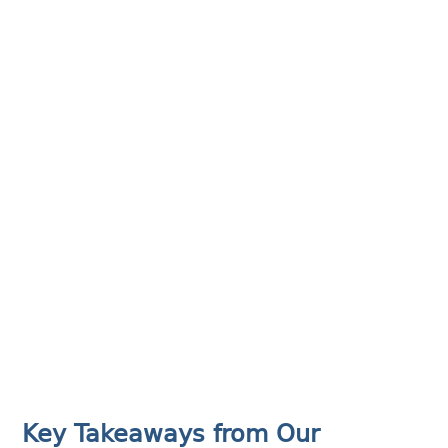
Key Takeaways from Our