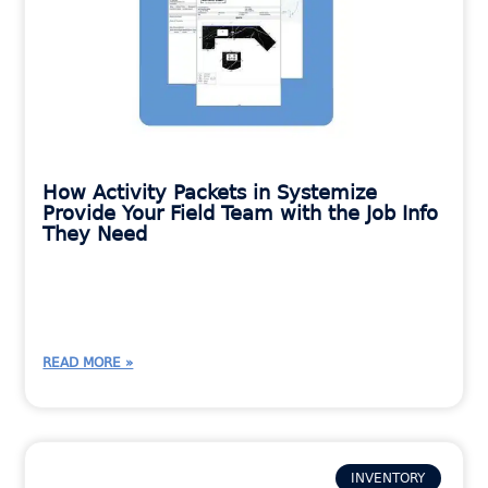
How Activity Packets in Systemize
Provide Your Field Team with the Job Info
They Need
READ MORE »
INVENTORY