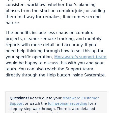
consistent workflow, whether that’s planning
phases from the start on complex jobs, or adding
them mid-way for remakes, it becomes second
nature.
The benefits include less chaos on complex
projects, cleaner remake tracking, and monthly
reports with more detail and accuracy. If you
need help thinking through how to set this up for
your specific operation,
Moraware’s support team
would be happy to discuss this with you and your
team. You can also reach the Support team
directly through the Help button inside Systemize.
Questions?
Reach out to your
Moraware Customer
Support
or watch the
full webinar recording
for a
step-by-step walkthrough.
There is also detailed