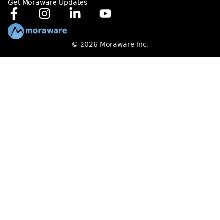
Get Moraware Updates
© 2026 Moraware Inc.