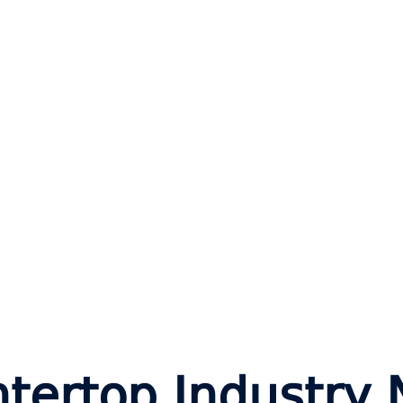
tertop Industry