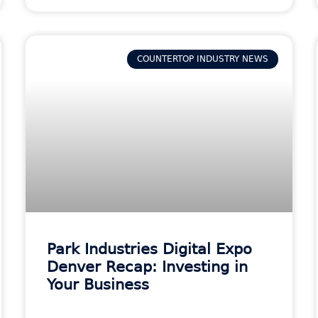
COUNTERTOP INDUSTRY NEWS
Park Industries Digital Expo
Denver Recap: Investing in
Your Business