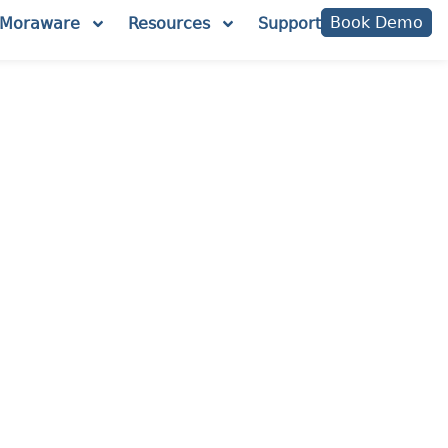
Book Demo
Moraware
Resources
Support