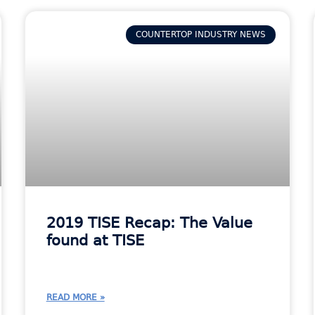
COUNTERTOP INDUSTRY NEWS
2019 TISE Recap: The Value
found at TISE
READ MORE »