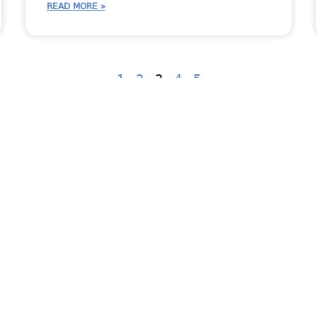
READ MORE »
1
2
3
4
5
ent
Countertop Industry News
Fabricator Stories
In
dates
New Feature
Newsletter
RemnantSwap
Uncategorized
Virtual