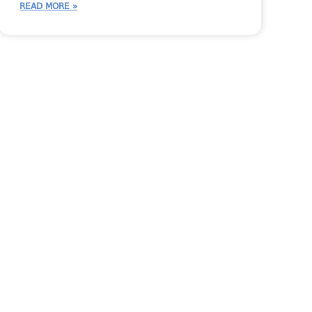
READ MORE »
 Person
Inventory
JobTracker Tips
Shop Talk
StoneTalk
Systemize