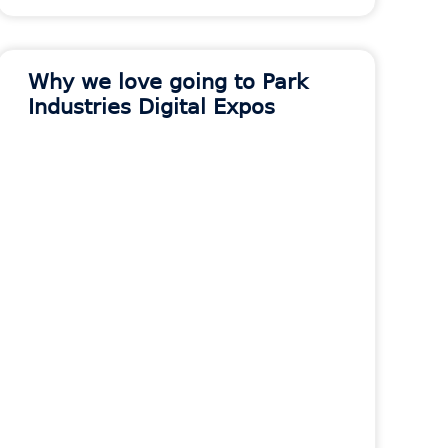
Why we love going to Park
Industries Digital Expos