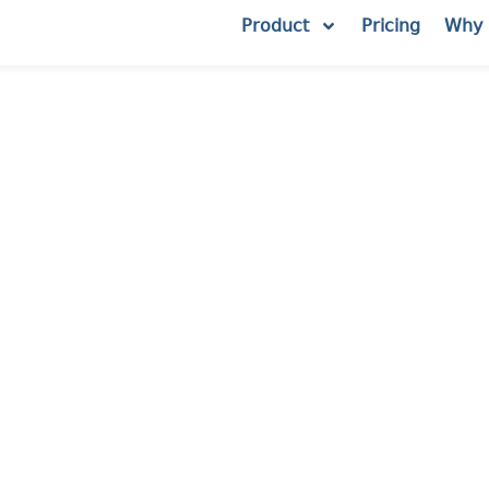
Product
Pricing
Why 