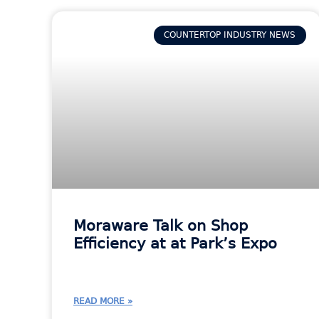
COUNTERTOP INDUSTRY NEWS
Moraware Talk on Shop
Efficiency at at Park’s Expo
READ MORE »