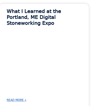
What I Learned at the
Portland, ME Digital
Stoneworking Expo
READ MORE »