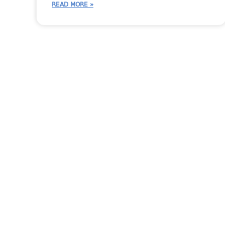
READ MORE »
More Moraware Cont
CounterGo
CounterGo Tips
Moraware Team
Moraware Up