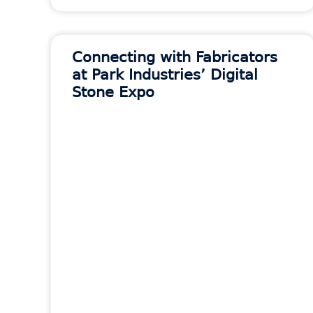
Connecting with Fabricators
at Park Industries’ Digital
Stone Expo