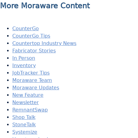
More Moraware Content
CounterGo
CounterGo Tips
Countertop Industry News
Fabricator Stories
In Person
Inventory
JobTracker Tips
Moraware Team
Moraware Updates
New Feature
Newsletter
RemnantSwap
Shop Talk
StoneTalk
Systemize