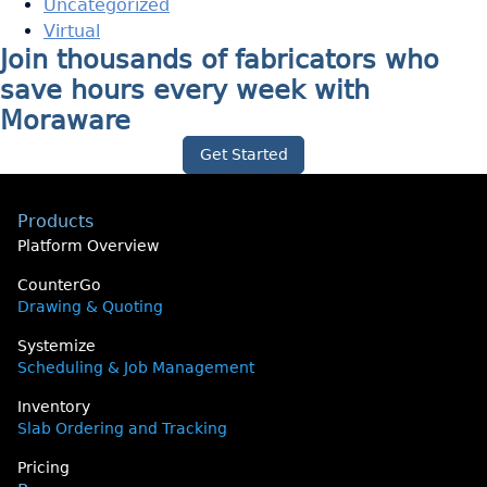
Uncategorized
Virtual
Join thousands of fabricators who
save hours every week with
Moraware
Get Started
Products
Platform Overview
CounterGo
Drawing & Quoting
Systemize
Scheduling & Job Management
Inventory
Slab Ordering and Tracking
Pricing