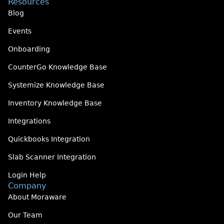
Resources
Blog
Events
Onboarding
CounterGo Knowledge Base
Systemize Knowledge Base
Inventory Knowledge Base
Integrations
Quickbooks Integration
Slab Scanner Integration
Login Help
Company
About Moraware
Our Team