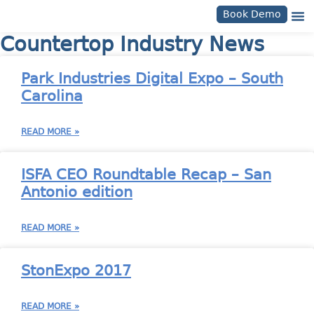
Book Demo
Countertop Industry News
Park Industries Digital Expo – South
Carolina
READ MORE »
ISFA CEO Roundtable Recap – San
Antonio edition
READ MORE »
StonExpo 2017
READ MORE »