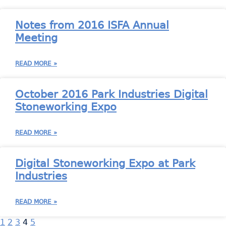
Notes from 2016 ISFA Annual
Meeting
READ MORE »
October 2016 Park Industries Digital
Stoneworking Expo
READ MORE »
Digital Stoneworking Expo at Park
Industries
READ MORE »
1
2
3
4
5