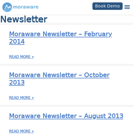
Book Demo
Newsletter
Moraware Newsletter – February
2014
READ MORE »
Moraware Newsletter – October
2013
READ MORE »
Moraware Newsletter – August 2013
READ MORE »