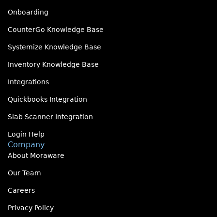
Onboarding
CounterGo Knowledge Base
Systemize Knowledge Base
Inventory Knowledge Base
Integrations
Quickbooks Integration
Slab Scanner Integration
Login Help
Company
About Moraware
Our Team
Careers
Privacy Policy