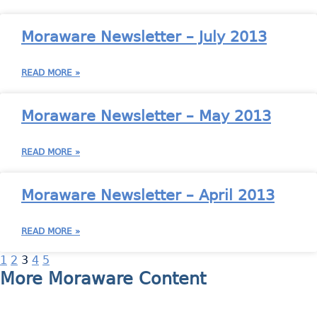
Moraware Newsletter – July 2013
READ MORE »
Moraware Newsletter – May 2013
READ MORE »
Moraware Newsletter – April 2013
READ MORE »
1
2
3
4
5
More Moraware Content