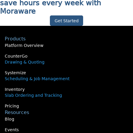
save hours every week with
Moraware
Get Started
Products
Platform Overview
CounterGo
Drawing & Quoting
Systemize
Scheduling & Job Management
Inventory
Slab Ordering and Tracking
Pricing
Resources
Blog
Events