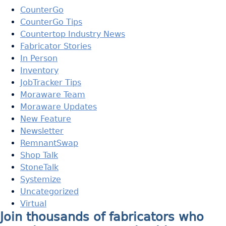
CounterGo
CounterGo Tips
Countertop Industry News
Fabricator Stories
In Person
Inventory
JobTracker Tips
Moraware Team
Moraware Updates
New Feature
Newsletter
RemnantSwap
Shop Talk
StoneTalk
Systemize
Uncategorized
Virtual
Join thousands of fabricators who