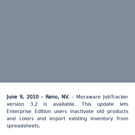
June 9, 2010 – Reno, NV.
– Moraware JobTracker
version 3.2 is available. This update lets
Enterprise Edition users inactivate old products
and colors and import existing inventory from
spreadsheets.