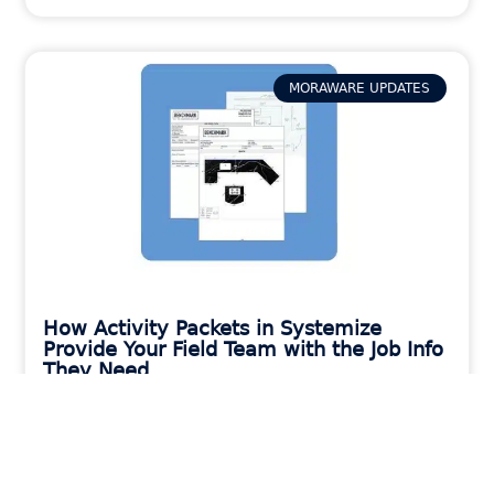
MORAWARE UPDATES
How Activity Packets in Systemize
Provide Your Field Team with the Job Info
They Need