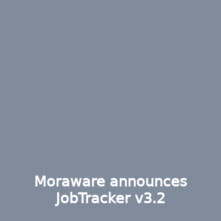
Moraware announces
JobTracker v3.2