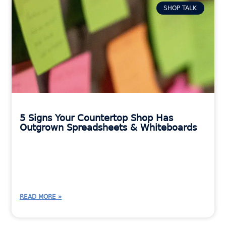
SHOP TALK
5 Signs Your Countertop Shop Has
Outgrown Spreadsheets & Whiteboards
READ MORE »