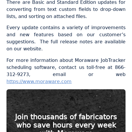
There are Basic and Standard Edition updates for
converting from text custom fields to drop-down
lists, and sorting on attached files.
Every update contains a variety of improvements
and new features based on our customer’s
suggestions. The full release notes are available
on our website.
For more information about Moraware JobTracker
scheduling software, contact us toll-free at 866-
312-9273, email or web
https://www.moraware.com
Join thousands of fabricators
who save hours every week