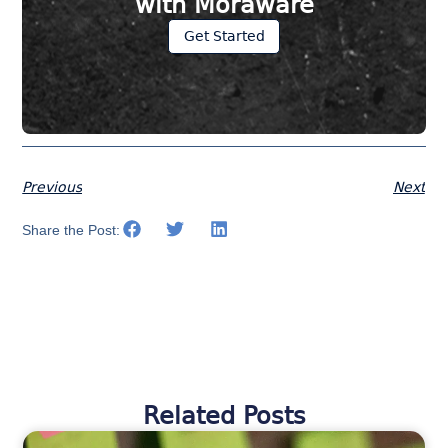
with Moraware
Get Started
Previous
Next
Share the Post:
Related Posts