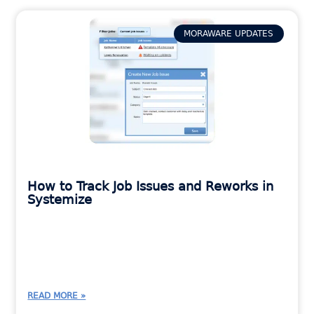
MORAWARE UPDATES
How to Track Job Issues and Reworks in
Systemize
READ MORE »