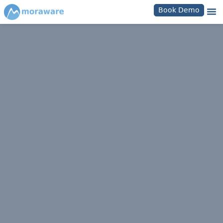
Book Demo