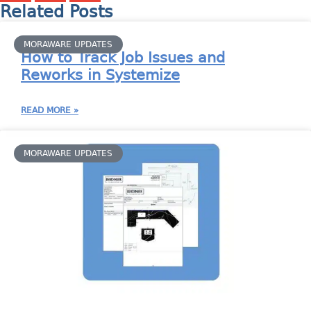
Related Posts
MORAWARE UPDATES
How to Track Job Issues and
Reworks in Systemize
READ MORE »
MORAWARE UPDATES