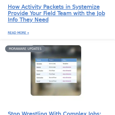
How Activity Packets in Systemize
Provide Your Field Team with the Job
Info They Need
READ MORE »
MORAWARE UPDATES
Stop Wrestling With Complex Jobs: