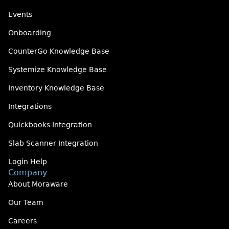
Events
Onboarding
CounterGo Knowledge Base
Systemize Knowledge Base
Inventory Knowledge Base
Integrations
Quickbooks Integration
Slab Scanner Integration
Login Help
Company
About Moraware
Our Team
Careers