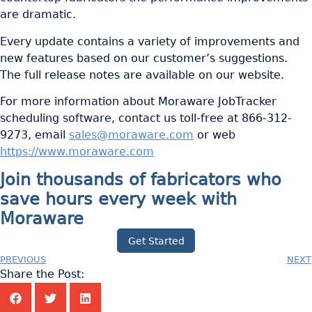
are dramatic.
Every update contains a variety of improvements and
new features based on our customer’s suggestions.
The full release notes are available on our website.
For more information about Moraware JobTracker
scheduling software, contact us toll-free at 866-312-
9273, email
sales@moraware.com
or web
https://www.moraware.com
Join thousands of fabricators who
save hours every week with
Moraware
Get Started
PREVIOUS
NEXT
Share the Post: