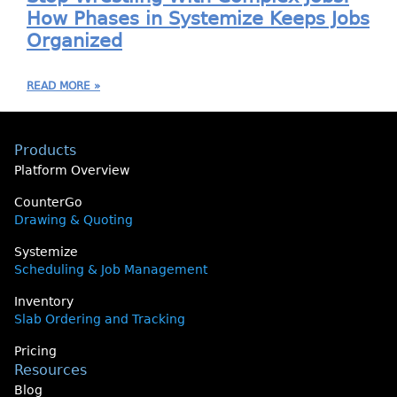
How Phases in Systemize Keeps Jobs
Organized
READ MORE »
Products
Platform Overview
CounterGo
Drawing & Quoting
Systemize
Scheduling & Job Management
Inventory
Slab Ordering and Tracking
Pricing
Resources
Blog