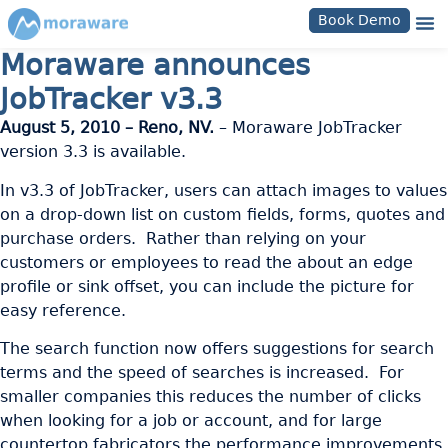
Book Demo
Moraware announces
JobTracker v3.3
August 5, 2010 – Reno, NV.
– Moraware JobTracker
version 3.3 is available.
In v3.3 of JobTracker, users can attach images to values
on a drop-down list on custom fields, forms, quotes and
purchase orders. Rather than relying on your
customers or employees to read the about an edge
profile or sink offset, you can include the picture for
easy reference.
The search function now offers suggestions for search
terms and the speed of searches is increased. For
smaller companies this reduces the number of clicks
when looking for a job or account, and for large
countertop fabricators the performance improvements