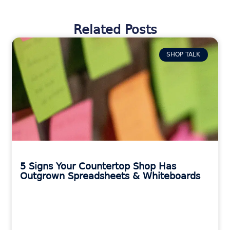
Related Posts
SHOP TALK
5 Signs Your Countertop Shop Has
Outgrown Spreadsheets & Whiteboards