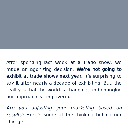
After spending last week at a trade show, we
made an agonizing decision.
We’re not going to
exhibit at trade shows next year.
It’s surprising to
say it after nearly a decade of exhibiting. But, the
reality is that the world is changing, and changing
our approach is long overdue.
Are you adjusting your marketing based on
results?
Here’s some of the thinking behind our
change.