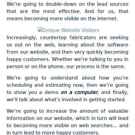
We’re going to double-down on the lead sources
that are the most effective. And for us, that
means becoming more visible on the internet.
Increasingly, countertop fabricators are seeking
us out on the web, learning about the software
from our website, and then very quickly becoming
happy customers. Whether we’re talking to you in
person or on the phone, our process is the same.
We’re going to understand about how you’re
scheduling and estimating now, then we’re going
to show you a demo
on a computer
, and finally,
we’ll talk about what’s involved in getting started.
We’re going to increase the amount of valuable
information on our website, which in turn will lead
to becoming more visible on web searches… and
in turn lead to more happy customers.