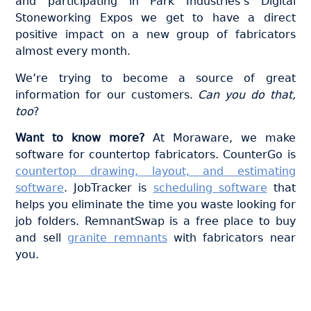
and participating in Park Industries’s Digital
Stoneworking Expos we get to have a direct
positive impact on a new group of fabricators
almost every month.
We’re trying to become a source of great
information for our customers.
Can you do that,
too
?
Want to know more?
At Moraware, we make
software for countertop fabricators. CounterGo is
countertop drawing, layout, and estimating
software
. JobTracker is
scheduling software
that
helps you eliminate the time you waste looking for
job folders. RemnantSwap is a free place to buy
and sell
granite remnants
with fabricators near
you.