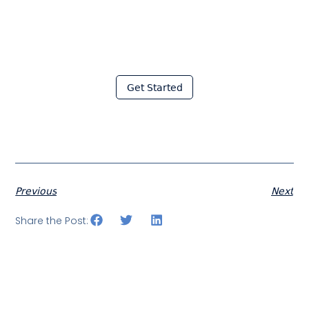
Join thousands of fabricators
who save hours every week
with Moraware
Get Started
Previous
Next
Share the Post: