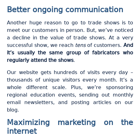
Better ongoing communication
Another huge reason to go to trade shows is to
meet our customers in person. But, we’ve noticed
a decline in the value of trade shows. At a very
successful show, we reach
tens
of customers.
And
it’s usually the same group of fabricators who
regularly attend the shows
.
Our website gets hundreds of visits every day –
thousands of unique visitors every month. It’s a
whole different scale. Plus, we’re sponsoring
regional education events, sending out monthly
email newsletters, and posting articles on our
blog.
Maximizing marketing on the
internet