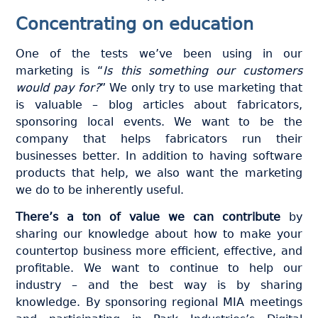
Concentrating on education
One of the tests we’ve been using in our
marketing is “
Is this something our customers
would pay for?
” We only try to use marketing that
is valuable – blog articles about fabricators,
sponsoring local events. We want to be the
company that helps fabricators run their
businesses better. In addition to having software
products that help, we also want the marketing
we do to be inherently useful.
There’s a ton of value we can contribute
by
sharing our knowledge about how to make your
countertop business more efficient, effective, and
profitable. We want to continue to help our
industry – and the best way is by sharing
knowledge. By sponsoring regional MIA meetings