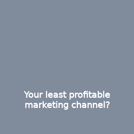
Your least profitable
marketing channel?