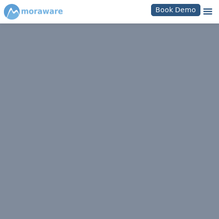
Book Demo