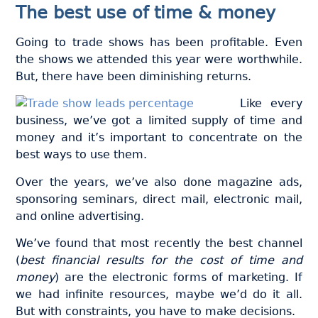
The best use of time & money
Going to trade shows has been profitable. Even
the shows we attended this year were worthwhile.
But, there have been diminishing returns.
Like every
business, we’ve got a limited supply of time and
money and it’s important to concentrate on the
best ways to use them.
Over the years, we’ve also done magazine ads,
sponsoring seminars, direct mail, electronic mail,
and online advertising.
We’ve found that most recently the best channel
(
best financial results for the cost of time and
money
) are the electronic forms of marketing. If
we had infinite resources, maybe we’d do it all.
But with constraints, you have to make decisions.