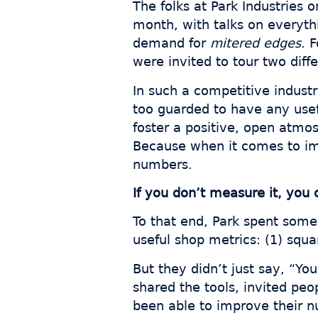
The folks at Park Industries 
month, with talks on everyt
demand for
mitered edges
. 
were invited to tour two diff
In such a competitive indust
too guarded to have any usef
foster a positive, open atmos
Because when it comes to imp
numbers.
If you don’t measure it, you 
To that end, Park spent some
useful shop metrics: (1) squa
But they didn’t just say, “Y
shared the tools, invited pe
been able to improve their 