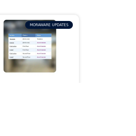
MORAWARE UPDATES
p Wrestling With
mplex Jobs: How
ses in Systemize
ps Jobs Organized