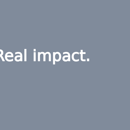
Real impact.