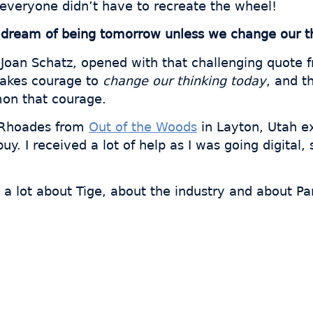
 everyone didn’t have to recreate the wheel!
dream of being tomorrow unless we change our th
 Joan Schatz, opened with that challenging quote fr
t takes courage to
change our thinking today
, and t
on that courage.
e Rhoades from
Out of the Woods
in Layton, Utah e
uy. I received a lot of help as I was going digital
 a lot about Tige, about the industry and about Par
 thousands of fabricator
ave hours every week wi