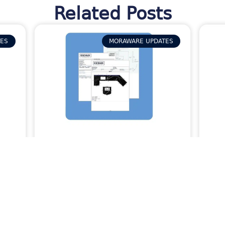
Related Posts
TES
MORAWARE UPDATES
s
How Activity Packets in
Sto
ize
Systemize Provide Your
Co
Field Team with the Job
Pha
Info They Need
Kee