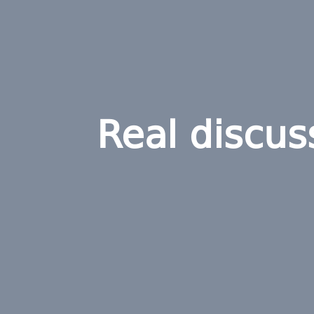
Real discus