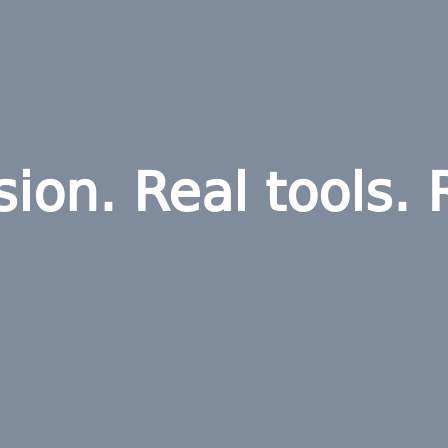
sion. Real tools. 