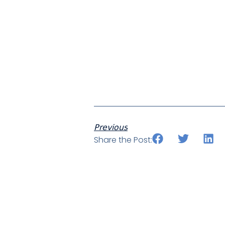
Previous
Share the Post: