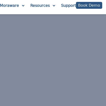
Book Demo
Moraware
Resources
Support