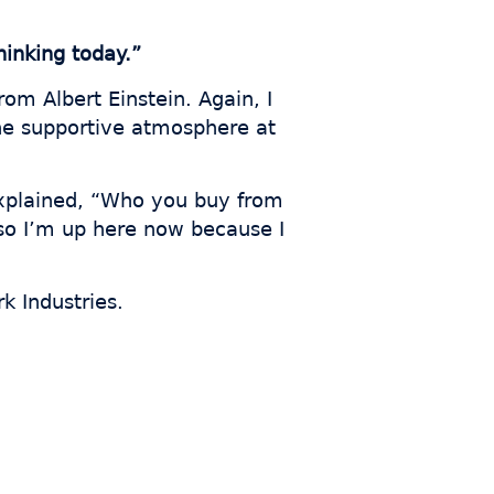
inking today.”
om Albert Einstein. Again, I
he supportive atmosphere at
xplained, “Who you buy from
, so I’m up here now because I
k Industries.
s who
th