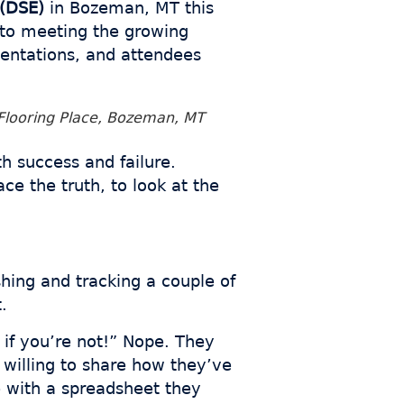
(DSE)
in Bozeman, MT this
to meeting the growing
esentations, and attendees
Flooring Place, Bozeman, MT
th success and failure.
e the truth, to look at the
hing and tracking a couple of
.
 if you’re not!” Nope. They
 willing to share how they’ve
 with a spreadsheet they