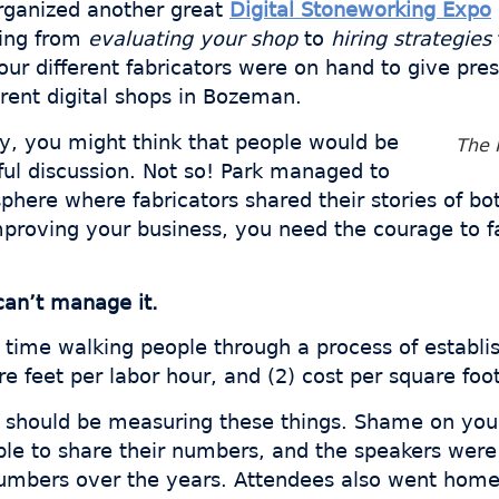
organized another great
Digital Stoneworking Expo
hing from
evaluating your shop
to
hiring strategies
Four different fabricators were on hand to give pr
erent digital shops in Bozeman.
ry, you might think that people would be
The 
ul discussion. Not so! Park managed to
phere where fabricators shared their stories of bo
roving your business, you need the courage to fac
can’t manage it.
 time walking people through a process of establis
re feet per labor hour, and (2) cost per square foot
ou should be measuring these things. Shame on you
ople to share their numbers, and the speakers were
numbers over the years. Attendees also went home