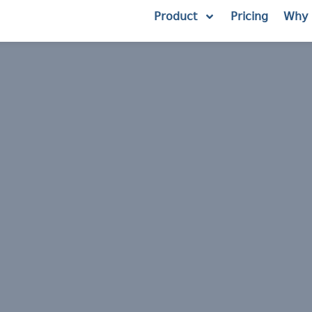
Product
Pricing
Why 