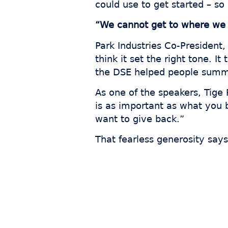
could use to get started – so
“We cannot get to where we 
Park Industries Co-President,
think it set the right tone. I
the DSE helped people summ
As one of the speakers, Tig
is as important as what you b
want to give back.”
That fearless generosity says
Join
s