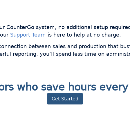
your CounterGo system, no additional setup require
 our
Support Team
is here to help at no charge.
connection between sales and production that bus
erful reporting, you’ll spend less time on adminis
ators who save hours eve
Get Started