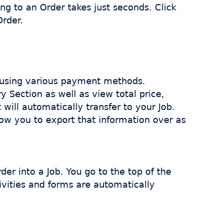
g to an Order takes just seconds. Click
Order.
 using various payment methods.
 Section as well as view total price,
will automatically transfer to your Job.
low you to export that information over as
r into a Job. You go to the top of the
tivities and forms are automatically