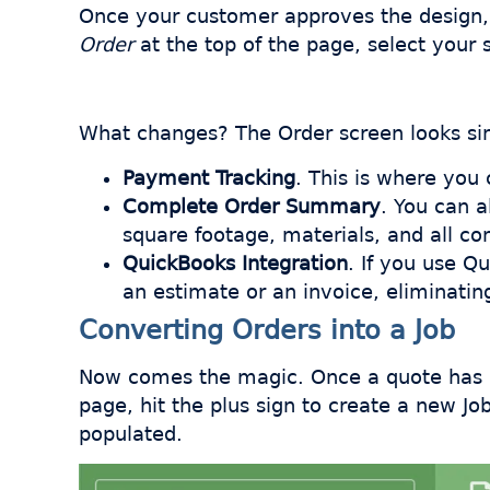
Once your customer approves the design, c
Order
at the top of the page, select your 
What changes? The Order screen looks sim
Payment Tracking
. This is where yo
Complete Order Summary
. You can 
square footage, materials, and all com
QuickBooks Integration
. If you use Q
an estimate or an invoice, eliminating
Converting Orders into a Job
Now comes the magic. Once a quote has be
page, hit the plus sign to create a new Jo
populated.