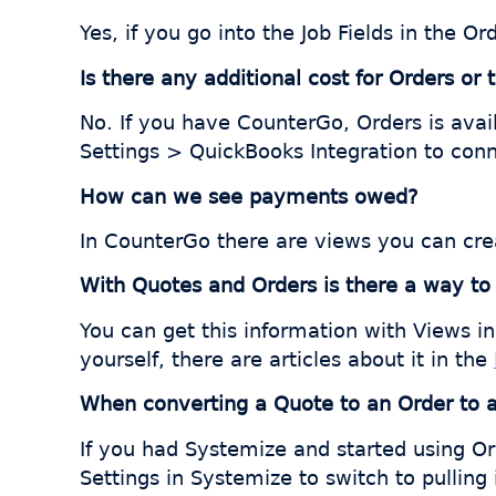
Yes, if you go into the Job Fields in the 
Is there any additional cost for Orders or
No. If you have CounterGo, Orders is avai
Settings > QuickBooks Integration to con
How can we see payments owed?
In CounterGo there are views you can cre
With Quotes and Orders is there a way t
You can get this information with Views 
yourself, there are articles about it in the
When converting a Quote to an Order to a J
If you had Systemize and started using Or
Settings in Systemize to switch to pullin