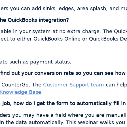
Orders you can add sinks, edges, area splash, and m
 the QuickBooks integration?
lable in your system at no extra charge. The Quick
nect to either QuickBooks Online or QuickBooks De
ate such as payment status.
o find out your conversion rate so you can see h
in CounterGo. The
Customer Support team
can help 
Knowledge Base
.
ob, how do I get the form to automatically fill in
ders you may have a field where you are manually 
g in the data automatically. This webinar walks you