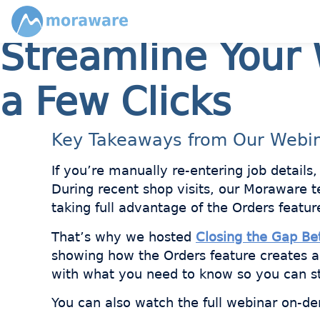
Streamline Your 
a Few Clicks
Key Takeaways from Our Webi
If you’re manually re-entering job details
During recent shop visits, our Moraware 
taking full advantage of the Orders featur
That’s why we hosted
Closing the Gap B
showing how the Orders feature creates 
with what you need to know so you can s
You can also watch the full webinar on-de