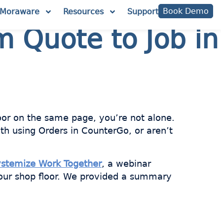
Book Demo
Moraware
Resources
Support
m Quote to Job in
loor on the same page, you’re not alone.
th using Orders in CounterGo, or aren’t
ystemize Work Together
, a webinar
our shop floor. We provided a summary