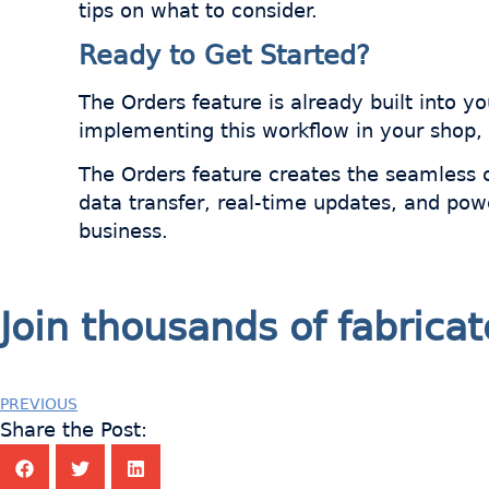
tips on what to consider.
Ready to Get Started?
The Orders feature is already built into 
implementing this workflow in your shop,
The Orders feature creates the seamless 
data transfer, real-time updates, and pow
business.
Join thousands of fabric
PREVIOUS
Share the Post: