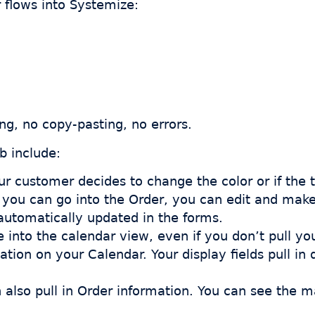
 flows into Systemize:
ing, no copy-pasting, no errors.
b include:
our customer decides to change the color or if the
e, you can go into the Order, you can edit and ma
 automatically updated in the forms.
into the calendar view, even if you don’t pull yo
mation on your Calendar. Your display fields pull in
n also pull in Order information. You can see the m