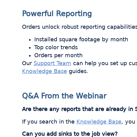
Powerful Reporting
Orders unlock robust reporting capabilitie
Installed square footage by month
Top color trends
Orders per month
Our
Support Team
can help you set up cus
Knowledge Base
guides.
Q&A From the Webinar
Are there any reports that are already in
If you search in the
Knowledge Base
, you
Can you add sinks to the job view?