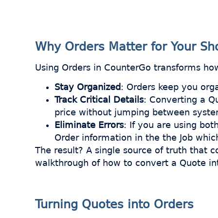
Why Orders Matter for Your Sh
Using Orders in CounterGo transforms how
Stay Organized
: Orders keep you org
Track Critical Details
: Converting a Qu
price without jumping between syst
Eliminate Errors
: If you are using bo
Order information in the the Job whic
The result? A single source of truth that 
walkthrough of how to convert a Quote int
Turning Quotes into Orders