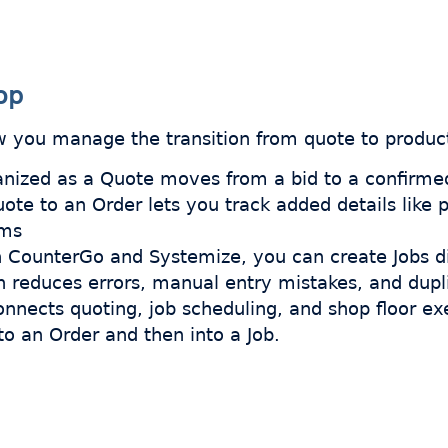
op
 you manage the transition from quote to product
anized as a Quote moves from a bid to a confirme
ote to an Order lets you track added details like 
ems
th CounterGo and Systemize, you can create Jobs di
h reduces errors, manual entry mistakes, and dupl
connects quoting, job scheduling, and shop floor e
o an Order and then into a Job.