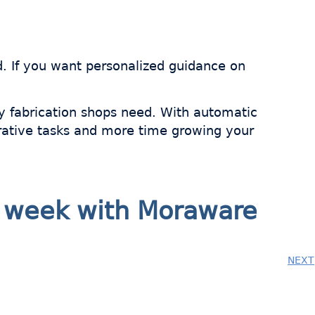
d. If you want personalized guidance on
y fabrication shops need. With automatic
trative tasks and more time growing your
ry week with Moraware
NEXT