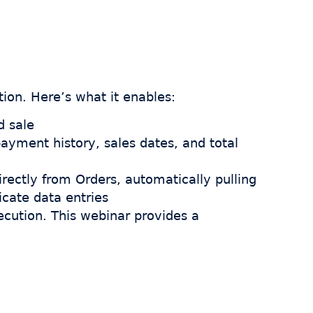
ion. Here’s what it enables:
d sale
payment history, sales dates, and total
rectly from Orders, automatically pulling
icate data entries
xecution. This webinar provides a