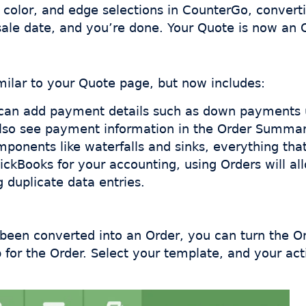
olor, and edge selections in CounterGo, convertin
sale date, and you’re done. Your Quote is now an 
ilar to your Quote page, but now includes:
u can add payment details such as down payments
also see payment information in the Order Summary
ponents like waterfalls and sinks, everything that 
uickBooks for your accounting, using Orders will al
 duplicate data entries.
en converted into an Order, you can turn the Orde
b for the Order. Select your template, and your ac