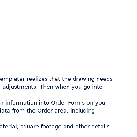
 templater realizes that the drawing needs
ke adjustments. Then when you go into
ur information into Order Forms on your
 data from the Order area, including
aterial, square footage and other details.