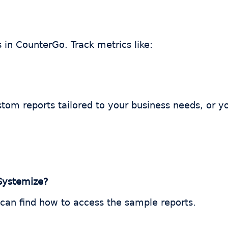
s in CounterGo. Track metrics like:
tom reports tailored to your business needs, or y
 Systemize?
 can find how to access the sample reports.