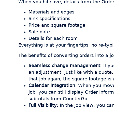
When you hit save, details from the Order
Materials and edges
Sink specifications
Price and square footage
Sale date
Details for each room
Everything is at your fingertips, no re-typ
The benefits of converting orders into a jo
Seamless change management
: If y
an adjustment, just like with a quot
that Job again, the square footage is
Calendar Integration
: When you move 
Job, you can still display Order infor
subtotals from CounterGo.
Full Visibility
: In the Job view, you ca