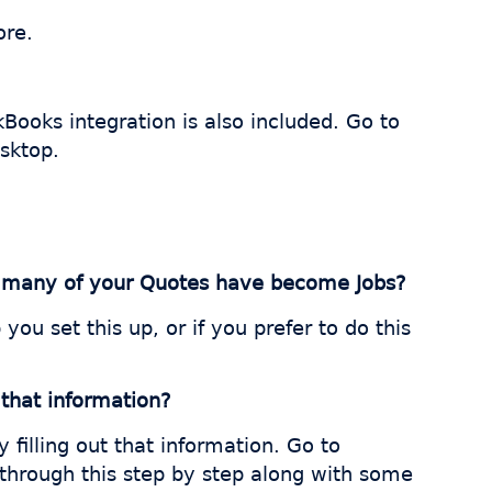
ore.
Books integration is also included. Go to
sktop.
ow many of your Quotes have become Jobs?
you set this up, or if you prefer to do this
 that information?
filling out that information. Go to
 through this step by step along with some