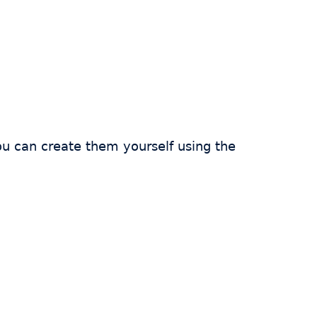
ou can create them yourself using the