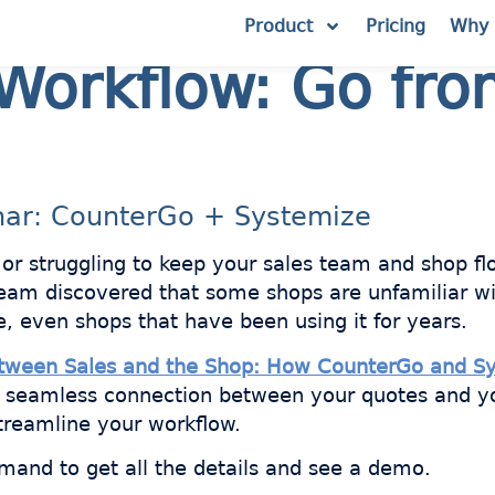
Product
Pricing
Why 
Workflow: Go fro
nar: CounterGo + Systemize
, or struggling to keep your sales team and shop f
team discovered that some shops are unfamiliar wi
e, even shops that have been using it for years.
etween Sales and the Shop: How CounterGo and S
a seamless connection between your quotes and y
treamline your workflow.
mand to get all the details and see a demo.