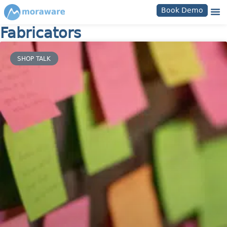
Book Demo
Fabricators
SHOP TALK