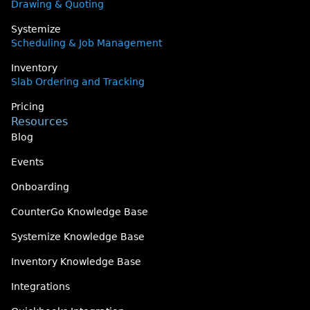
Drawing & Quoting
Systemize
Scheduling & Job Management
Inventory
Slab Ordering and Tracking
Pricing
Resources
Blog
Events
Onboarding
CounterGo Knowledge Base
Systemize Knowledge Base
Inventory Knowledge Base
Integrations