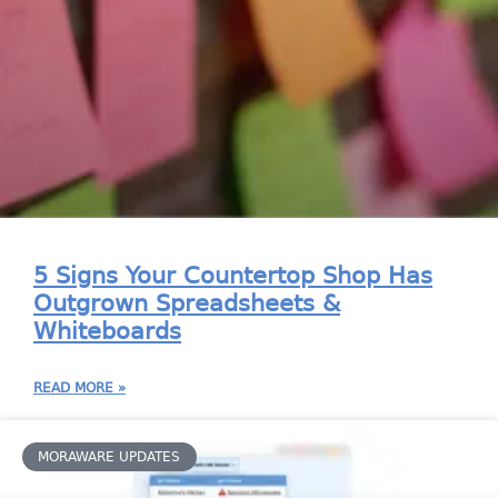
5 Signs Your Countertop Shop Has
Outgrown Spreadsheets &
Whiteboards
READ MORE »
MORAWARE UPDATES