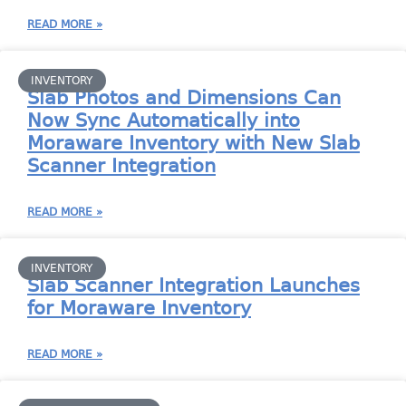
READ MORE »
INVENTORY
Slab Photos and Dimensions Can
Now Sync Automatically into
Moraware Inventory with New Slab
Scanner Integration
READ MORE »
INVENTORY
Slab Scanner Integration Launches
for Moraware Inventory
READ MORE »