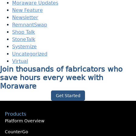
Moraware Updates
New Feature
Newsletter
RemnantSwap
Shop Talk
StoneTalk
Systemize
Uncategorized
Virtual
Join thousands of fabricators who
save hours every week with
Moraware
Get Started
Products
Platform Overview
CounterGo