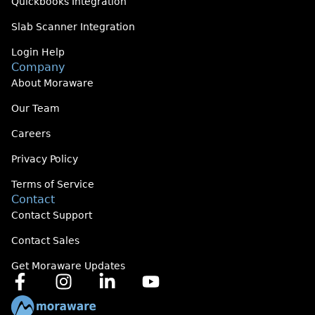
Quickbooks Integration
Slab Scanner Integration
Login Help
Company
About Moraware
Our Team
Careers
Privacy Policy
Terms of Service
Contact
Contact Support
Contact Sales
Get Moraware Updates