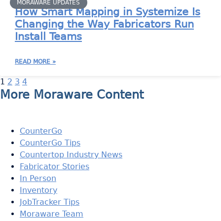
MORAWARE UPDATES
How Smart Mapping in Systemize Is
Changing the Way Fabricators Run
Install Teams
READ MORE »
1
2
3
4
More Moraware Content
CounterGo
CounterGo Tips
Countertop Industry News
Fabricator Stories
In Person
Inventory
JobTracker Tips
Moraware Team