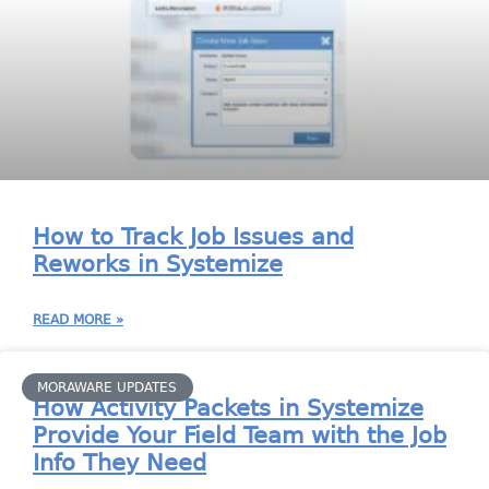
How to Track Job Issues and
Reworks in Systemize
READ MORE »
MORAWARE UPDATES
How Activity Packets in Systemize
Provide Your Field Team with the Job
Info They Need