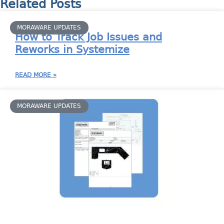
Related Posts
MORAWARE UPDATES
How to Track Job Issues and
Reworks in Systemize
READ MORE »
MORAWARE UPDATES