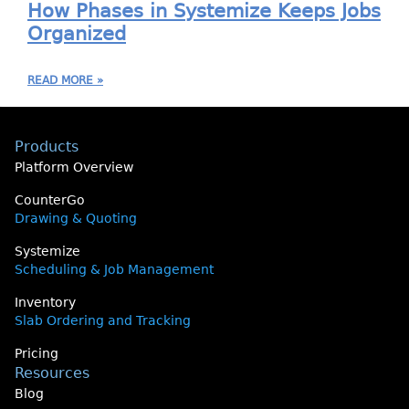
How Phases in Systemize Keeps Jobs
Organized
READ MORE »
Products
Platform Overview
CounterGo
Drawing & Quoting
Systemize
Scheduling & Job Management
Inventory
Slab Ordering and Tracking
Pricing
Resources
Blog