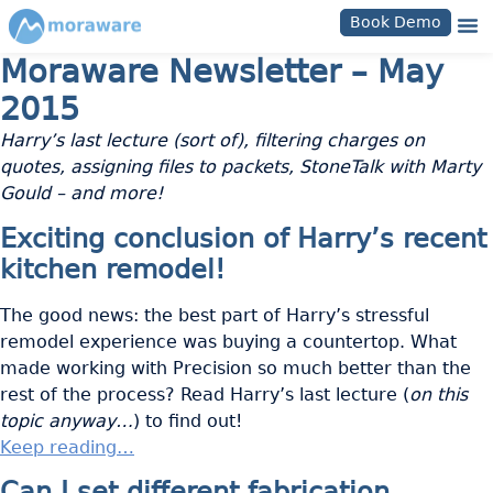
Book Demo
Moraware Newsletter – May
2015
Harry’s last lecture (sort of), filtering charges on
quotes, assigning files to packets, StoneTalk with Marty
Gould – and more!
Exciting conclusion of Harry’s recent
kitchen remodel!
The good news: the best part of Harry’s stressful
remodel experience was buying a countertop. What
made working with Precision so much better than the
rest of the process? Read Harry’s last lecture (
on this
topic anyway…
) to find out!
Keep reading…
Can I set different fabrication