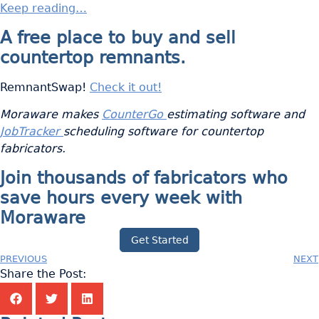
Keep reading…
A free place to buy and sell
countertop remnants.
RemnantSwap!
Check it out!
Moraware makes
CounterGo
estimating software and
JobTracker
scheduling software for countertop
fabricators.
Join thousands of fabricators who
save hours every week with
Moraware
Get Started
PREVIOUS
NEXT
Share the Post: