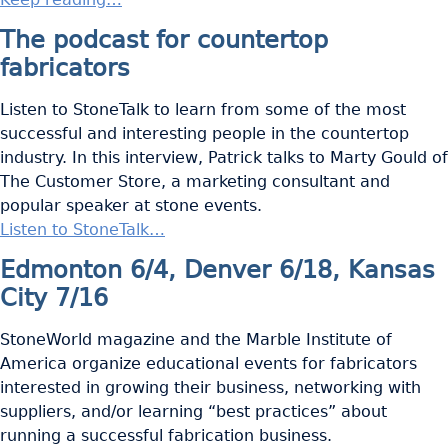
The podcast for countertop
fabricators
Listen to StoneTalk to learn from some of the most
successful and interesting people in the countertop
industry. In this interview, Patrick talks to Marty Gould of
The Customer Store, a marketing consultant and
popular speaker at stone events.
Listen to StoneTalk…
Edmonton 6/4, Denver 6/18, Kansas
City 7/16
StoneWorld magazine and the Marble Institute of
America organize educational events for fabricators
interested in growing their business, networking with
suppliers, and/or learning “best practices” about
running a successful fabrication business.