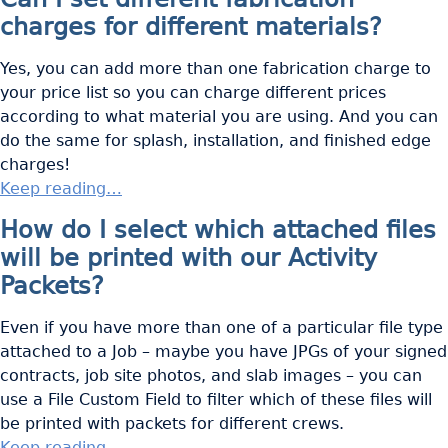
charges for different materials?
Yes, you can add more than one fabrication charge to
your price list so you can charge different prices
according to what material you are using. And you can
do the same for splash, installation, and finished edge
charges!
Keep reading…
How do I select which attached files
will be printed with our Activity
Packets?
Even if you have more than one of a particular file type
attached to a Job – maybe you have JPGs of your signed
contracts, job site photos, and slab images – you can
use a File Custom Field to filter which of these files will
be printed with packets for different crews.
Keep reading…