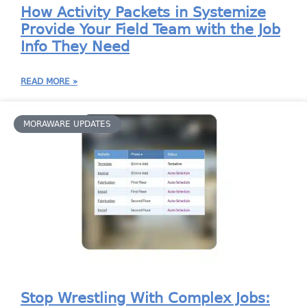
How Activity Packets in Systemize
Provide Your Field Team with the Job
Info They Need
READ MORE »
MORAWARE UPDATES
Stop Wrestling With Complex Jobs: