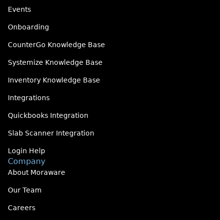
Events
Onboarding
CounterGo Knowledge Base
Systemize Knowledge Base
Inventory Knowledge Base
Integrations
Quickbooks Integration
Slab Scanner Integration
Login Help
Company
About Moraware
Our Team
Careers