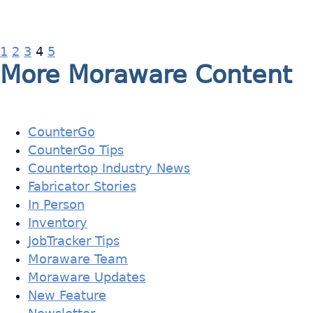
1
2
3
4
5
More Moraware Content
CounterGo
CounterGo Tips
Countertop Industry News
Fabricator Stories
In Person
Inventory
JobTracker Tips
Moraware Team
Moraware Updates
New Feature