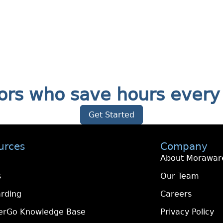
ators who save hours eve
Get Started
urces
Company
About Morawar
s
Our Team
rding
Careers
erGo Knowledge Base
Privacy Policy