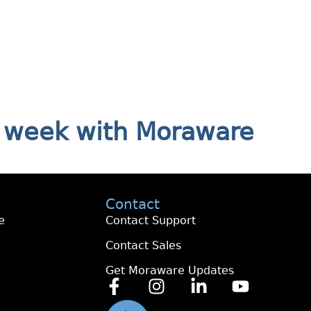
ry week with Moraware
Contact
e
Contact Support
Contact Sales
Get Moraware Updates