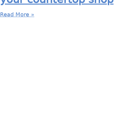
Read More »