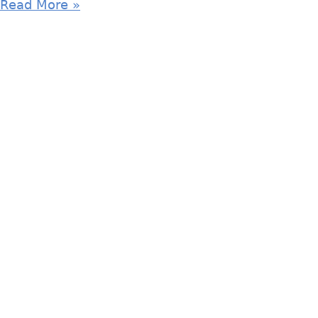
Read More »