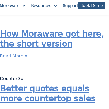
Book Demo
Moraware
Resources
Support
How Moraware got here,
the short version
Read More »
CounterGo
Better quotes equals
more countertop sales