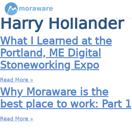
Harry Hollander
What I Learned at the
Portland, ME Digital
Stoneworking Expo
Read More »
Why Moraware is the
best place to work: Part 1
Read More »