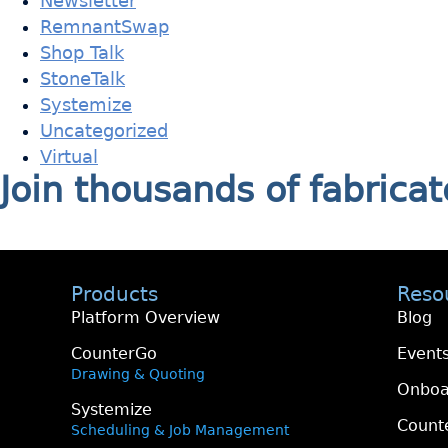
Newsletter
RemnantSwap
Shop Talk
StoneTalk
Systemize
Uncategorized
Virtual
Join thousands of fabric
Products
Reso
Platform Overview
Blog
CounterGo
Event
Drawing & Quoting
Onboa
Systemize
Count
Scheduling & Job Management