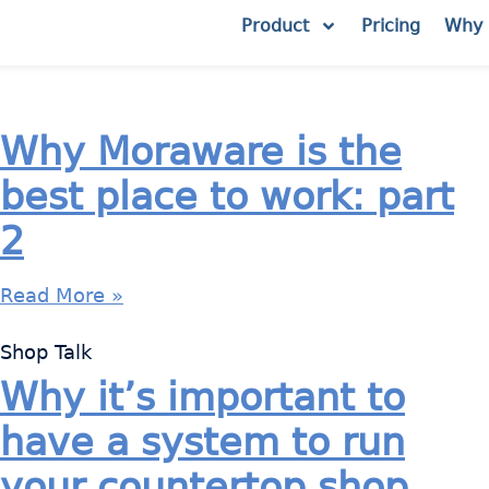
Product
Pricing
Why 
Why Moraware is the
best place to work: part
2
Read More »
Shop Talk
Why it’s important to
have a system to run
your countertop shop