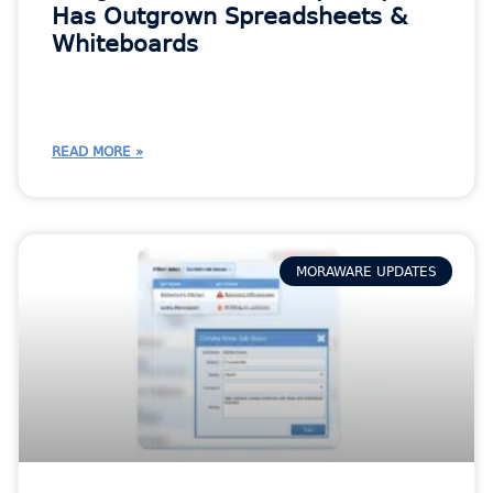
Has Outgrown Spreadsheets &
Whiteboards
READ MORE »
MORAWARE UPDATES