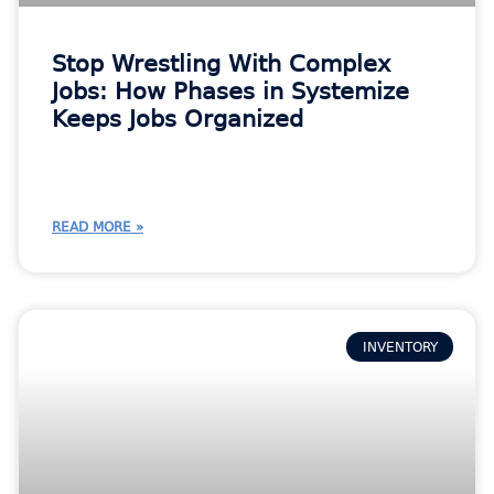
Stop Wrestling With Complex
Jobs: How Phases in Systemize
Keeps Jobs Organized
READ MORE »
INVENTORY