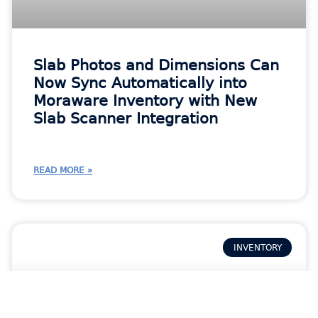
Slab Photos and Dimensions Can
Now Sync Automatically into
Moraware Inventory with New
Slab Scanner Integration
READ MORE »
INVENTORY