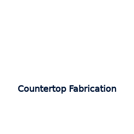
Countertop Fabrication