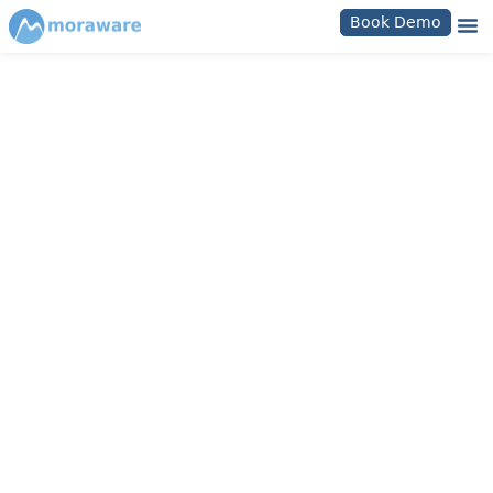
Book Demo