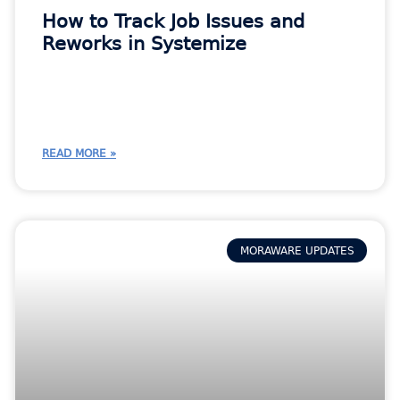
How to Track Job Issues and
Reworks in Systemize
READ MORE »
MORAWARE UPDATES