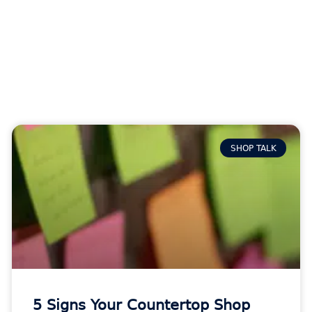
SHOP TALK
5 Signs Your Countertop Shop