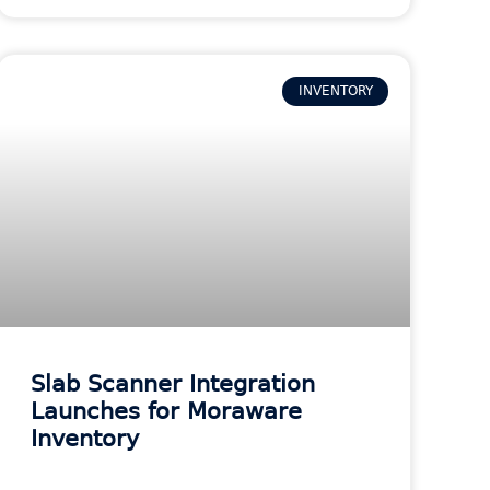
INVENTORY
Slab Scanner Integration
Launches for Moraware
Inventory