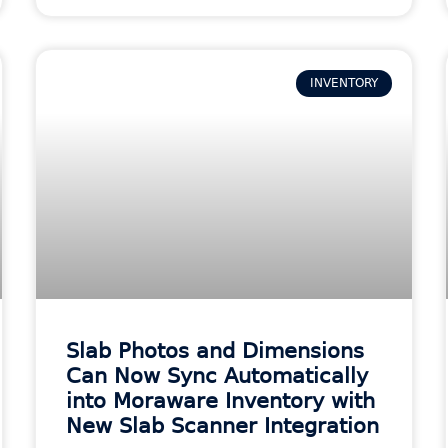
INVENTORY
Slab Photos and Dimensions
Can Now Sync Automatically
into Moraware Inventory with
New Slab Scanner Integration