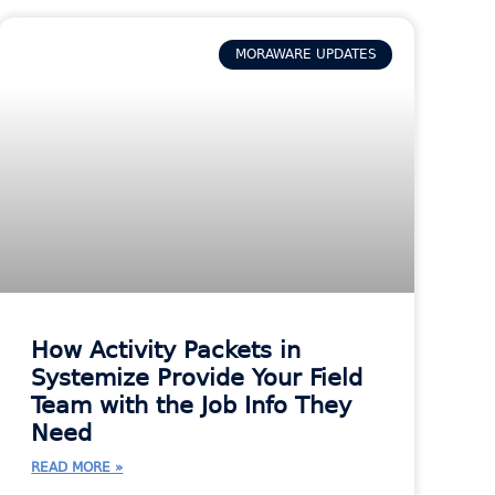
MORAWARE UPDATES
How Activity Packets in
Systemize Provide Your Field
Team with the Job Info They
Need
READ MORE »