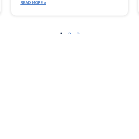
READ MORE »
1
2
3
ent
Countertop Industry News
Fabricator Stories
In
dates
New Feature
Newsletter
RemnantSwap
Uncategorized
Virtual