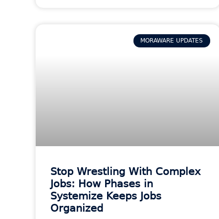
MORAWARE UPDATES
Stop Wrestling With Complex
Jobs: How Phases in
Systemize Keeps Jobs
Organized