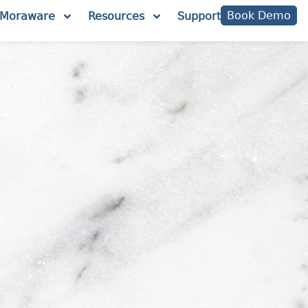
Book Demo
Moraware
Resources
Support