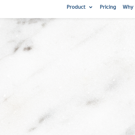
Product
Pricing
Why 