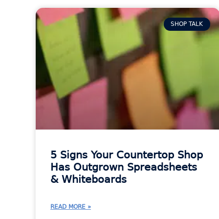
SHOP TALK
5 Signs Your Countertop Shop
Has Outgrown Spreadsheets
& Whiteboards
READ MORE »