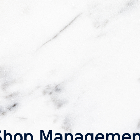
Shop Managemen