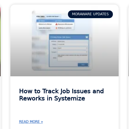
MORAWARE UPDATES
How to Track Job Issues and
Reworks in Systemize
READ MORE »