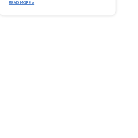
READ MORE »
 Person
Inventory
JobTracker Tips
Shop Talk
StoneTalk
Systemize