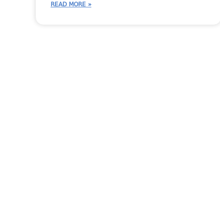
READ MORE »
More Moraware Cont
CounterGo
CounterGo Tips
Moraware Team
Moraware Up